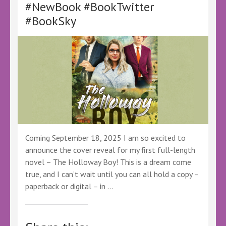
#NewBook #BookTwitter
#BookSky
Coming September 18, 2025 I am so excited to
announce the cover reveal for my first full-length
novel – The Holloway Boy! This is a dream come
true, and I can’t wait until you can all hold a copy –
paperback or digital – in …