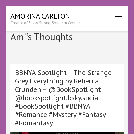
Skip
AMORINA CARLTON
to
Creator of Sassy, Strong, Southern Women
content
(Press
Ami’s Thoughts
Enter)
BBNYA Spotlight – The Strange
Grey Everything by Rebecca
Crunden – @BookSpotlight
@bookspotlight.bsky.social –
#BookSpotlight #BBNYA
#Romance #Mystery #Fantasy
#Romantasy