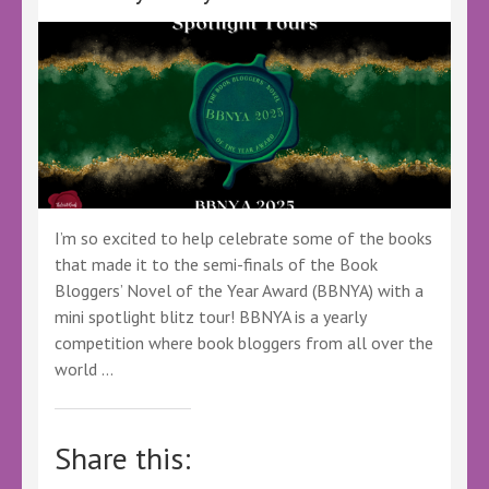
#Ad
#LBTCrew
#FreeBookReview
#Thriller
I’m so excited to help celebrate some of the books
that made it to the semi-finals of the Book
Bloggers’ Novel of the Year Award (BBNYA) with a
mini spotlight blitz tour! BBNYA is a yearly
competition where book bloggers from all over the
world …
Share this: