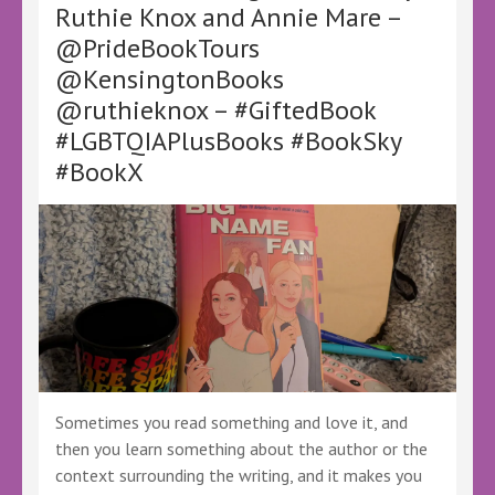
Ruthie Knox and Annie Mare –
–
@PrideBookTours
@LoveBooksTours
@KellyALacey
@KensingtonBooks
–
@ruthieknox – #GiftedBook
#Ad
#GiftedBook
#LGBTQIAPlusBooks #BookSky
#FreeReview
#BookX
#BookX
#BookSky
Sometimes you read something and love it, and
then you learn something about the author or the
context surrounding the writing, and it makes you