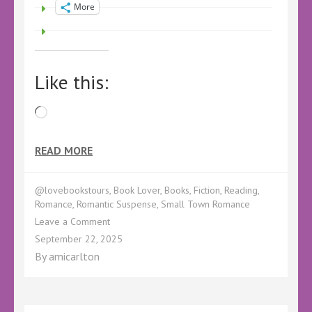
More
Like this:
Loading…
READ MORE
@lovebookstours
,
Book Lover
,
Books
,
Fiction
,
Reading
,
Romance
,
Romantic Suspense
,
Small Town Romance
on
Leave a Comment
The
September 22, 2025
Holloway
By
amicarlton
Boy
Out
Now!