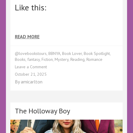
Like this:
READ MORE
@lovebookstours
,
BBNYA
,
Book Lover
,
Book Spotlight
,
Books
,
fantasy
,
Fiction
,
Mystery
,
Reading
,
Romance
on
Leave a Comment
BBNYA
October 21, 2025
Spotlight
By
amicarlton
–
The
Strange
Grey
Everything
The Holloway Boy
by
Rebecca
Crunden
–