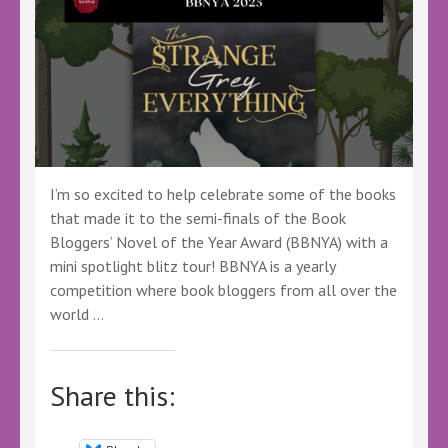
I’m so excited to help celebrate some of the books
that made it to the semi-finals of the Book
Bloggers’ Novel of the Year Award (BBNYA) with a
mini spotlight blitz tour! BBNYA is a yearly
competition where book bloggers from all over the
world …
Share this: