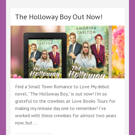
It
by
Amy
The Holloway Boy Out Now!
Nielsen
–
@wildinkpub
@author_amy.nielsen
@wild_ink_publishing
@amynielsen.bsky.social
@wildinkpublishing.bsky.social
#BBNYA
#WorthIt
#BookLovers
Find a Small Town Romance to Love My debut
novel, “The Holloway Boy,” is out now! I’m so
grateful to the crewbies at Love Books Tours for
making my release day one to remember! I’ve
worked with these crewbies for almost two years
now, but …