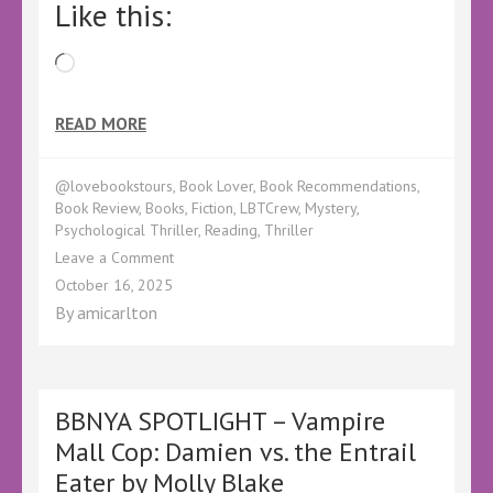
Like this:
Loading…
READ MORE
@lovebookstours
,
Book Lover
,
Book Recommendations
,
Book Review
,
Books
,
Fiction
,
LBTCrew
,
Mystery
,
Psychological Thriller
,
Reading
,
Thriller
on
Leave a Comment
Book
October 16, 2025
Review
By
amicarlton
–
The
Missing
Boyfriend
by
BBNYA SPOTLIGHT – Vampire
Alex
Mall Cop: Damien vs. the Entrail
Stone
Eater by Molly Blake
–