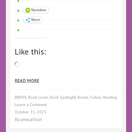
Nextdoor
More
Like this:
Loading…
READ MORE
BBNYA
,
Book Lover
,
Book Spotlight
,
Books
,
Fiction
,
Reading
on
Leave a Comment
BBNYA
October 15, 2025
SPOTLIGHT
By
amicarlton
–
Worth