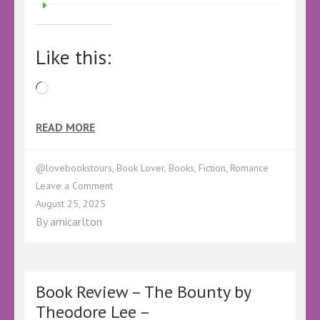
Like this:
Loading…
READ MORE
@lovebookstours
,
Book Lover
,
Books
,
Fiction
,
Romance
on
Leave a Comment
Cover
August 25, 2025
Reveal
By
amicarlton
–
The
Holloway
Boy
–
Book Review – The Bounty by
#CoverReveal
Theodore Lee –
#HollowayBoy