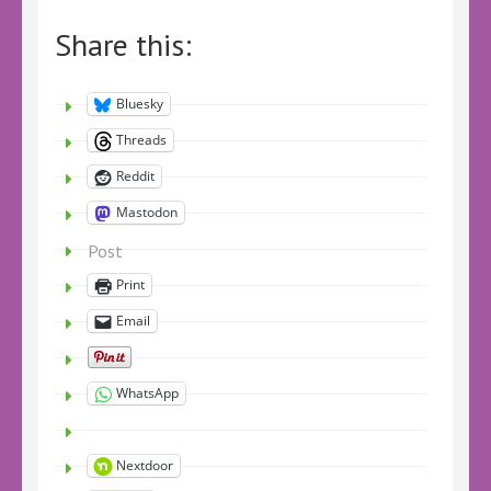
Share this:
Bluesky
Threads
Reddit
Mastodon
Post
Print
Email
WhatsApp
Nextdoor