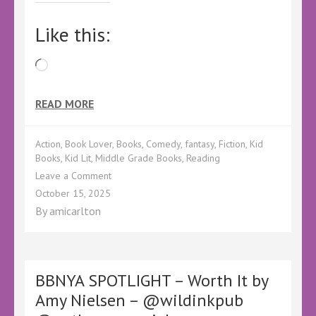
Like this:
Loading…
READ MORE
Action
,
Book Lover
,
Books
,
Comedy
,
fantasy
,
Fiction
,
Kid
Books
,
Kid Lit
,
Middle Grade Books
,
Reading
on
Leave a Comment
BBNYA
October 15, 2025
SPOTLIGHT
By
amicarlton
–
Vampire
Mall
Cop:
Damien
BBNYA SPOTLIGHT – Worth It by
vs.
Amy Nielsen – @wildinkpub
the
Entrail