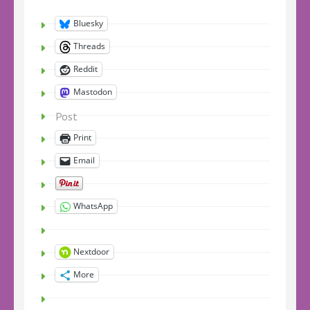
Bluesky
Threads
Reddit
Mastodon
Post
Print
Email
WhatsApp
Nextdoor
More