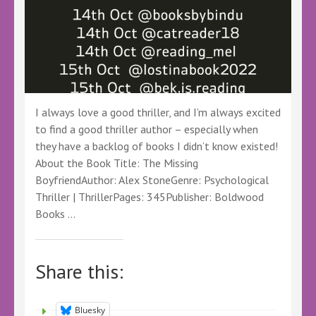
I always love a good thriller, and I’m always excited
to find a good thriller author – especially when
they have a backlog of books I didn’t know existed!
About the Book Title: The Missing
BoyfriendAuthor: Alex StoneGenre: Psychological
Thriller | ThrillerPages: 345Publisher: Boldwood
Books …
Share this:
Bluesky