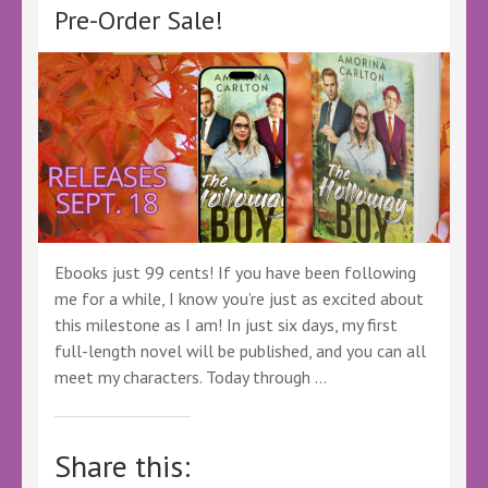
Pre-Order Sale!
Ebooks just 99 cents! If you have been following
me for a while, I know you’re just as excited about
this milestone as I am! In just six days, my first
full-length novel will be published, and you can all
meet my characters. Today through …
Share this: