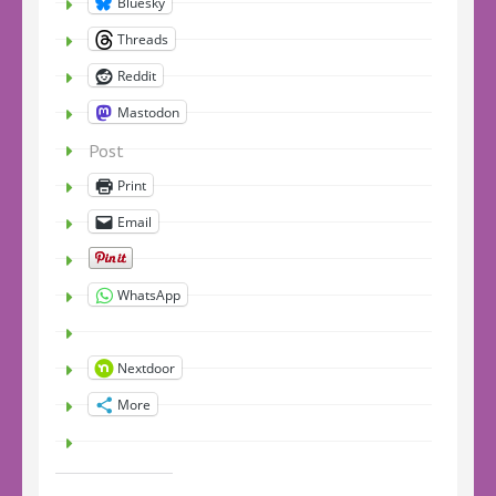
Bluesky
Threads
Reddit
Mastodon
Post
Print
Email
WhatsApp
Nextdoor
More