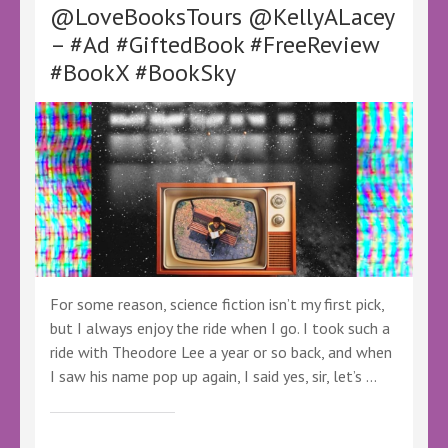
@LoveBooksTours @KellyALacey
#NewBook
#BookTwitter
– #Ad #GiftedBook #FreeReview
#BookSky
#BookX #BookSky
For some reason, science fiction isn’t my first pick,
but I always enjoy the ride when I go. I took such a
ride with Theodore Lee a year or so back, and when
I saw his name pop up again, I said yes, sir, let’s …