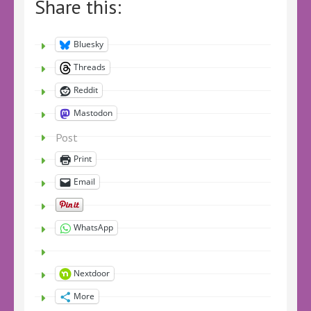
Share this:
Bluesky
Threads
Reddit
Mastodon
Post
Print
Email
WhatsApp
Nextdoor
More