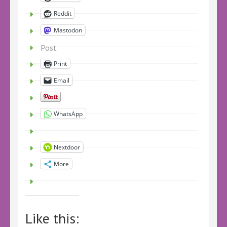
Reddit
Mastodon
Post
Print
Email
WhatsApp
Nextdoor
More
Like this: