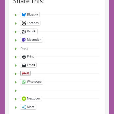
Share this:
Bluesky
Threads
Reddit
Mastodon
Post
Print
Email
WhatsApp
Nextdoor
More