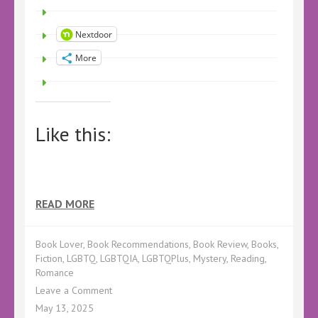
Nextdoor
More
Like this:
READ MORE
Book Lover
,
Book Recommendations
,
Book Review
,
Books
,
Fiction
,
LGBTQ
,
LGBTQIA
,
LGBTQPlus
,
Mystery
,
Reading
,
Romance
on
Leave a Comment
Book
May 13, 2025