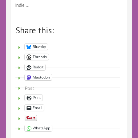
indie …
Share this:
Bluesky
Threads
Reddit
Mastodon
Post
Print
Email
WhatsApp