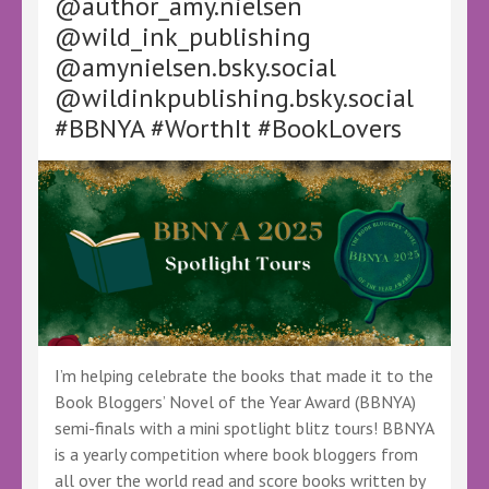
@author_amy.nielsen
Eater
@wild_ink_publishing
by
@amynielsen.bsky.social
Molly
Blake
@wildinkpublishing.bsky.social
#BBNYA #WorthIt #BookLovers
I’m helping celebrate the books that made it to the
Book Bloggers’ Novel of the Year Award (BBNYA)
semi-finals with a mini spotlight blitz tours! BBNYA
is a yearly competition where book bloggers from
all over the world read and score books written by