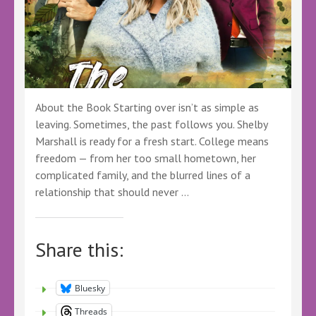
@BookSpotlight
@bookspotlight.bsky.social
–
#BookSpotlight
#BBNYA
#Romance
#Mystery
About the Book Starting over isn’t as simple as
#Fantasy
leaving. Sometimes, the past follows you. Shelby
#Romantasy
Marshall is ready for a fresh start. College means
freedom — from her too small hometown, her
complicated family, and the blurred lines of a
relationship that should never …
Share this:
Bluesky
Threads