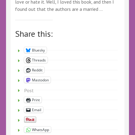
love or hate it. Well, I loved this book, and then I
found out that the authors are a married …
Share this:
Bluesky
Threads
Reddit
Mastodon
Post
Print
Email
WhatsApp