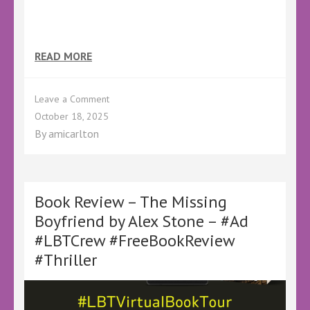
READ MORE
on
Leave a Comment
The
October 18, 2025
Holloway
By
amicarlton
Boy
Book Review – The Missing
Boyfriend by Alex Stone – #Ad
#LBTCrew #FreeBookReview
#Thriller