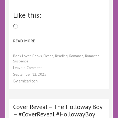
Like this:
Loading…
READ MORE
Book Lover
,
Books
,
Fiction
,
Reading
,
Romance
,
Romantic
Suspence
on
Leave a Comment
Pre-
September 12, 2025
Order
By
amicarlton
Sale!
Cover Reveal – The Holloway Boy
– #CoverReveal #HollowayBoy