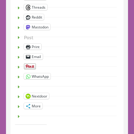
Threads
Reddit
Mastodon
Post
Print
Email
WhatsApp
Nextdoor
More