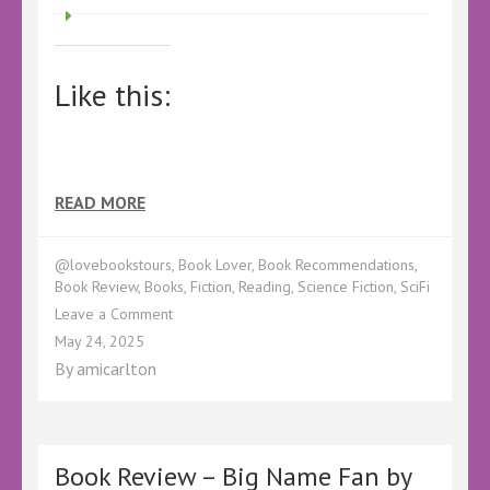
Like this:
READ MORE
@lovebookstours
,
Book Lover
,
Book Recommendations
,
Book Review
,
Books
,
Fiction
,
Reading
,
Science Fiction
,
SciFi
on
Leave a Comment
Book
May 24, 2025
Review
By
amicarlton
–
The
Bounty
by
Theodore
Book Review – Big Name Fan by
Lee