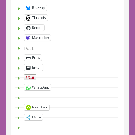
Bluesky
Threads
Reddit
Mastodon
Post
Print
Email
WhatsApp
Nextdoor
More