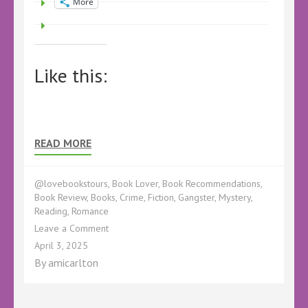
More
Like this:
READ MORE
@lovebookstours
,
Book Lover
,
Book Recommendations
,
Book Review
,
Books
,
Crime
,
Fiction
,
Gangster
,
Mystery
,
Reading
,
Romance
on
Leave a Comment
Book
April 3, 2025
Review
By
amicarlton
–
Barley
Sugar