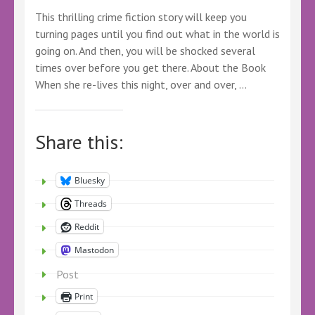
This thrilling crime fiction story will keep you
turning pages until you find out what in the world is
going on. And then, you will be shocked several
times over before you get there. About the Book
When she re-lives this night, over and over, …
Share this:
Bluesky
Threads
Reddit
Mastodon
Post
Print