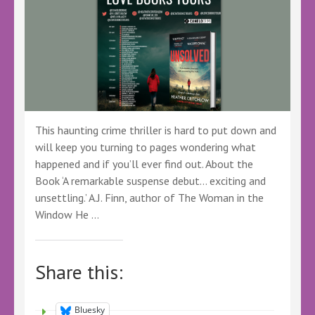
This haunting crime thriller is hard to put down and
will keep you turning to pages wondering what
happened and if you’ll ever find out. About the
Book ‘A remarkable suspense debut… exciting and
unsettling.’ A.J. Finn, author of The Woman in the
Window He …
Share this:
Bluesky