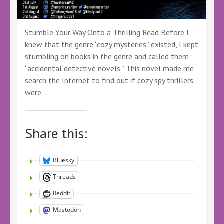
Stumble Your Way Onto a Thrilling Read Before I
knew that the genre “cozy mysteries” existed, I kept
stumbling on books in the genre and called them
“accidental detective novels.” This novel made me
search the Internet to find out if cozy spy thrillers
were …
Share this:
Bluesky
Threads
Reddit
Mastodon