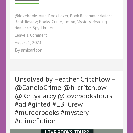
@lovebookstours
,
Book Lover
,
Book Recommendations
,
Book Review
,
Books
,
Crime
,
Fiction
,
Mystery
,
Reading
,
Romance
,
Spy Thriller
on
Leave a Comment
Book
August 1, 2023
Review
By
amicarlton
–
Into
The
Shadows
by
Unsolved by Heather Critchlow –
Annemarie
@CaneloCrime @h_critchlow
Munro
@Kellyalacey @lovebookstours
–
@KellyALacey
#ad #gifted #LBTCrew
@lovebookstours
#murderbooks #mystery
#Ad
#LBTCrew
#crimefiction
#BookTwitter