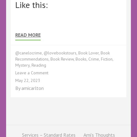
Like this:
READ MORE
@canelocrime
,
@lovebookstours
,
Book Lover
,
Book
Recommendations
,
Book Review
,
Books
,
Crime
,
Fiction
,
Mystery
,
Reading
on
Leave a Comment
Unsolved
May 22, 2023
by
By
amicarlton
Heather
Critchlow
–
@CaneloCrime
@h_critchlow
@Kellyalacey
@lovebookstours
#ad
Services – Standard Rates
Ami’s Thoughts