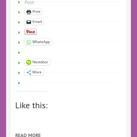
Post
Print
Email
WhatsApp
Nextdoor
More
Like this:
READ MORE