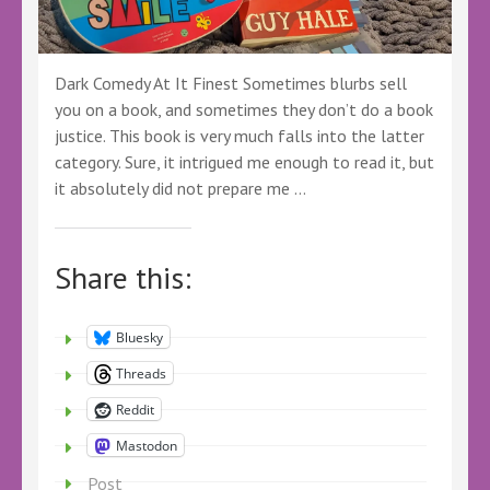
Dark Comedy At It Finest Sometimes blurbs sell
you on a book, and sometimes they don’t do a book
justice. This book is very much falls into the latter
category. Sure, it intrigued me enough to read it, but
it absolutely did not prepare me …
Share this:
Bluesky
Threads
Reddit
Mastodon
Post