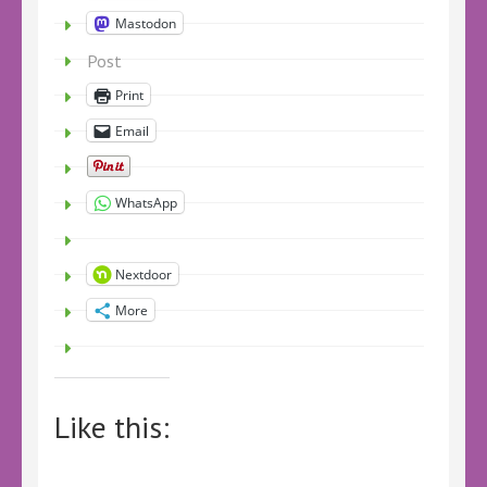
Mastodon
Post
Print
Email
WhatsApp
Nextdoor
More
Like this: