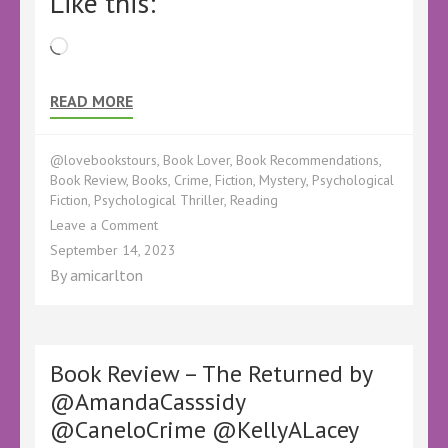
Like this:
Loading…
READ MORE
@lovebookstours
,
Book Lover
,
Book Recommendations
,
Book Review
,
Books
,
Crime
,
Fiction
,
Mystery
,
Psychological
Fiction
,
Psychological Thriller
,
Reading
on
Leave a Comment
Book
September 14, 2023
Review
By
amicarlton
–
The
Quiet
Dead
(A
Book Review – The Returned by
DI
@AmandaCasssidy
Sebastian
@CaneloCrime @KellyALacey
Locke
Mystery