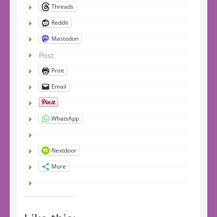
Threads
Reddit
Mastodon
Post
Print
Email
WhatsApp
Nextdoor
More