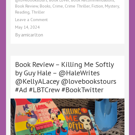
Book Review
,
Books
,
Crime
,
Crime Thriller
,
Fiction
,
Mystery
,
Reading
,
Thriller
on
Leave a Comment
Book
May 14, 2024
Review
By
amicarlton
–
The
Fall
by
Alberta
Book Review – Killing Me Softly
Jaskula
by Guy Hale – @HaleWrites
@KellyALacey@lovebookstours
@KellyALacey @lovebookstours
#Ad
#LBTCrew
#Ad #LBTCrew #BookTwitter
#BookTwitter
#FreeReview
#FreeBookReview