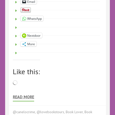
Email
WhatsApp
Nextdoor
More
Like this:
Loading…
READ MORE
@canelocrime
,
@lovebookstours
,
Book Lover
,
Book