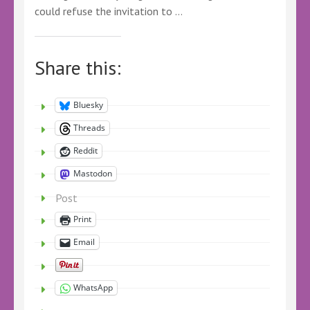
could refuse the invitation to …
Share this:
Bluesky
Threads
Reddit
Mastodon
Post
Print
Email
WhatsApp