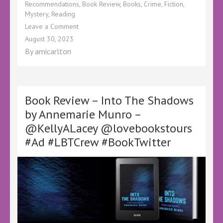
Recommendations
,
Book Review
,
Books
,
Crime
,
Fiction
,
Mystery
,
Reading
on
Leave a Comment
Book
August 30, 2023
Review
By
amicarlton
–
The
Returned
by
@AmandaCasssidy
Book Review – Into The Shadows
@CaneloCrime
by Annemarie Munro –
@KellyALacey
@KellyALacey @lovebookstours
@lovebookstours
#LBTCrew
#Ad #LBTCrew #BookTwitter
#BookTwitter