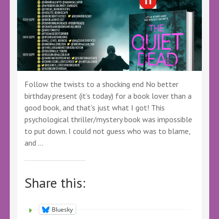
Follow the twists to a shocking end No better
birthday present (it’s today) for a book lover than a
good book, and that’s just what I got! This
psychological thriller/mystery book was impossible
to put down. I could not guess who was to blame,
and …
Share this:
Bluesky