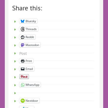
Share this:
Bluesky
Threads
Reddit
Mastodon
Post
Print
Email
WhatsApp
Nextdoor