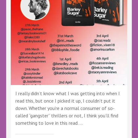
#Crime
#Thriller
#Mystery
#DIBarton
#LBTVirtualBookTour
I really didn’t know what I was getting into when I
read this, but once I picked it up, I couldn’t put it
down. Whether you’re a normal consumer of so-
called “gangster” thrillers or not, I think you’ll find
something to love in this read. …