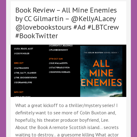
by
Jack
Book Review – All Mine Enemies
Charles
by CC Gilmartin – @KellyALacey
–
@lovebookstours #Ad #LBTCrew
@KellyALacey
@lovebookstours
#BookTwitter
–
#Ad
#LBTCrew
#BookTwitter
What a great kickoff to a thriller/mystery series! I
definitely want to see more of Colin Buxton and,
hopefully, his theater producer boyfriend, Lee.
About the Book A remote Scottish island… secrets
waiting to destroy… a gruesome killing What actor