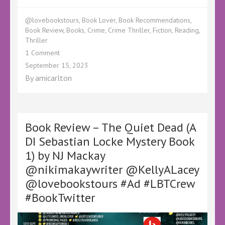
@lovebookstours
,
Book Lover
,
Book Recommendations
,
Book Review
,
Books
,
Crime
,
Crime Thriller
,
Fiction
,
Reading
,
Thriller
on
1 Comment
Book
September 15, 2023
Review
By
amicarlton
–
Killing
Me
Softly
by
Book Review – The Quiet Dead (A
Guy
DI Sebastian Locke Mystery Book
Hale
1) by NJ Mackay
–
@HaleWrites
@nikimakaywriter @KellyALacey
@KellyALacey
@lovebookstours #Ad #LBTCrew
@lovebookstours
#Ad
#BookTwitter
#LBTCrew
#BookTwitter