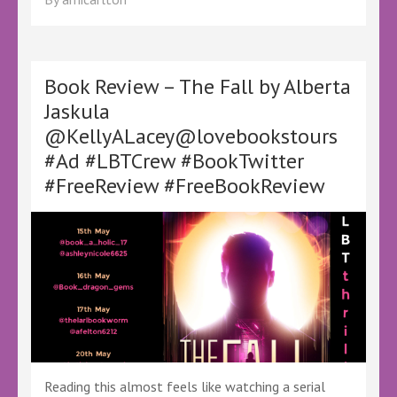
–
All
Mine
Enemies
by
Book Review – The Fall by Alberta
CC
Jaskula
Gilmartin
@KellyALacey@lovebookstours
–
@KellyALacey
#Ad #LBTCrew #BookTwitter
@lovebookstours
#FreeReview #FreeBookReview
#Ad
#LBTCrew
#BookTwitter
Reading this almost feels like watching a serial