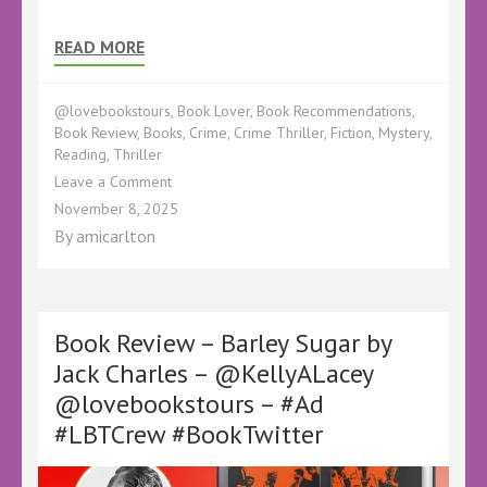
READ MORE
@lovebookstours
,
Book Lover
,
Book Recommendations
,
Book Review
,
Books
,
Crime
,
Crime Thriller
,
Fiction
,
Mystery
,
Reading
,
Thriller
on
Leave a Comment
Book
November 8, 2025
Review
By
amicarlton
–
The
Book
Club
Killer
Book Review – Barley Sugar by
by
Jack Charles – @KellyALacey
Ross
@lovebookstours – #Ad
Greenwood
–
#LBTCrew #BookTwitter
@KellyALacey
@LoveBooksTours
–