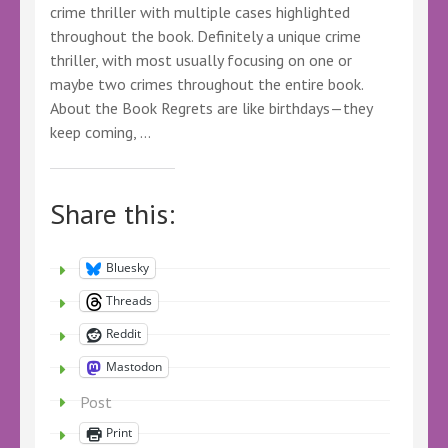
crime thriller with multiple cases highlighted
throughout the book. Definitely a unique crime
thriller, with most usually focusing on one or
maybe two crimes throughout the entire book.
About the Book Regrets are like birthdays—they
keep coming, …
Share this:
Bluesky
Threads
Reddit
Mastodon
Post
Print