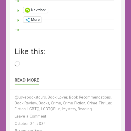
Nextdoor
More
Like this:
Loading…
READ MORE
@lovebookstours
,
Book Lover
,
Book Recommendations
,
Book Review
,
Books
,
Crime
,
Crime Fiction
,
Crime Thriller
,
Fiction
,
LGBTQ
,
LGBTQPlus
,
Mystery
,
Reading
on
Leave a Comment
Book
October 24, 2024
Review
By
amicarlton