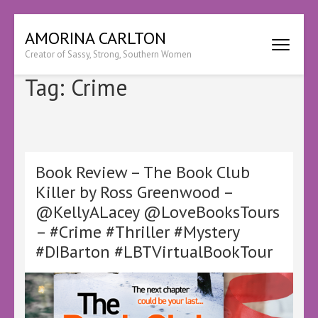
Skip
AMORINA CARLTON
to
Creator of Sassy, Strong, Southern Women
content
(Press
Tag:
Crime
Enter)
Book Review – The Book Club
Killer by Ross Greenwood –
@KellyALacey @LoveBooksTours
– #Crime #Thriller #Mystery
#DIBarton #LBTVirtualBookTour