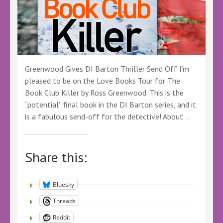
Greenwood Gives DI Barton Thriller Send Off I’m
pleased to be on the Love Books Tour for The
Book Club Killer by Ross Greenwood. This is the
“potential” final book in the DI Barton series, and it
is a fabulous send-off for the detective! About …
Share this:
Bluesky
Threads
Reddit