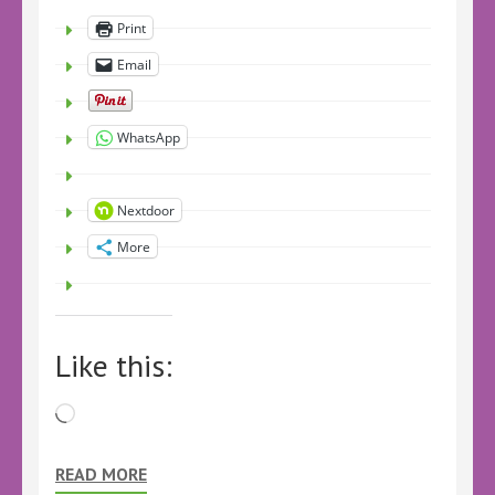
Print
Email
WhatsApp
Nextdoor
More
Like this:
Loading…
READ MORE