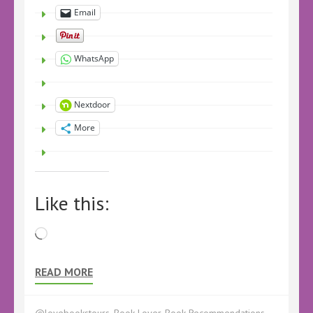
Email
WhatsApp
Nextdoor
More
Like this:
Loading…
READ MORE
@lovebookstours
,
Book Lover
,
Book Recommendations
,