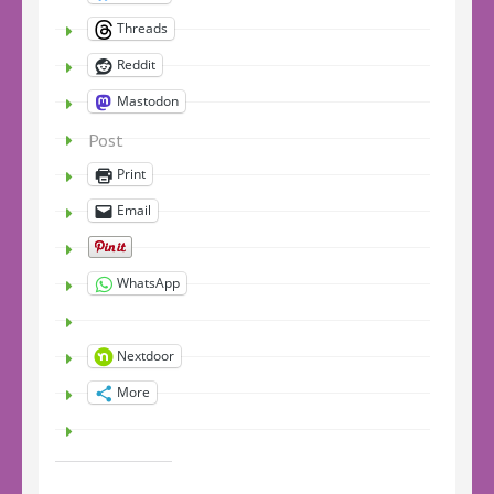
Threads
Reddit
Mastodon
Post
Print
Email
WhatsApp
Nextdoor
More