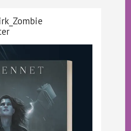
irk_Zombie
ter