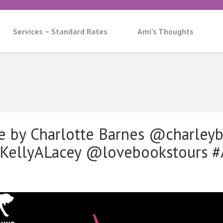
Services – Standard Rates
Ami’s Thoughts
e by Charlotte Barnes @charleyb
llyALacey @lovebookstours #A