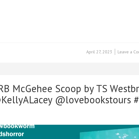
April 27, 2023
Leave a C
 RB McGehee Scoop by TS Westb
ellyALacey @lovebookstours #