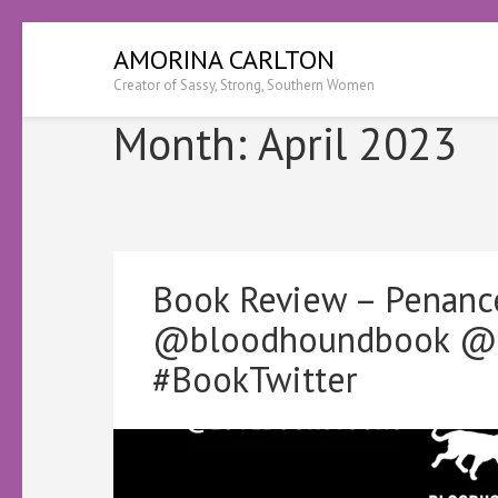
Skip
AMORINA CARLTON
to
Creator of Sassy, Strong, Southern Women
content
(Press
Month:
April 2023
Enter)
Book Review – Penanc
@bloodhoundbook @Ke
#BookTwitter