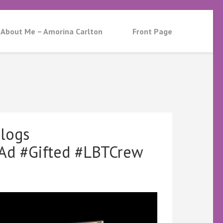
About Me – Amorina Carlton
Front Page
logs
d #Gifted #LBTCrew