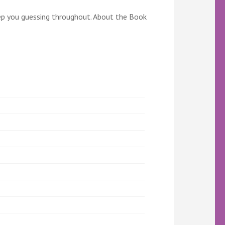
l keep you guessing throughout. About the Book