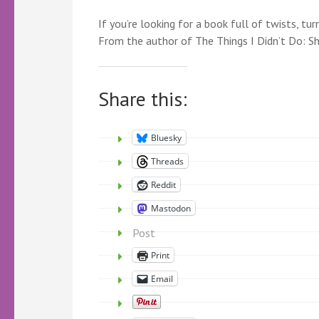
If you’re looking for a book full of twists, tu
From the author of The Things I Didn’t Do: S
Share this:
Bluesky
Threads
Reddit
Mastodon
Post
Print
Email