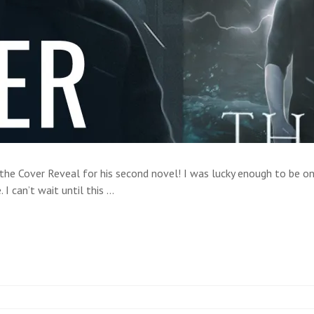
he Cover Reveal for his second novel! I was lucky enough to be on 
 I can’t wait until this …