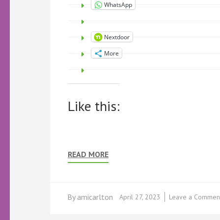
WhatsApp
Nextdoor
More
Like this:
READ MORE
By
amicarlton
April 27, 2023
Leave a Commen