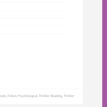
ooks
,
Fiction
,
Psychological Thriller
,
Reading
,
Thriller