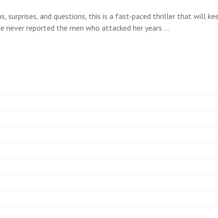
rns, surprises, and questions, this is a fast-paced thriller that wil
he never reported the men who attacked her years …