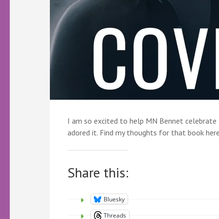
I am so excited to help MN Bennet celebrate t
adored it. Find my thoughts for that book here.
Share this:
Bluesky
Threads