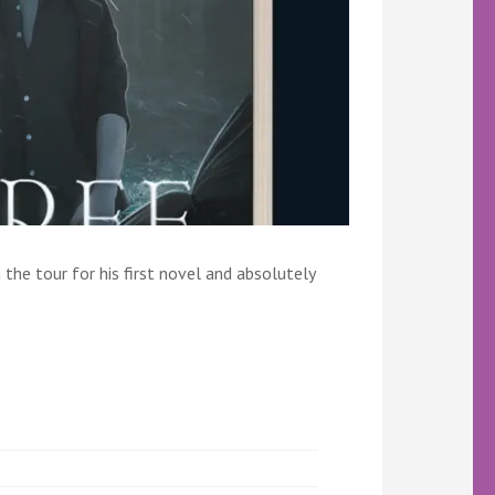
the tour for his first novel and absolutely