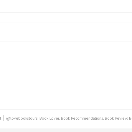
on
t
@lovebookstours
,
Book Lover
,
Book Recommendations
,
Book Review
,
B
Book
Review