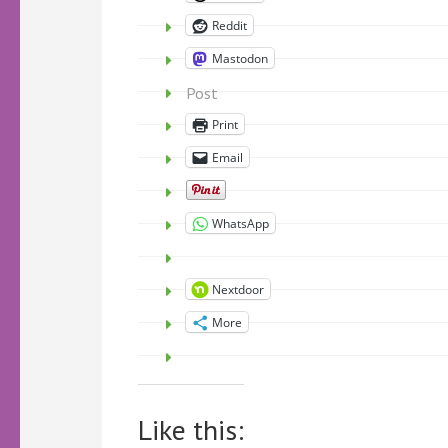
Reddit
Mastodon
Post
Print
Email
WhatsApp
Nextdoor
More
Like this: