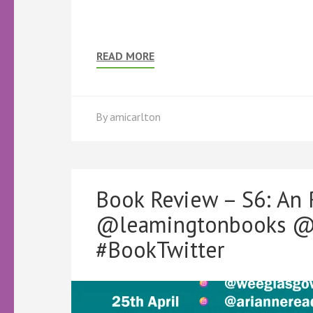
READ MORE
By
amicarlton
Book Review – S6: An
@leamingtonbooks @K
#BookTwitter