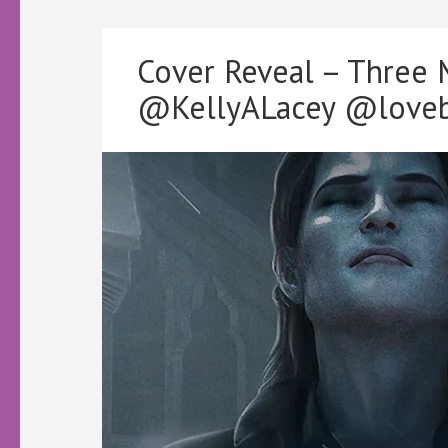
Cover Reveal – Three
@KellyALacey @loveb