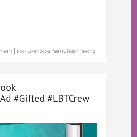
on
omment
Book Lover
,
Books
,
fantasy
,
Fiction
,
Reading
Cover
Reveal
–
Three
Meant
rook
to
Be
Ad #Gifted #LBTCrew
by
MN
Bennet
@Quirk_Zombie
@KellyALacey
@lovebookstours
#LBTCrew