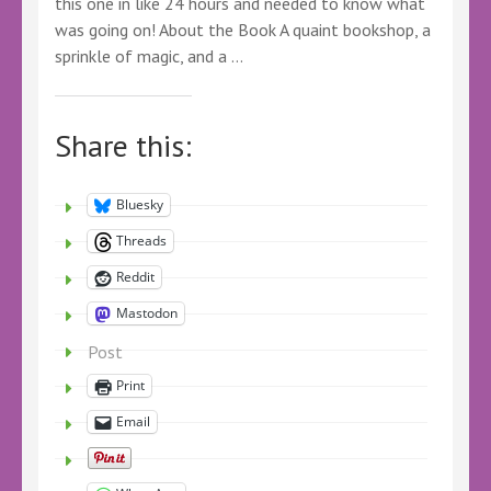
this one in like 24 hours and needed to know what
was going on! About the Book A quaint bookshop, a
sprinkle of magic, and a …
Share this:
Bluesky
Threads
Reddit
Mastodon
Post
Print
Email