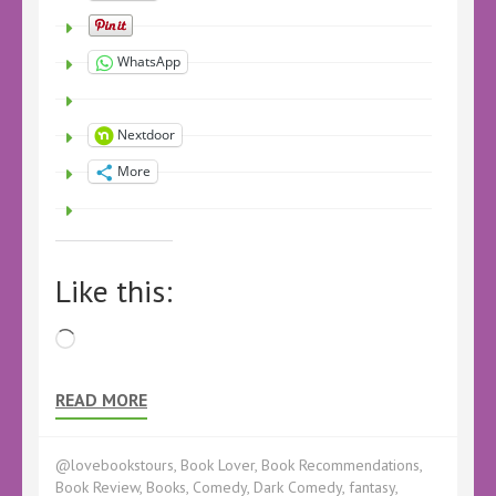
WhatsApp
Nextdoor
More
Like this:
Loading…
READ MORE
@lovebookstours
,
Book Lover
,
Book Recommendations
,
Book Review
,
Books
,
Comedy
,
Dark Comedy
,
fantasy
,