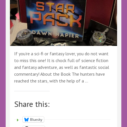
If you’re a sci-fi or fantasy lover, you do not want
to miss this one! It is chock full of science fiction
and fantasy adventure, as well as fantastic social
commentary! About the Book The hunters have
reached the stars, with the help of a …
Share this:
Bluesky