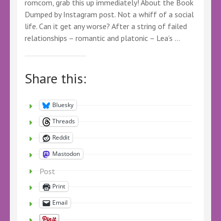
romcom, grab this up immediately! About the Book
Dumped by Instagram post. Not a whiff of a social
life. Can it get any worse? After a string of failed
relationships – romantic and platonic – Lea’s …
Share this:
Bluesky
Threads
Reddit
Mastodon
Post
Print
Email