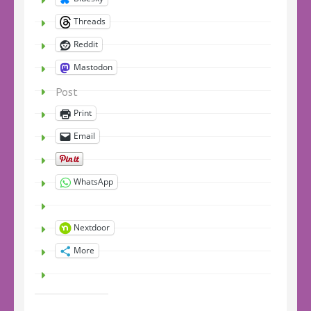
Threads
Reddit
Mastodon
Post
Print
Email
WhatsApp
Nextdoor
More