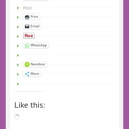
Post
Print
Email
WhatsApp
Nextdoor
More
Like this:
Loading…