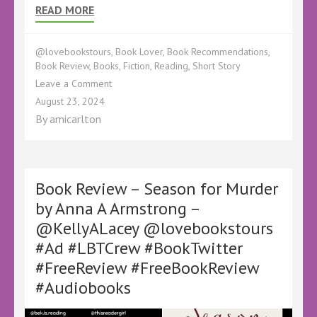
READ MORE
@lovebookstours
,
Book Lover
,
Book Recommendations
,
Book Review
,
Books
,
Fiction
,
Reading
,
Short Story
on
Leave a Comment
Short
August 23, 2024
Story
By
amicarlton
Review
–
Beni’s
Game
by
Book Review – Season for Murder
Paul
by Anna A Armstrong –
Alkazraji
@KellyALacey @lovebookstours
–
@paul_alkazraji
#Ad #LBTCrew #BookTwitter
@KellyALacey @lovebookstours #Ad
#FreeReview #FreeBookReview
#LBTCrew
#BookTwitter
#Audiobooks
#FreeReview
#FreeBookReview