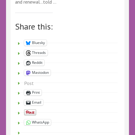
and renewal…told …
Share this:
Bluesky
Threads
Reddit
Mastodon
Post
Print
Email
WhatsApp