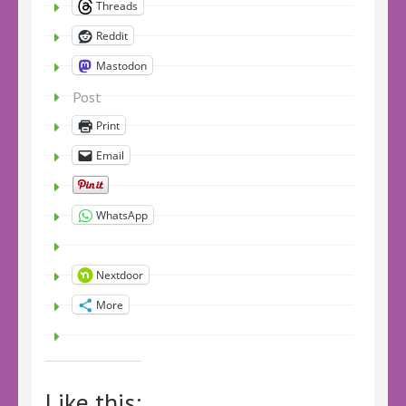
Threads
Reddit
Mastodon
Post
Print
Email
WhatsApp
Nextdoor
More
Like this: