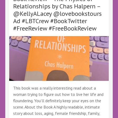
Buevich
Relationships by Chas Halpern –
–
@KellyALacey @lovebookstours
@stacywritesbooks
@KellyALacey
Ad #LBTCrew #BookTwitter
@lovebookstours
#FreeReview #FreeBookReview
#Ad
#LBTCrew
#BookTwitter
#FreeReview
#FreeBookReview
This book was a really interesting read about a
woman trying to figure out how to live her life and
floundering. You’ll definitely keep your eyes on the
scene. About the Book A highly readable, intimate
story about loss, aging, female friendship, family,