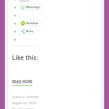
WhatsApp
Nextdoor
More
Like this:
READ MORE
on
Leave a Comment
Book
August 16, 2024
Review
By
amicarlton