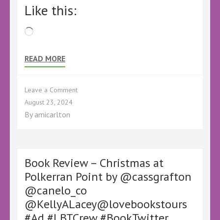
Like this:
Loading…
READ MORE
on
Leave a Comment
Book
August 23, 2024
Review
By
amicarlton
–
Season
for
Murder
by
Book Review – Christmas at
Anna
Polkerran Point by @cassgrafton
A
@canelo_co
Armstrong
–
@KellyALacey@lovebookstours
@KellyALacey
#Ad #LBTCrew #BookTwitter
@lovebookstours