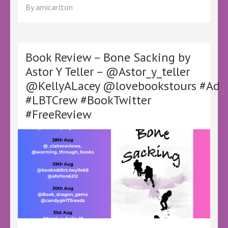
Review
By
amicarlton
–
The
Mystery
in
the
Book Review – Bone Sacking by
Margins
Astor Y Teller – @Astor_y_teller
by
@KellyALacey @lovebookstours #Ad
L.L.
Gray
#LBTCrew #BookTwitter
–
#FreeReview
@KellyALacey
@lovebookstours
#Ad
#LBTCrew
#BookTwitter