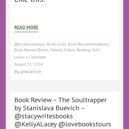
READ MORE
@lovebookstours
,
Book Lover
,
Book Recommendations
,
Book Review
,
Books
,
fantasy
,
Fiction
,
Reading
,
SciFi
on
Leave a Comment
Book
August 31, 2024
Review
By
amicarlton
–
Star
Pack
by
Dawn
Book Review – The Soultrapper
Napier
by Stanislava Buevich –
–
@stacywritesbooks
@RealityIsThin@inksmithpublish
@KellyALacey
@KellyALacey @lovebookstours
@lovebookstours