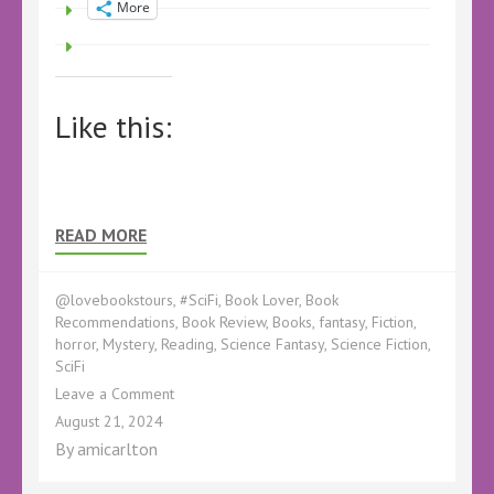
More
Like this:
READ MORE
@lovebookstours
,
#SciFi
,
Book Lover
,
Book
Recommendations
,
Book Review
,
Books
,
fantasy
,
Fiction
,
horror
,
Mystery
,
Reading
,
Science Fantasy
,
Science Fiction
,
SciFi
on
Leave a Comment
Book
August 21, 2024
Review
By
amicarlton
–
Double