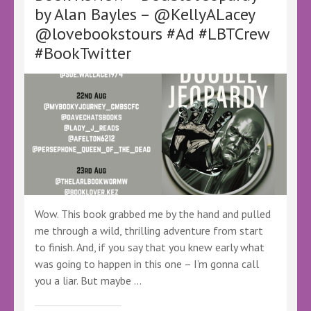
by
by Alan Bayles – @KellyALacey
@cassgrafton
@lovebookstours #Ad #LBTCrew
@canelo_co
@KellyALacey@lovebookstours
#BookTwitter
#Ad
#LBTCrew
#BookTwitter
#FreeReview
#FreeBookReview
#LBTChristmas
Wow. This book grabbed me by the hand and pulled
me through a wild, thrilling adventure from start
to finish. And, if you say that you knew early what
was going to happen in this one – I’m gonna call
you a liar. But maybe …