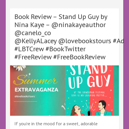
Jeopardy
by
Alan
Book Review – Stand Up Guy by
Bayles
Nina Kaye – @ninakayeauthor
–
@canelo_co
@KellyALacey
@lovebookstours
@KellyALacey @lovebookstours #Ad
#Ad
#LBTCrew #BookTwitter
#LBTCrew
#BookTwitter
#FreeReview #FreeBookReview
If you’re in the mood for a sweet, adorable