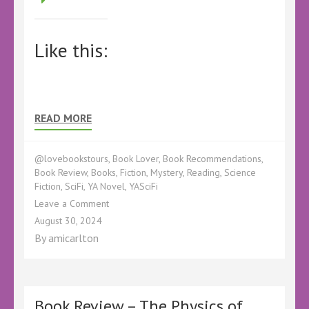
Like this:
READ MORE
@lovebookstours
,
Book Lover
,
Book Recommendations
,
Book Review
,
Books
,
Fiction
,
Mystery
,
Reading
,
Science
Fiction
,
SciFi
,
YA Novel
,
YASciFi
on
Leave a Comment
Book
August 30, 2024
Review
By
amicarlton
–
The
Soultrapper
by
Stanislava
Book Review – The Physics of