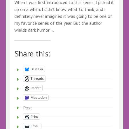
When I was first introduced to this series, I picked it
up on a whim. I didn’t know what to think, and I
definitely never imagined it was going to be one of
my favorite series of the year. But the author
wields dark humor …
Share this:
Bluesky
Threads
Reddit
Mastodon
Post
Print
Email