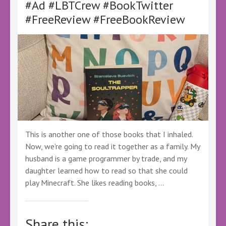
#Ad #LBTCrew #BookTwitter
#Ad
#LBTCrew
#FreeReview #FreeBookReview
#BookTwitter
#FreeReview
#FreeBookReview
#LBTSciFi
#LBTFantasy
This is another one of those books that I inhaled.
Now, we’re going to read it together as a family. My
husband is a game programmer by trade, and my
daughter learned how to read so that she could
play Minecraft. She likes reading books, …
Share this: