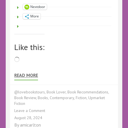
Nextdoor
More
Like this:
Loading…
READ MORE
@lovebookstours
,
Book Lover
,
Book Recommendations
,
Book Review
,
Books
,
Contemporary
,
Fiction
,
Upmarket
Fiction
on
Leave a Comment
Book
August 28, 2024
Review
By
amicarlton
–