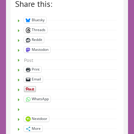
Share this:
Bluesky
Threads
Reddit
Mastodon
Post
Print
Email
WhatsApp
Nextdoor
More