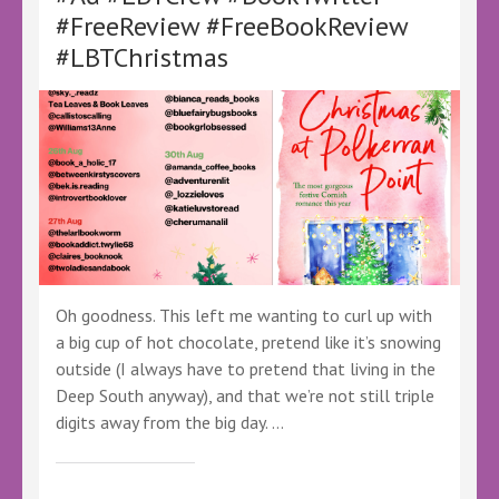
#Ad
#FreeReview #FreeBookReview
#LBTCrew
#LBTChristmas
#BookTwitter
#FreeReview
#FreeBookReview
#Audiobooks
Oh goodness. This left me wanting to curl up with
a big cup of hot chocolate, pretend like it’s snowing
outside (I always have to pretend that living in the
Deep South anyway), and that we’re not still triple
digits away from the big day. …