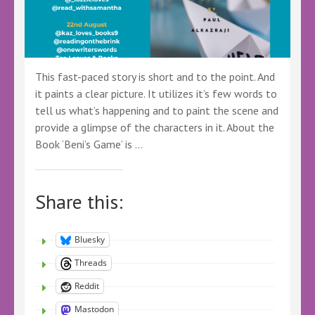
This fast-paced story is short and to the point. And
it paints a clear picture. It utilizes it’s few words to
tell us what’s happening and to paint the scene and
provide a glimpse of the characters in it. About the
Book ‘Beni’s Game’ is …
Share this:
Bluesky
Threads
Reddit
Mastodon