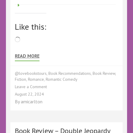
Like this:
Loading…
READ MORE
@lovebookstours
,
Book Recommendations
,
Book Review
,
Fiction
,
Romance
,
Romantic Comedy
on
Leave a Comment
Book
August 22, 2024
Review
By
amicarlton
–
Christmas
at
Polkerran
Point
Book Review – Double Jeopardy