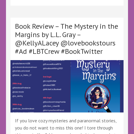
The
Physics
of
Relationships
Book Review – The Mystery in the
by
Margins by L.L. Gray –
Chas
@KellyALacey @lovebookstours
Halpern
–
#Ad #LBTCrew #BookTwitter
@KellyALacey
@lovebookstours
Ad
#LBTCrew
#BookTwitter
#FreeReview
#FreeBookReview
If you love cozy mysteries and paranormal stories,
you do not want to miss this one! I tore through