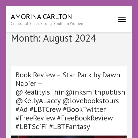
Skip
AMORINA CARLTON
to
Creator of Sassy, Strong, Southern Women
content
(Press
Month:
August 2024
Enter)
Book Review – Star Pack by Dawn
Napier –
@RealityIsThin@inksmithpublish
@KellyALacey @lovebookstours
#Ad #LBTCrew #BookTwitter
#FreeReview #FreeBookReview
#LBTSciFi #LBTFantasy