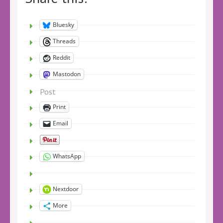
Bluesky
Threads
Reddit
Mastodon
Post
Print
Email
WhatsApp
Nextdoor
More