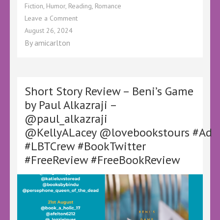
Fiction
,
Humor
,
Reading
,
Romance
on
Leave a Comment
Book
August 26, 2024
Review
By
amicarlton
–
Bone
Sacking
by
Astor
Short Story Review – Beni’s Game
Y
by Paul Alkazraji –
Teller
@paul_alkazraji
–
@Astor_y_teller
@KellyALacey @lovebookstours #Ad
@KellyALacey @lovebookstours #Ad
#LBTCrew #BookTwitter
#LBTCrew
#BookTwitter
#FreeReview #FreeBookReview
#FreeReview