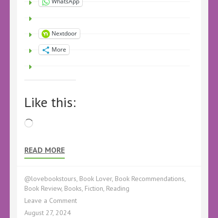
WhatsApp
Nextdoor
More
Like this:
Loading…
READ MORE
@lovebookstours
,
Book Lover
,
Book Recommendations
,
Book Review
,
Books
,
Fiction
,
Reading
on
Leave a Comment
Book
August 27, 2024