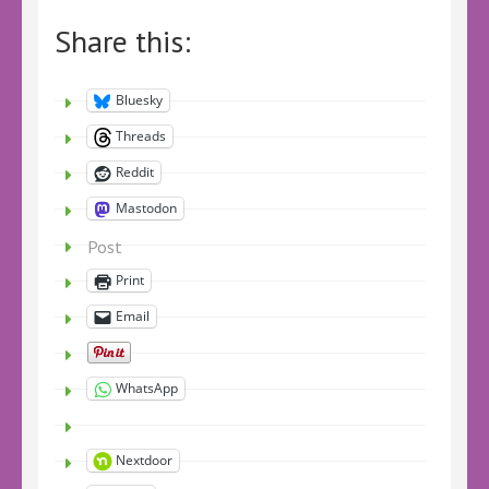
Share this:
Bluesky
Threads
Reddit
Mastodon
Post
Print
Email
WhatsApp
Nextdoor