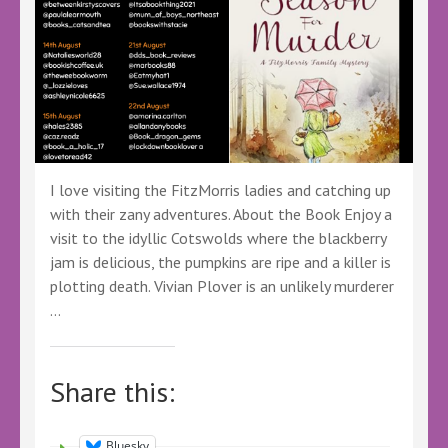
I love visiting the FitzMorris ladies and catching up
with their zany adventures. About the Book Enjoy a
visit to the idyllic Cotswolds where the blackberry
jam is delicious, the pumpkins are ripe and a killer is
plotting death. Vivian Plover is an unlikely murderer
…
Share this:
Bluesky