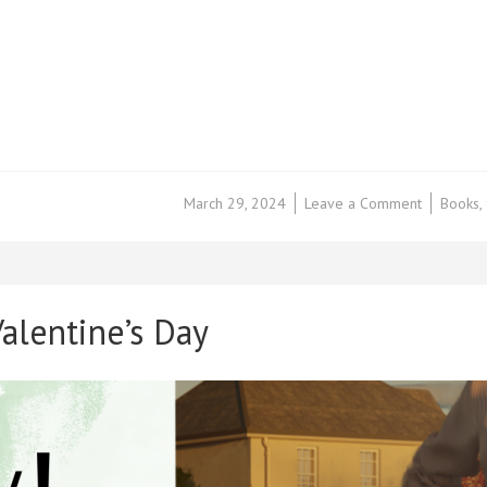
on
March 29, 2024
Leave a Comment
Books
,
Book
Review
–
Invocation
by
alentine’s Day
Aileen
Erin
–
@KellyAL
@loveboo
#Ad
#LBTCre
#BookTwit