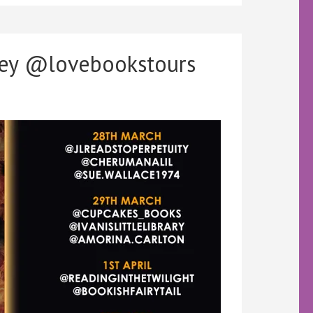
cey @lovebookstours