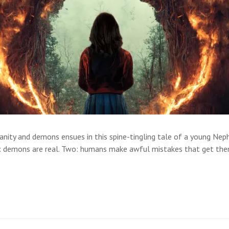
anity and demons ensues in this spine-tingling tale of a young Ne
e: demons are real. Two: humans make awful mistakes that get the