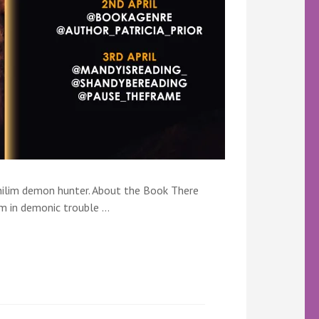
philim demon hunter. About the Book There
m in demonic trouble …