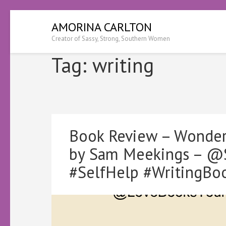
Skip
AMORINA CARLTON
to
Creator of Sassy, Strong, Southern Women
content
(Press
Tag:
writing
Enter)
Book Review – Wonder 
by Sam Meekings – @
#SelfHelp #WritingBo