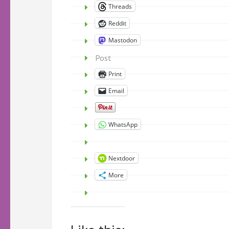
Threads
Reddit
Mastodon
Post
Print
Email
WhatsApp
Nextdoor
More