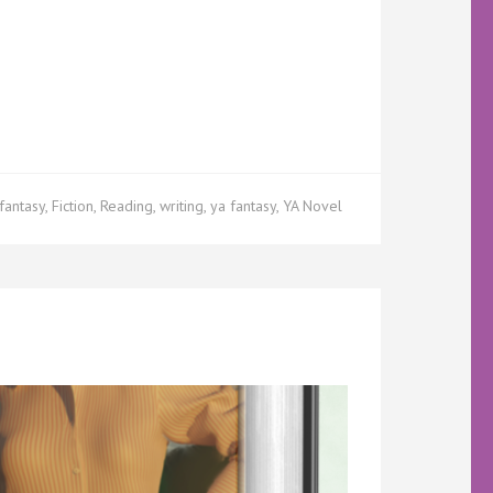
fantasy
,
Fiction
,
Reading
,
writing
,
ya fantasy
,
YA Novel
acey
kstours
w
ter