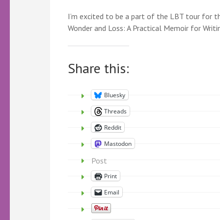
I’m excited to be a part of the LBT tour for
Wonder and Loss: A Practical Memoir for Writ
Share this:
Bluesky
Threads
Reddit
Mastodon
Post
Print
Email