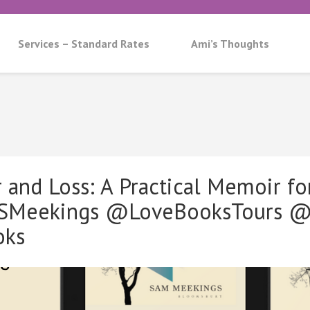
Services – Standard Rates
Ami’s Thoughts
and Loss: A Practical Memoir for
SMeekings @LoveBooksTours @
oks