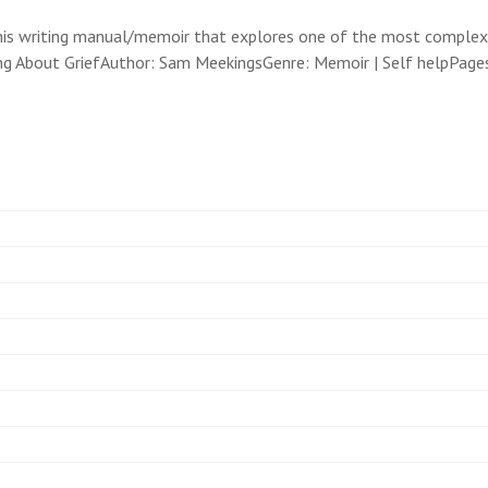
 this writing manual/memoir that explores one of the most comple
ing About GriefAuthor: Sam MeekingsGenre: Memoir | Self helpPage