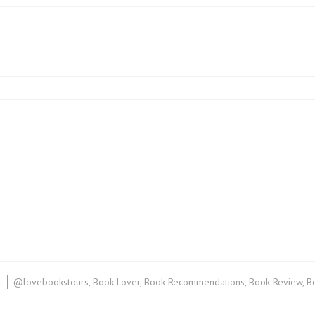
on
t
@lovebookstours
,
Book Lover
,
Book Recommendations
,
Book Review
,
B
Book
Review