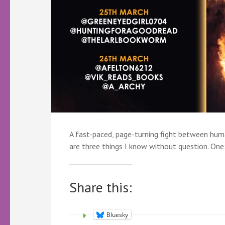
A fast-paced, page-turning fight between hum
are three things I know without question. On
Share this:
Bluesky