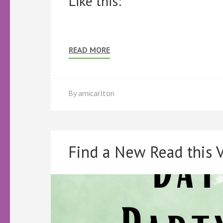
Like this:
READ MORE
By
amicarlton
Find a New Read this V