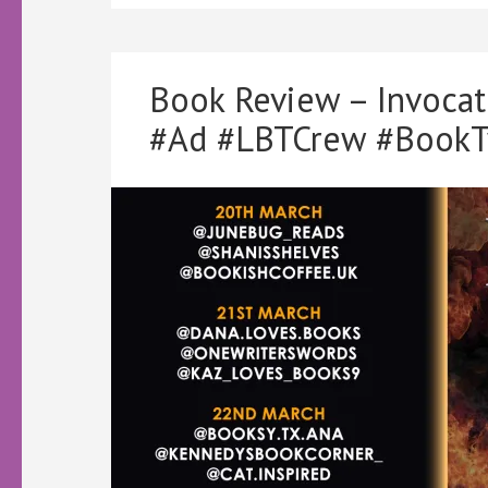
Book Review – Invoca
#Ad #LBTCrew #BookT