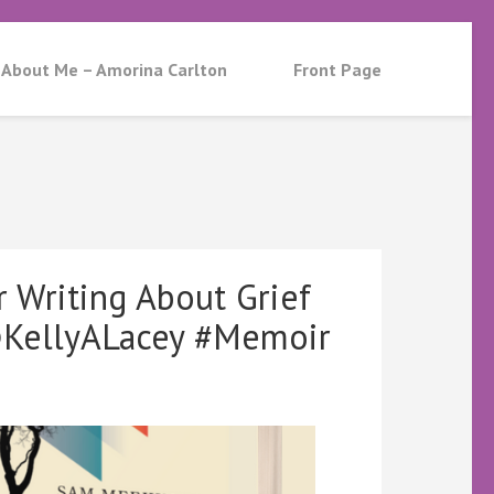
About Me – Amorina Carlton
Front Page
 Writing About Grief
KellyALacey #Memoir