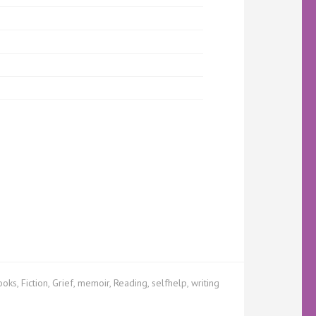
ooks
,
Fiction
,
Grief
,
memoir
,
Reading
,
selfhelp
,
writing