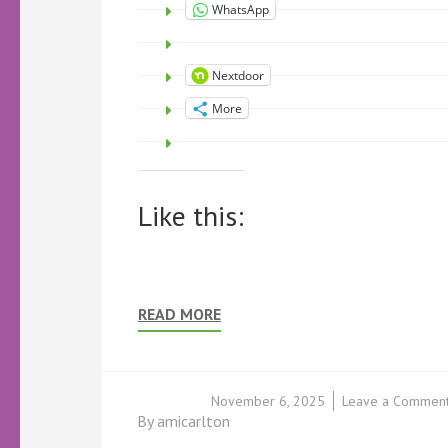
WhatsApp
Nextdoor
More
Like this:
READ MORE
November 6, 2025
Leave a Commen
By
amicarlton