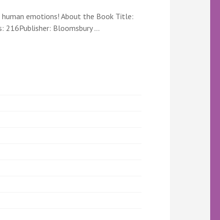
x human emotions! About the Book Title:
s: 216Publisher: Bloomsbury …