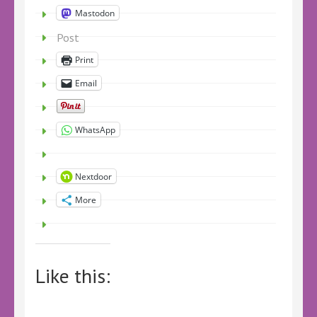
Mastodon
Post
Print
Email
WhatsApp
Nextdoor
More
Like this: