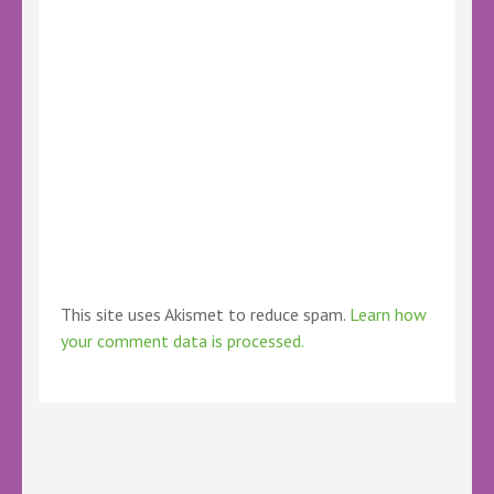
This site uses Akismet to reduce spam.
Learn how
your comment data is processed.