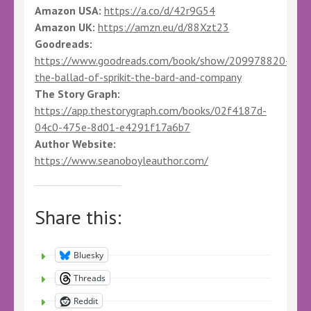
Amazon USA:
https://a.co/d/42r9G54
Amazon UK:
https://amzn.eu/d/88Xzt23
Goodreads:
https://www.goodreads.com/book/show/209978820-
the-ballad-of-sprikit-the-bard-and-company
The Story Graph:
https://app.thestorygraph.com/books/02f4187d-
04c0-475e-8d01-e4291f17a6b7
Author Website:
https://www.seanoboyleauthor.com/
Share this:
Bluesky
Threads
Reddit