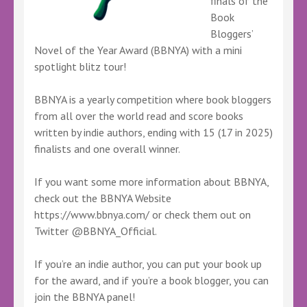
finals of the
Book
Bloggers’
Novel of the Year Award (BBNYA) with a mini
spotlight blitz tour!
BBNYA is a yearly competition where book bloggers
from all over the world read and score books
written by indie authors, ending with 15 (17 in 2025)
finalists and one overall winner.
If you want some more information about BBNYA,
check out the BBNYA Website
https://www.bbnya.com/ or check them out on
Twitter @BBNYA_Official.
If you’re an indie author, you can put your book up
for the award, and if you’re a book blogger, you can
join the BBNYA panel!