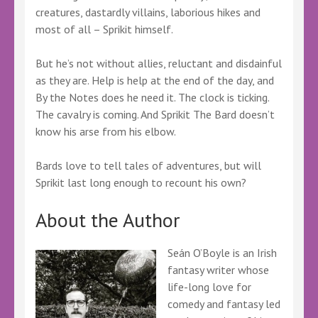
creatures, dastardly villains, laborious hikes and
most of all – Sprikit himself.
But he’s not without allies, reluctant and disdainful
as they are. Help is help at the end of the day, and
By the Notes does he need it. The clock is ticking.
The cavalry is coming. And Sprikit The Bard doesn’t
know his arse from his elbow.
Bards love to tell tales of adventures, but will
Sprikit last long enough to recount his own?
About the Author
Seán O’Boyle is an Irish
fantasy writer whose
life-long love for
comedy and fantasy led