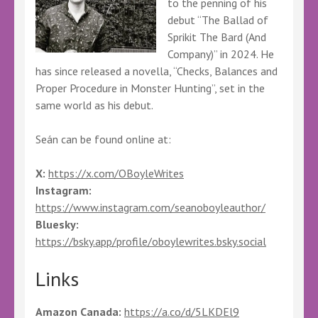
to the penning of his
debut “The Ballad of
Sprikit The Bard (And
Company)” in 2024. He
has since released a novella, “Checks, Balances and
Proper Procedure in Monster Hunting”, set in the
same world as his debut.
Seán can be found online at:
X:
https://x.com/OBoyleWrites
Instagram:
https://www.instagram.com/seanoboyleauthor/
Bluesky:
https://bsky.app/profile/oboylewrites.bsky.social
Links
Amazon Canada:
https://a.co/d/5LKDEl9