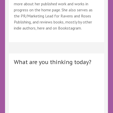
more about her published work and works in
progress on the home page. She also serves as
the PR/Marketing Lead for Ravens and Roses
Publishing, and reviews books, mostly by other
indie authors, here and on Bookstagram.
What are you thinking today?