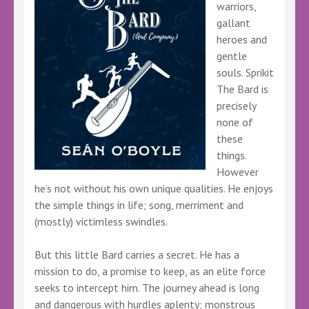
warriors,
gallant
heroes and
gentle
souls. Sprikit
The Bard is
precisely
none of
these
things.
However
he’s not without his own unique qualities. He enjoys
the simple things in life; song, merriment and
(mostly) victimless swindles.
But this little Bard carries a secret. He has a
mission to do, a promise to keep, as an elite force
seeks to intercept him. The journey ahead is long
and dangerous with hurdles aplenty; monstrous