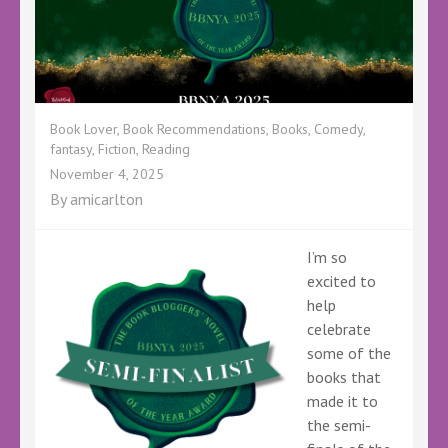
Book Lover
,
Book Recommendations
,
Books
,
Comedy
,
fantasy
,
Fiction
,
Reading
November 4, 2025
By
amicarlton
I’m so
excited to
help
celebrate
some of the
books that
made it to
the semi-