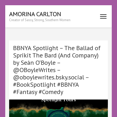
Skip
AMORINA CARLTON
to
Creator of Sassy, Strong, Southern Women
content
(Press
Enter)
BBNYA Spotlight – The Ballad of
Sprikit The Bard (And Company)
by Seán O’Boyle –
@OBoyleWrites –
@oboylewrites.bsky.social –
#BookSpotlight #BBNYA
#Fantasy #Comedy