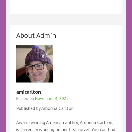
About Admin
amicarlton
Posted on
November 4, 2025
Published by Amorina Carlton.
Award-winning American author, Amorina Carlton,
is currently working on her first novel. You can find