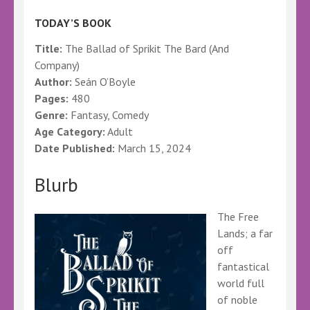
TODAY’S BOOK
Title:
The Ballad of Sprikit The Bard (And
Company)
Author:
Seán O’Boyle
Pages:
480
Genre:
Fantasy, Comedy
Age Category:
Adult
Date Published:
March 15, 2024
Blurb
The Free
Lands; a far
off
fantastical
world full
of noble