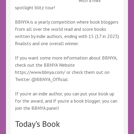
with a mini
spotlight blitz tour!
BBNYA is a yearly competition where book bloggers
from all over the world read and score books
written by indie authors, ending with 15 (17 in 2025)
finalists and one overall winner.
If you want some more information about BBNYA,
check out the BBNYA Website
https://www.bbnya.com/ or check them out on
Twitter @BBNYA_Official.
If you’re an indie author, you can put your book up
for the award, and if you’re a book blogger, you can
join the BBNYA panel!
Today’s Book