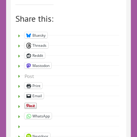
Share this:
Bluesky
Threads
Reddit
Mastodon
Post
Print
Email
WhatsApp
Nextdoor