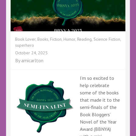
Book Lover
,
Books
,
Fiction
,
Humor
,
Reading
,
Science Fiction
,
superhero
October 24, 2025
By
amicarlton
I’m so excited to
help celebrate
some of the books
that made it to the
semi-finals of the
Book Bloggers’
Novel of the Year
Award (BBNYA)