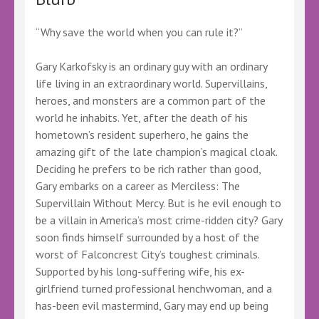
“Why save the world when you can rule it?”
Gary Karkofsky is an ordinary guy with an ordinary
life living in an extraordinary world. Supervillains,
heroes, and monsters are a common part of the
world he inhabits. Yet, after the death of his
hometown’s resident superhero, he gains the
amazing gift of the late champion’s magical cloak.
Deciding he prefers to be rich rather than good,
Gary embarks on a career as Merciless: The
Supervillain Without Mercy. But is he evil enough to
be a villain in America’s most crime-ridden city? Gary
soon finds himself surrounded by a host of the
worst of Falconcrest City’s toughest criminals.
Supported by his long-suffering wife, his ex-
girlfriend turned professional henchwoman, and a
has-been evil mastermind, Gary may end up being