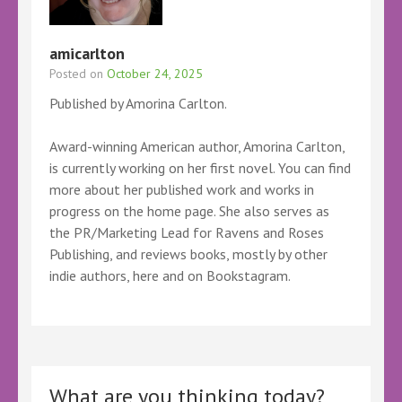
amicarlton
Posted on
October 24, 2025
Published by Amorina Carlton.
Award-winning American author, Amorina Carlton,
is currently working on her first novel. You can find
more about her published work and works in
progress on the home page. She also serves as
the PR/Marketing Lead for Ravens and Roses
Publishing, and reviews books, mostly by other
indie authors, here and on Bookstagram.
What are you thinking today?