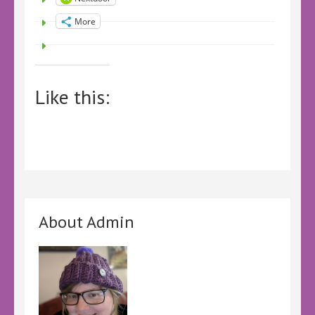
More
Like this:
About Admin