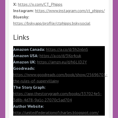
X:
https://x.com/CT_Phipps
Instagram:
https://www.instagram.com/ct_phipps/
Bluesky:
https://bsky.app/profile/ctphipps.bsky.social
Links
Amazon Canada:
https://a.co/d/3h2n6nS
Amazon USA:
https://a.co/d/3Ko4cuk
Amazon UK:
https://amzn.eu/d/h6LlD2Y
Goodreads:
https://www.goodreads.com/book/show/25696701-
the-rules-of-supervillainy
The Story Graph:
https://app.thestorygraph.com/books/337024e5-
3d8b-4d78-9a1c-27070c5ad704
Author Website:
http://unitedfederationofcharles.blogspot.com/