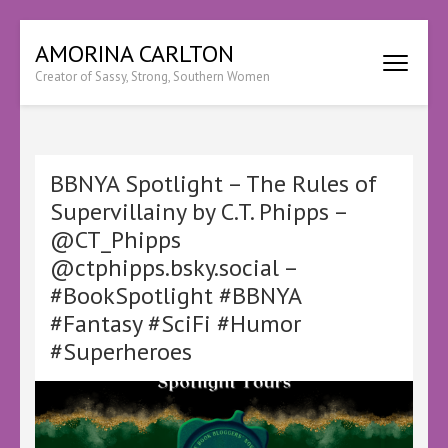
Skip
AMORINA CARLTON
to
Creator of Sassy, Strong, Southern Women
content
(Press
Enter)
BBNYA Spotlight – The Rules of
Supervillainy by C.T. Phipps –
@CT_Phipps
@ctphipps.bsky.social –
#BookSpotlight #BBNYA
#Fantasy #SciFi #Humor
#Superheroes