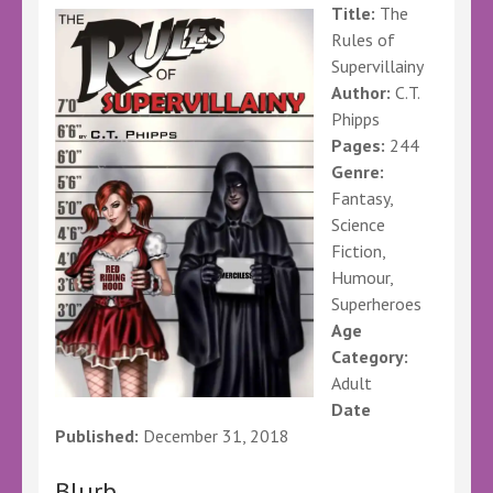
Title:
The
Rules of
Supervillainy
Author:
C.T.
Phipps
Pages:
244
Genre:
Fantasy,
Science
Fiction,
Humour,
Superheroes
Age
Category:
Adult
Date
Published:
December 31, 2018
Blurb