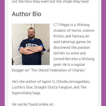
not the hero they want but the villain they need.
Author Bio
C.T Phipps is a lifelong
student of horror, science
fiction, and fantasy. An
avid tabletop gamer, he
discovered this passion
led him to write and
turned him into a lifelong
geek. He is a regular
blogger on “The United Federation of Charles.”
He’s the author of Agent G, Cthulhu Armageddon,
Lucifer’s Star, Straight Outta Fangton, and The
Supervillainy Saga.
He can be found online at: