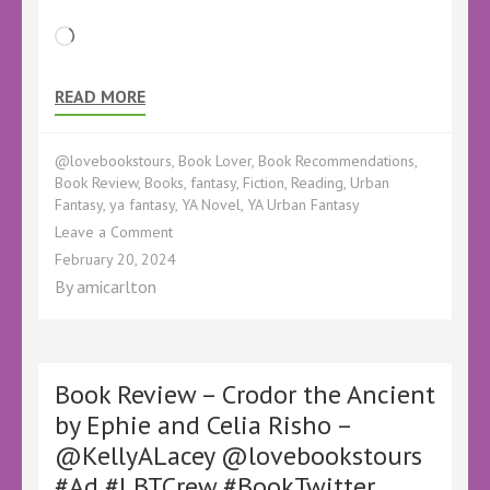
Loading…
READ MORE
@lovebookstours
,
Book Lover
,
Book Recommendations
,
Book Review
,
Books
,
fantasy
,
Fiction
,
Reading
,
Urban
Fantasy
,
ya fantasy
,
YA Novel
,
YA Urban Fantasy
on
Leave a Comment
Book
February 20, 2024
Review
By
amicarlton
–
Split
Adam
by
Calix
Book Review – Crodor the Ancient
Leigh
by Ephie and Celia Risho –
Reign
@KellyALacey @lovebookstours
–
@CalixLeighReign
#Ad #LBTCrew #BookTwitter