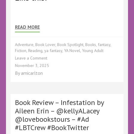
READ MORE
Adventure
,
Book Lover
,
Book Spotlight
,
Books
,
fantasy
,
Fiction
,
Reading
,
ya fantasy
,
YA Novel
,
Young Adult
on
Leave a Comment
BBNYA
November 3, 2025
Spotlight
By
amicarlton
–
The
Chalice
of
Fortune
Book Review – Infestation by
by
Aileen Erin – @kellyALacey
Sarah
@lovebookstours – #Ad
L.
Barnett
#LBTCrew #BookTwitter
–