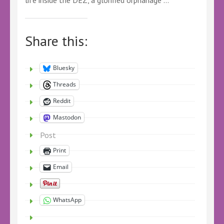
Share this:
Bluesky
Threads
Reddit
Mastodon
Post
Print
Email
WhatsApp