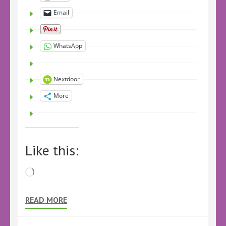
Email
WhatsApp
Nextdoor
More
Like this:
Loading…
READ MORE