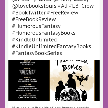
–
@lovebookstours #Ad #LBTCrew
#Ad
#BookTwitter #FreeReview
#LBTCrew
#BookTwitter
#FreeBookReview
#HumorousFantasy
#HumorousFantasyBooks
#KindleUnlimited
#KindleUnlimitedFantasyBooks
#FantasyBookSeries
If you enjoy a little bit of dark humor alongside