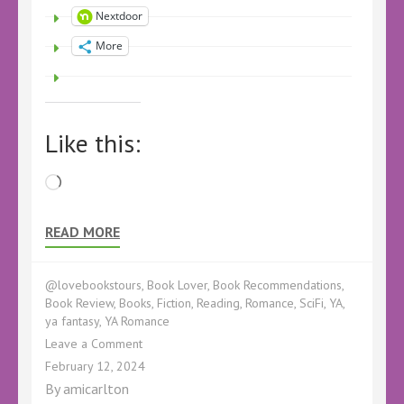
Nextdoor
More
Like this:
Loading…
READ MORE
@lovebookstours
,
Book Lover
,
Book Recommendations
,
Book Review
,
Books
,
Fiction
,
Reading
,
Romance
,
SciFi
,
YA
,
ya fantasy
,
YA Romance
on
Leave a Comment
EverMarked
February 12, 2024
by
By
amicarlton
AJ