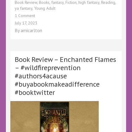
Book Review
,
Books
,
fantasy
,
Fiction
,
high fantasy
,
Reading
,
ya fantasy
,
Young Adult
on
1 Comment
Book
July 17, 2023
Review
By
amicarlton
–
Heroes
of
the
Empire
Book Review – Enchanted Flames
#1
– #wildfireprevention
The
#authors4acause
Cavalier
by
#buyabookmakeadifference
Israh
#booktwitter
Azizi
@Lovebookstours
@KellyALacey
#HeroesoftheEmpiretour
#Ad
#LBTCrew
#BookTwitter