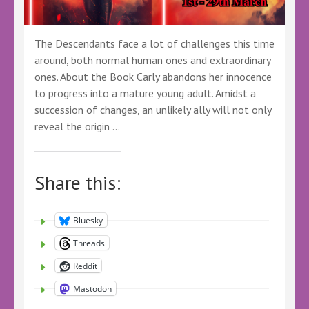
The Descendants face a lot of challenges this time
around, both normal human ones and extraordinary
ones. About the Book Carly abandons her innocence
to progress into a mature young adult. Amidst a
succession of changes, an unlikely ally will not only
reveal the origin …
Share this:
Bluesky
Threads
Reddit
Mastodon