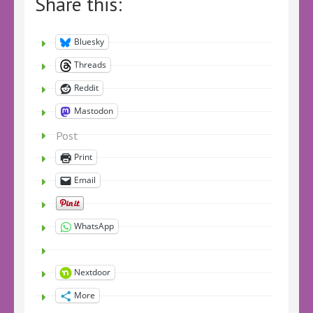
Share this:
Bluesky
Threads
Reddit
Mastodon
Post
Print
Email
WhatsApp
Nextdoor
More