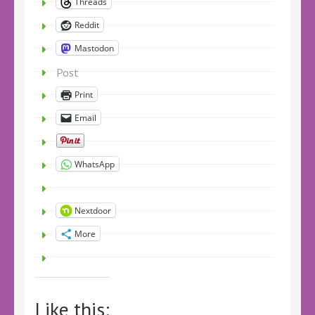
Threads
Reddit
Mastodon
Post
Print
Email
WhatsApp
Nextdoor
More
Like this: