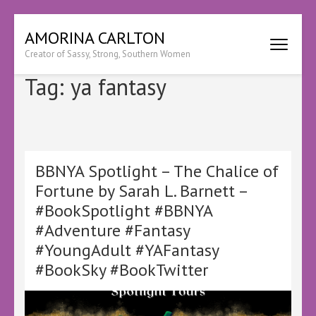
Skip
AMORINA CARLTON
to
Creator of Sassy, Strong, Southern Women
content
(Press
Tag:
ya fantasy
Enter)
BBNYA Spotlight – The Chalice of
Fortune by Sarah L. Barnett –
#BookSpotlight #BBNYA
#Adventure #Fantasy
#YoungAdult #YAFantasy
#BookSky #BookTwitter