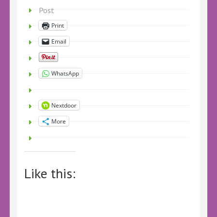
Post
Print
Email
WhatsApp
Nextdoor
More
Like this: