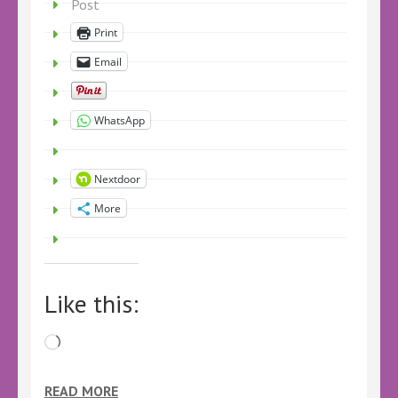
Post
Print
Email
WhatsApp
Nextdoor
More
Like this:
Loading…
READ MORE