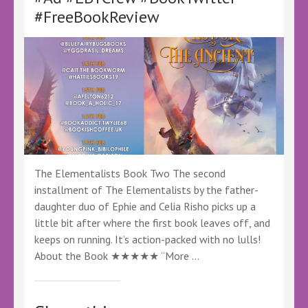
@CayellePub
#FreeBookReview
@KellyALacey
@lovebookstours
#Ad
#LBTCrew
#BookTwitter
#FreeReview
#FreeBookReview
The Elementalists Book Two The second
installment of The Elementalists by the father-
daughter duo of Ephie and Celia Risho picks up a
little bit after where the first book leaves off, and
keeps on running. It’s action-packed with no lulls!
About the Book ★★★★★ “More …