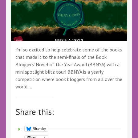
I’m so excited to help celebrate some of the books
that made it to the semi-finals of the Book
Bloggers’ Novel of the Year Award (BBNYA) with a
mini spotlight blitz tour! BBNYA is a yearly
competition where book bloggers from all over the
world …
Share this:
Bluesky