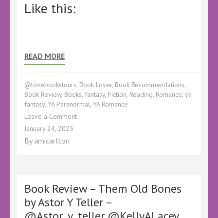
Like this:
READ MORE
@lovebookstours
,
Book Lover
,
Book Recommendations
,
Book Review
,
Books
,
fantasy
,
Fiction
,
Reading
,
Romance
,
ya
fantasy
,
YA Paranormal
,
YA Romance
on
Leave a Comment
Book
January 24, 2025
Review
By
amicarlton
–
Infestation
by
Aileen
Erin
Book Review – Them Old Bones
–
by Astor Y Teller –
@kellyALacey
@Astor_y_teller @KellyALacey
@lovebookstours