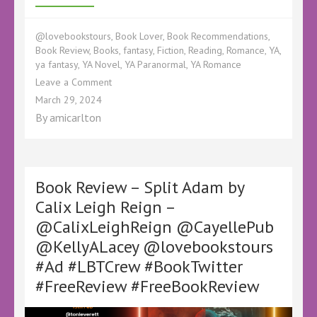
@lovebookstours
,
Book Lover
,
Book Recommendations
,
Book Review
,
Books
,
fantasy
,
Fiction
,
Reading
,
Romance
,
YA
,
ya fantasy
,
YA Novel
,
YA Paranormal
,
YA Romance
on
Leave a Comment
Book
March 29, 2024
Review
By
amicarlton
–
Specular
by
Calix
Leigh
Book Review – Split Adam by
Reign
Calix Leigh Reign –
–
@CalixLeighReign @CayellePub
#Ad
#BookTwitter
@KellyALacey @lovebookstours
#FreeReview
#Ad #LBTCrew #BookTwitter
#Specular
#ScionSaga
#FreeReview #FreeBookReview