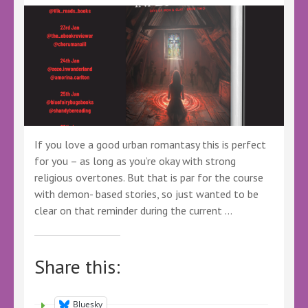
#BookSpotlight
#BBNYA
#Adventure
#Fantasy
#YoungAdult
#YAFantasy
#BookSky
#BookTwitter
If you love a good urban romantasy this is perfect
for you – as long as you’re okay with strong
religious overtones. But that is par for the course
with demon- based stories, so just wanted to be
clear on that reminder during the current …
Share this:
Bluesky