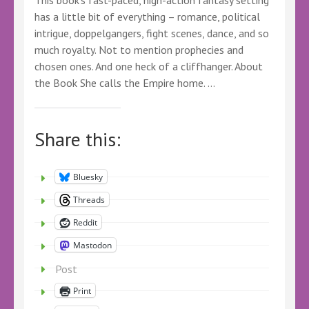
This book’s fast-paced, high-action fantasy setting
has a little bit of everything – romance, political
intrigue, doppelgangers, fight scenes, dance, and so
much royalty. Not to mention prophecies and
chosen ones. And one heck of a cliffhanger. About
the Book She calls the Empire home. …
Share this:
Bluesky
Threads
Reddit
Mastodon
Post
Print