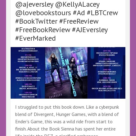
@ajeversley @KellyALacey
and
@lovebookstours #Ad #LBTCrew
Celia
Risho
#BookTwitter #FreeReview
–
#FreeBookReview #AJEversley
@KellyALacey
@lovebookstours
#EverMarked
#Ad
#LBTCrew
#BookTwitter
#FreeBookReview
I struggled to put this book down. Like a cyberpunk
blend of Divergent, Hunger Games, with a blend of
Ender’s Game, this was a wild ride from start to
finish. About the Book Sienna has spent her entire
life inside the DEZ, a glorified orphanage …