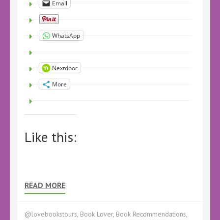
Email
WhatsApp
Nextdoor
More
Like this:
READ MORE
@lovebookstours
,
Book Lover
,
Book Recommendations
,