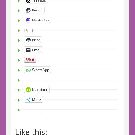
Threads
Reddit
Mastodon
Post
Print
Email
WhatsApp
Nextdoor
More
Like this: