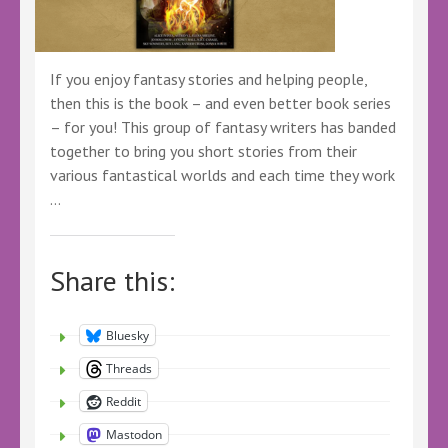
If you enjoy fantasy stories and helping people,
then this is the book – and even better book series
– for you! This group of fantasy writers has banded
together to bring you short stories from their
various fantastical worlds and each time they work
…
Share this:
Bluesky
Threads
Reddit
Mastodon