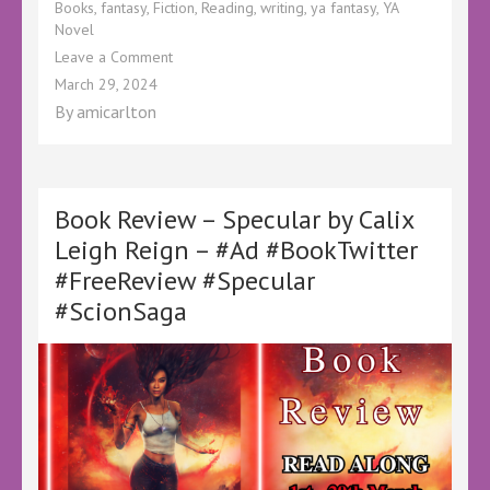
Books
,
fantasy
,
Fiction
,
Reading
,
writing
,
ya fantasy
,
YA
Novel
on
Leave a Comment
Book
March 29, 2024
Review
By
amicarlton
–
Invocation
by
Aileen
Erin
Book Review – Specular by Calix
–
Leigh Reign – #Ad #BookTwitter
@KellyALacey
#FreeReview #Specular
@lovebookstours
#Ad
#ScionSaga
#LBTCrew
#BookTwitter