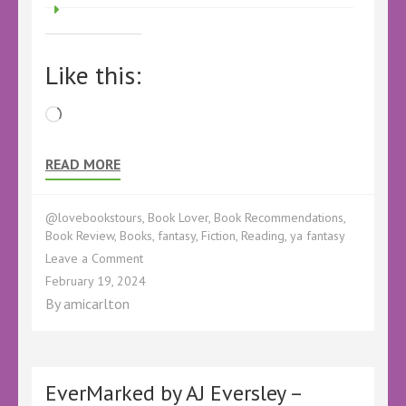
Like this:
Loading…
READ MORE
@lovebookstours
,
Book Lover
,
Book Recommendations
,
Book Review
,
Books
,
fantasy
,
Fiction
,
Reading
,
ya fantasy
on
Leave a Comment
Book
February 19, 2024
Review
By
amicarlton
–
Crodor
the
Ancient
by
EverMarked by AJ Eversley –
Ephie