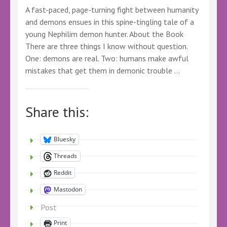
A fast-paced, page-turning fight between humanity
#KindleUnlimitedFantasyBooks
#FantasyBookSeries
and demons ensues in this spine-tingling tale of a
young Nephilim demon hunter. About the Book
There are three things I know without question.
One: demons are real. Two: humans make awful
mistakes that get them in demonic trouble …
Share this:
Bluesky
Threads
Reddit
Mastodon
Post
Print