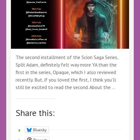
The second installment of the Scion Saga Series,
Split Adam, definitely felt way more YA than the
first in the series, Opaque, which I also reviewed
recently. But, if you loved the first, I think you’ll
still be excited to read the second. About the …
Share this:
Bluesky