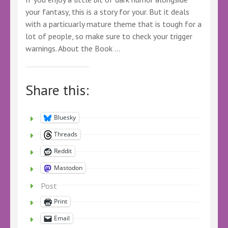
your fantasy, this is a story for your. But it deals
with a particuarly mature theme that is tough for a
lot of people, so make sure to check your trigger
warnings. About the Book …
Share this:
Bluesky
Threads
Reddit
Mastodon
Post
Print
Email