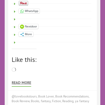
WhatsApp
Nextdoor
More
Like this:
Loading…
READ MORE
@lovebookstours
,
Book Lover
,
Book Recommendations
,
Book Review
,
Books
,
fantasy
,
Fiction
,
Reading
,
ya fantasy