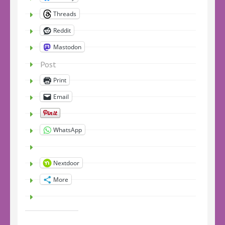
Threads
Reddit
Mastodon
Post
Print
Email
WhatsApp
Nextdoor
More