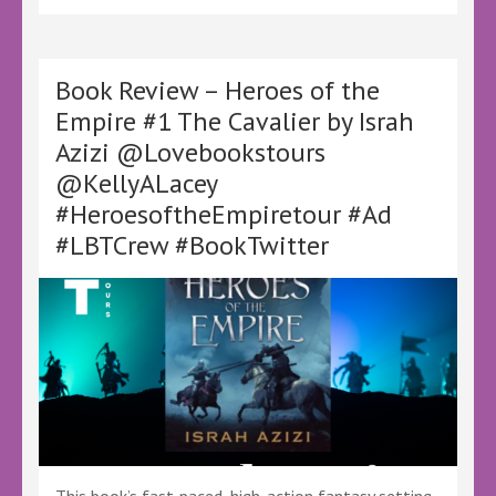
Eversley
–
@ajeversley
@KellyALacey
Book Review – Heroes of the
@lovebookstours
Empire #1 The Cavalier by Israh
#Ad
Azizi @Lovebookstours
#LBTCrew
#BookTwitter
@KellyALacey
#FreeReview
#HeroesoftheEmpiretour #Ad
#FreeBookReview
#AJEversley
#LBTCrew #BookTwitter
#EverMarked