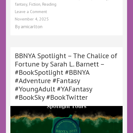
fantasy
,
Fiction
,
Reading
on
Leave a Comment
BBNYA
November 4, 2025
Spotlight
By
amicarlton
–
The
Ballad
of
Sprikit
BBNYA Spotlight – The Chalice of
The
Fortune by Sarah L. Barnett –
Bard
#BookSpotlight #BBNYA
(And
Company)
#Adventure #Fantasy
by
#YoungAdult #YAFantasy
Seán
O’Boyle
#BookSky #BookTwitter
–
@OBoyleWrites
–
@oboylewrites.bsky.social
–
#BookSpotlight