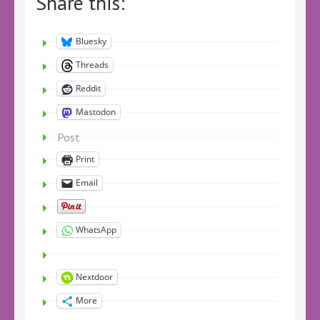
Share this:
Bluesky
Threads
Reddit
Mastodon
Post
Print
Email
WhatsApp
Nextdoor
More