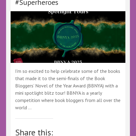
#Superheroes
#Fantasy
#YoungAdult
#YAFantasy
#BookSky
#BookTwitter
I’m so excited to help celebrate some of the books
that made it to the semi-finals of the Book
Bloggers’ Novel of the Year Award (BBNYA) with a
mini spotlight blitz tour! BBNYA is a yearly
competition where book bloggers from all over the
world …
Share this: