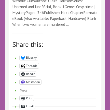
Without GunsAuthor: Claire HarrisonSeries:
Unarmed and Unofficial, Book 1Genre: Cosy crime |
MysteryPages: 346Publisher: Next ChapterFormat:
eBook (Also Available: Paperback, Hardcover) Blurb
When two women are murdered …
Share this:
Bluesky
Threads
Reddit
Mastodon
Post
Print
Email