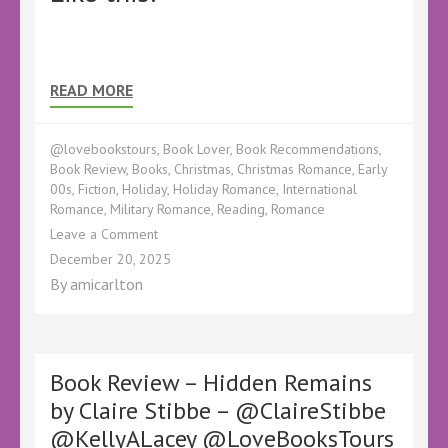
READ MORE
@lovebookstours
,
Book Lover
,
Book Recommendations
,
Book Review
,
Books
,
Christmas
,
Christmas Romance
,
Early
00s
,
Fiction
,
Holiday
,
Holiday Romance
,
International
Romance
,
Military Romance
,
Reading
,
Romance
on
Leave a Comment
Book
December 20, 2025
Review
By
amicarlton
–
The
Christmas
Market
Mashup
Book Review – Hidden Remains
by
by Claire Stibbe – @ClaireStibbe
Lexi
@KellyALacey @LoveBooksTours
Haddock