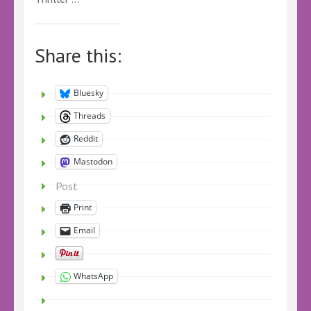
Share this:
Bluesky
Threads
Reddit
Mastodon
Post
Print
Email
WhatsApp