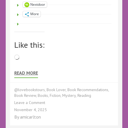
Nextdoor
More
Like this:
Loading…
READ MORE
@lovebookstours
,
Book Lover
,
Book Recommendations
,
Book Review
,
Books
,
Fiction
,
Mystery
,
Reading
on
Leave a Comment
Book
November 4, 2025
Review
By
amicarlton
–
Tangled