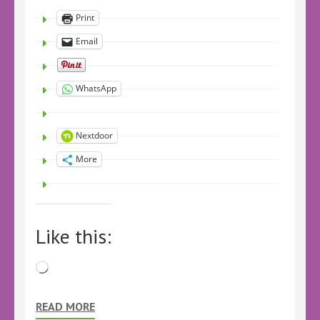
Print
Email
WhatsApp
Nextdoor
More
Like this:
Loading…
READ MORE