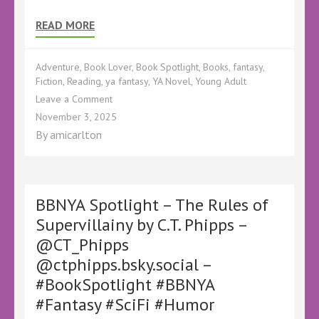
READ MORE
Adventure
,
Book Lover
,
Book Spotlight
,
Books
,
fantasy
,
Fiction
,
Reading
,
ya fantasy
,
YA Novel
,
Young Adult
on
Leave a Comment
BBNYA
November 3, 2025
Spotlight
By
amicarlton
–
The
Chalice
of
Fortune
BBNYA Spotlight – The Rules of
by
Supervillainy by C.T. Phipps –
Sarah
@CT_Phipps
L.
Barnett
@ctphipps.bsky.social –
–
#BookSpotlight #BBNYA
#BookSpotlight
#BBNYA
#Fantasy #SciFi #Humor
#Adventure