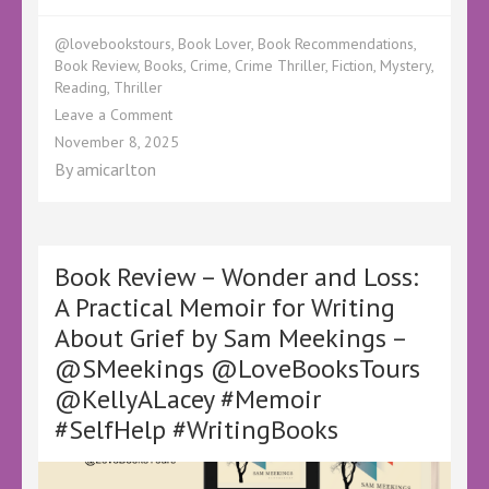
@lovebookstours
,
Book Lover
,
Book Recommendations
,
Book Review
,
Books
,
Crime
,
Crime Thriller
,
Fiction
,
Mystery
,
Reading
,
Thriller
on
Leave a Comment
Book
November 8, 2025
Review
By
amicarlton
–
The
Book
Club
Killer
Book Review – Wonder and Loss:
by
A Practical Memoir for Writing
Ross
About Grief by Sam Meekings –
Greenwood
–
@SMeekings @LoveBooksTours
@KellyALacey
@KellyALacey #Memoir
@LoveBooksTours
–
#SelfHelp #WritingBooks
#Crime
#Thriller
#Mystery