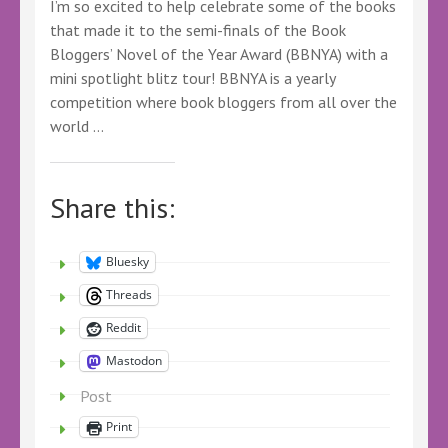
I’m so excited to help celebrate some of the books
that made it to the semi-finals of the Book
Bloggers’ Novel of the Year Award (BBNYA) with a
mini spotlight blitz tour! BBNYA is a yearly
competition where book bloggers from all over the
world …
Share this:
Bluesky
Threads
Reddit
Mastodon
Post
Print