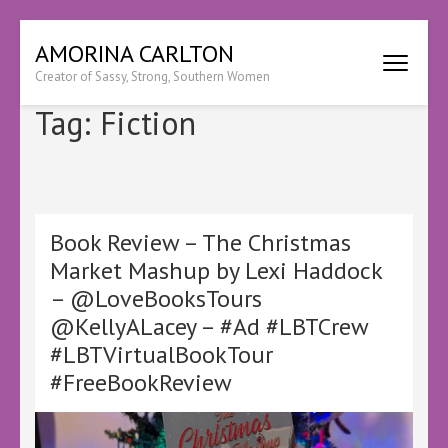
Skip
AMORINA CARLTON
to
Creator of Sassy, Strong, Southern Women
content
(Press
Tag:
Fiction
Enter)
Book Review – The Christmas
Market Mashup by Lexi Haddock
– @LoveBooksTours
@KellyALacey – #Ad #LBTCrew
#LBTVirtualBookTour
#FreeBookReview