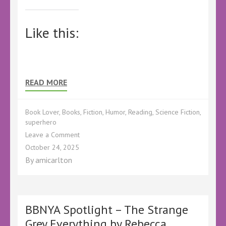
Like this:
READ MORE
Book Lover
,
Books
,
Fiction
,
Humor
,
Reading
,
Science Fiction
,
superhero
on
Leave a Comment
BBNYA
October 24, 2025
Spotlight
By
amicarlton
–
The
Rules
of
Supervillainy
BBNYA Spotlight – The Strange
by
Grey Everything by Rebecca
C.T.