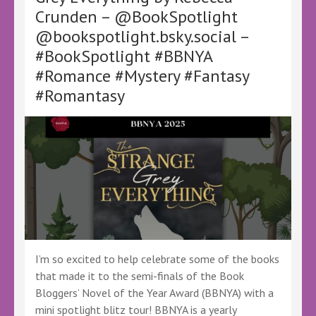
Crunden – @BookSpotlight
Phipps
–
@bookspotlight.bsky.social –
@CT_Phipps
#BookSpotlight #BBNYA
@ctphipps.bsky.social
–
#Romance #Mystery #Fantasy
#BookSpotlight
#Romantasy
#BBNYA
#Fantasy
#SciFi
#Humor
#Superheroes
I’m so excited to help celebrate some of the books
that made it to the semi-finals of the Book
Bloggers’ Novel of the Year Award (BBNYA) with a
mini spotlight blitz tour! BBNYA is a yearly