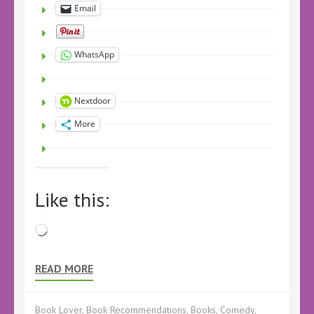
Email
WhatsApp
Nextdoor
More
Like this:
Loading…
READ MORE
Book Lover
,
Book Recommendations
,
Books
,
Comedy
,