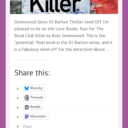
Greenwood Gives DI Barton Thriller Send Off I’m
pleased to be on the Love Books Tour for The
Book Club Killer by Ross Greenwood. This is the
“potential” final book in the DI Barton series, and it
is a fabulous send-off for the detective! About …
Share this:
Bluesky
Threads
Reddit
Mastodon
Post