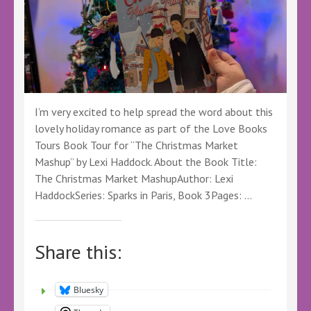
I’m very excited to help spread the word about this
lovely holiday romance as part of the Love Books
Tours Book Tour for “The Christmas Market
Mashup” by Lexi Haddock. About the Book Title:
The Christmas Market MashupAuthor: Lexi
HaddockSeries: Sparks in Paris, Book 3Pages: …
Share this:
Bluesky