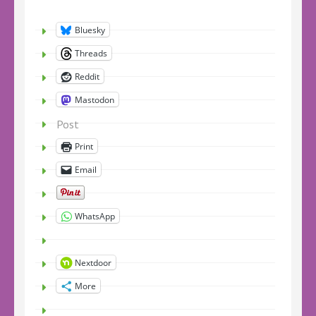
Bluesky
Threads
Reddit
Mastodon
Post
Print
Email
WhatsApp
Nextdoor
More