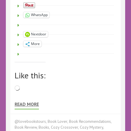
WhatsApp
Nextdoor
More
Like this:
Loading…
READ MORE
@lovebookstours
,
Book Lover
,
Book Recommendations
,
Book Review
,
Books
,
Cozy Crossover
,
Cozy Mystery
,