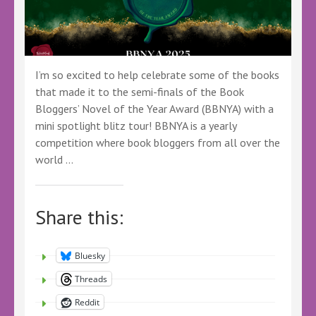
#BBNYA
#Fantasy
#Comedy
I’m so excited to help celebrate some of the books
that made it to the semi-finals of the Book
Bloggers’ Novel of the Year Award (BBNYA) with a
mini spotlight blitz tour! BBNYA is a yearly
competition where book bloggers from all over the
world …
Share this:
Bluesky
Threads
Reddit