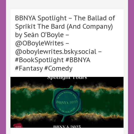
Splinters
by
T.L.
BBNYA Spotlight – The Ballad of
Hill
Sprikit The Bard (And Company)
–
by Seán O’Boyle –
@LoveBooksTours
@KellyALacey
@OBoyleWrites –
–
@oboylewrites.bsky.social –
#MotivatedAntics
#LBTVirtualBookTour
#BookSpotlight #BBNYA
#Thriller
#Fantasy #Comedy
#Crime
#Mystery