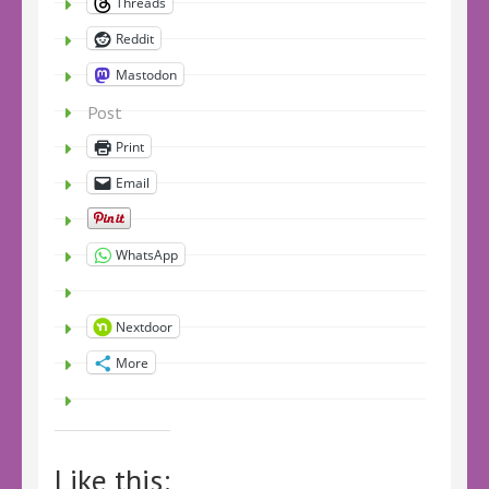
Threads
Reddit
Mastodon
Post
Print
Email
WhatsApp
Nextdoor
More
Like this: