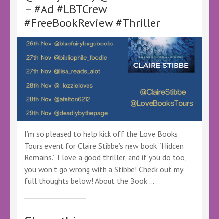
–
– #Ad #LBTCrew
@LoveBooksTours
#FreeBookReview #Thriller
@KellyALacey
–
#Ad
#LBTCrew
#LBTVirtualBookTour
#FreeBookReview
I’m so pleased to help kick off the Love Books
Tours event for Claire Stibbe’s new book “Hidden
Remains.” I love a good thriller, and if you do too,
you won’t go wrong with a Stibbe! Check out my
full thoughts below! About the Book …