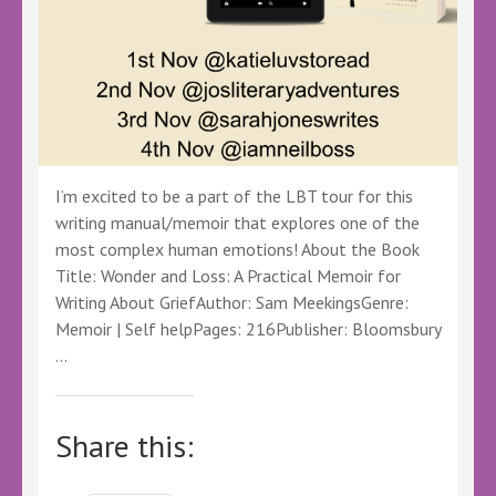
#DIBarton
#LBTVirtualBookTour
I’m excited to be a part of the LBT tour for this
writing manual/memoir that explores one of the
most complex human emotions! About the Book
Title: Wonder and Loss: A Practical Memoir for
Writing About GriefAuthor: Sam MeekingsGenre:
Memoir | Self helpPages: 216Publisher: Bloomsbury
…
Share this: