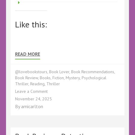
Like this:
READ MORE
@lovebookstours
,
Book Lover
,
Book Recommendations
,
Book Review
,
Books
,
Fiction
,
Mystery
,
Psychological
Thriller
,
Reading
,
Thriller
on
Leave a Comment
Book
November 24, 2025
Review
By
amicarlton
–
Hidden
Remains
by
Claire