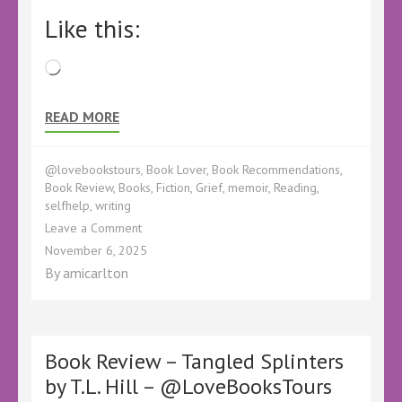
Like this:
Loading…
READ MORE
@lovebookstours
,
Book Lover
,
Book Recommendations
,
Book Review
,
Books
,
Fiction
,
Grief
,
memoir
,
Reading
,
selfhelp
,
writing
on
Leave a Comment
Book
November 6, 2025
Review
By
amicarlton
–
Wonder
and
Loss:
A
Book Review – Tangled Splinters
Practical
by T.L. Hill – @LoveBooksTours
Memoir