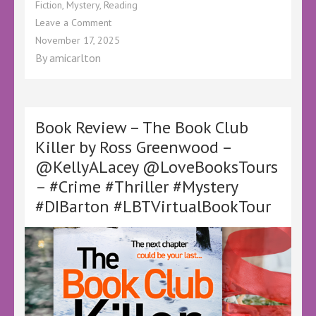
Fiction
,
Mystery
,
Reading
on
Leave a Comment
Book
November 17, 2025
Review
By
amicarlton
–
Detectives
Without
Guns
by
Book Review – The Book Club
Claire
Killer by Ross Greenwood –
Harrison
@KellyALacey @LoveBooksTours
–
@LoveBooksTours
– #Crime #Thriller #Mystery
@KellyALacey
#DIBarton #LBTVirtualBookTour
–
#Ad
#BookReview
#BookTwitter
#BookSky
#CozyMystery
#CozyCrime