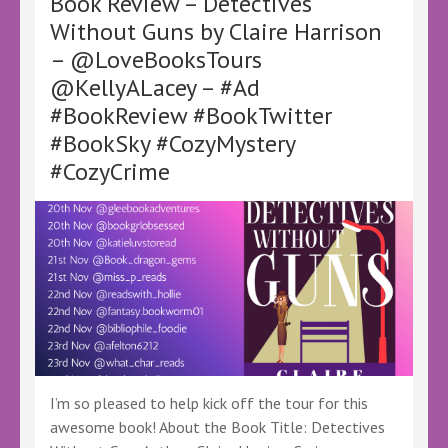
Book Review – Detectives
Stibbe
Without Guns by Claire Harrison
–
– @LoveBooksTours
@ClaireStibbe
@KellyALacey
@KellyALacey – #Ad
@LoveBooksTours
#BookReview #BookTwitter
–
#Ad
#BookSky #CozyMystery
#LBTCrew
#CozyCrime
#FreeBookReview
#Thriller
I’m so pleased to help kick off the tour for this
awesome book! About the Book Title: Detectives