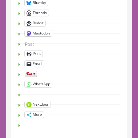
Bluesky
Threads
Reddit
Mastodon
Post
Print
Email
WhatsApp
Nextdoor
More