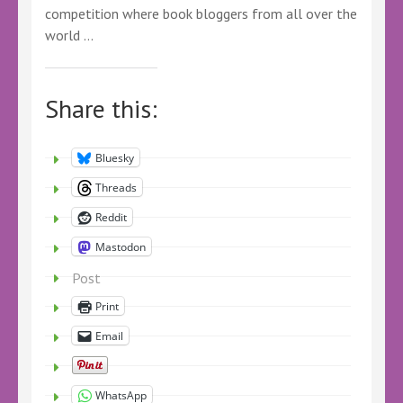
competition where book bloggers from all over the
world …
Share this:
Bluesky
Threads
Reddit
Mastodon
Post
Print
Email
WhatsApp