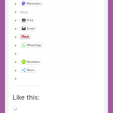
Mastodon
Post
Print
Email
WhatsApp
Nextdoor
More
Like this:
Loading…