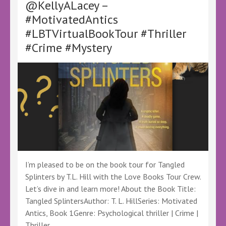
@KellyALacey –
for
Writing
#MotivatedAntics
About
#LBTVirtualBookTour #Thriller
Grief
by
#Crime #Mystery
Sam
Meekings
–
@SMeekings
@LoveBooksTours
@KellyALacey
#Memoir
#SelfHelp
#WritingBooks
I’m pleased to be on the book tour for Tangled
Splinters by T.L. Hill with the Love Books Tour Crew.
Let’s dive in and learn more! About the Book Title:
Tangled SplintersAuthor: T. L. HillSeries: Motivated
Antics, Book 1Genre: Psychological thriller | Crime |
Thriller …