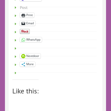
Post
Print
Email
WhatsApp
Nextdoor
More
Like this: