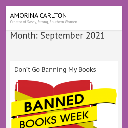
Skip
AMORINA CARLTON
to
Creator of Sassy, Strong, Southern Women
content
(Press
Month:
September 2021
Enter)
Don’t Go Banning My Books