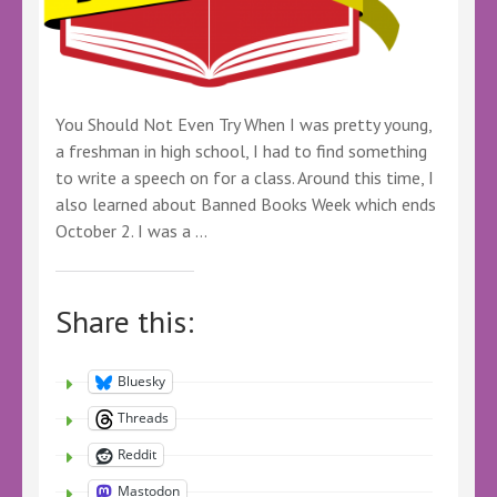
You Should Not Even Try When I was pretty young,
a freshman in high school, I had to find something
to write a speech on for a class. Around this time, I
also learned about Banned Books Week which ends
October 2. I was a …
Share this:
Bluesky
Threads
Reddit
Mastodon