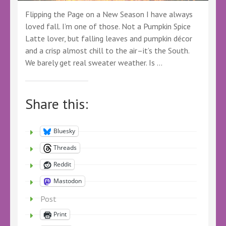
Flipping the Page on a New Season I have always
loved fall. I’m one of those. Not a Pumpkin Spice
Latte lover, but falling leaves and pumpkin décor
and a crisp almost chill to the air–it’s the South.
We barely get real sweater weather. Is …
Share this:
Bluesky
Threads
Reddit
Mastodon
Post
Print