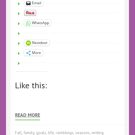
Email
WhatsApp
Nextdoor
More
Like this:
READ MORE
Fall
,
family
,
goals
,
life
,
ramblings
,
seasons
,
writing