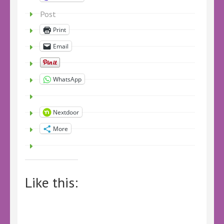
Post
Print
Email
WhatsApp
Nextdoor
More
Like this: