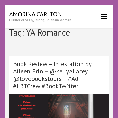
Skip
AMORINA CARLTON
to
Creator of Sassy, Strong, Southern Women
content
(Press
Tag:
YA Romance
Enter)
Book Review – Infestation by
Aileen Erin – @kellyALacey
@lovebookstours – #Ad
#LBTCrew #BookTwitter