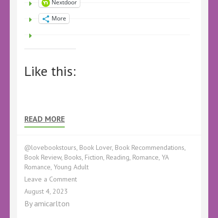
Nextdoor
More
Like this:
READ MORE
@lovebookstours
,
Book Lover
,
Book Recommendations
,
Book Review
,
Books
,
Fiction
,
Reading
,
Romance
,
YA
Romance
,
Young Adult
on
Leave a Comment
Book
August 4, 2023
Review
By
amicarlton
–
The