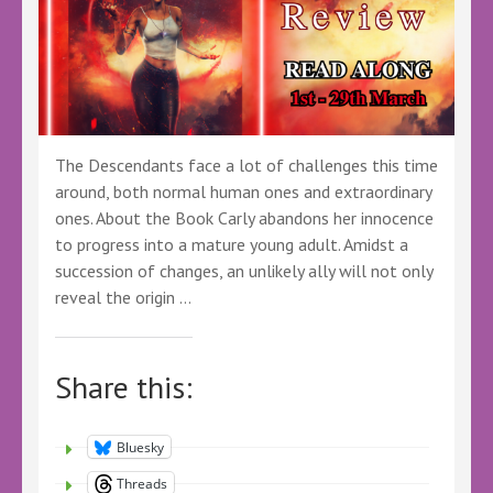
The Descendants face a lot of challenges this time
around, both normal human ones and extraordinary
ones. About the Book Carly abandons her innocence
to progress into a mature young adult. Amidst a
succession of changes, an unlikely ally will not only
reveal the origin …
Share this:
Bluesky
Threads