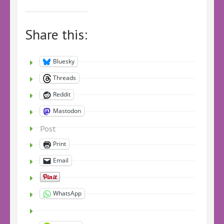
Share this:
Bluesky
Threads
Reddit
Mastodon
Post
Print
Email
WhatsApp