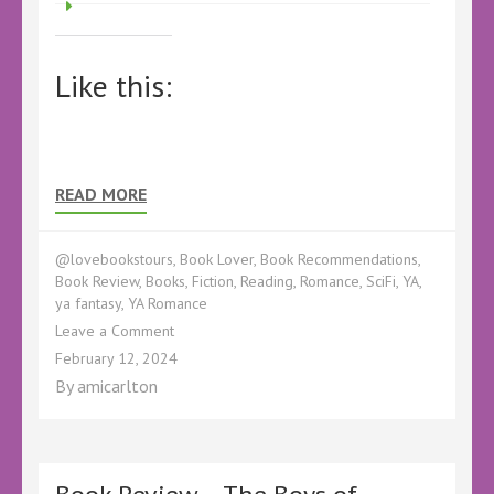
Like this:
READ MORE
@lovebookstours
,
Book Lover
,
Book Recommendations
,
Book Review
,
Books
,
Fiction
,
Reading
,
Romance
,
SciFi
,
YA
,
ya fantasy
,
YA Romance
on
Leave a Comment
EverMarked
February 12, 2024
by
By
amicarlton
AJ
Eversley
–
@ajeversley
@KellyALacey