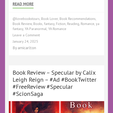
READ MORE
@lovebookstours
,
Book Lover
,
Book Recommendations
,
Book Review
,
Books
,
fantasy
,
Fiction
,
Reading
,
Romance
,
ya
fantasy
,
YA Paranormal
,
YA Romance
on
Leave a Comment
Book
January 24, 2025
Review
By
amicarlton
–
Infestation
by
Aileen
Erin
Book Review – Specular by Calix
–
Leigh Reign – #Ad #BookTwitter
@kellyALacey
#FreeReview #Specular
@lovebookstours
–
#ScionSaga
#Ad
#LBTCrew
#BookTwitter