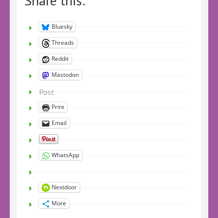
Share this:
Bluesky
Threads
Reddit
Mastodon
Post
Print
Email
WhatsApp
Nextdoor
More