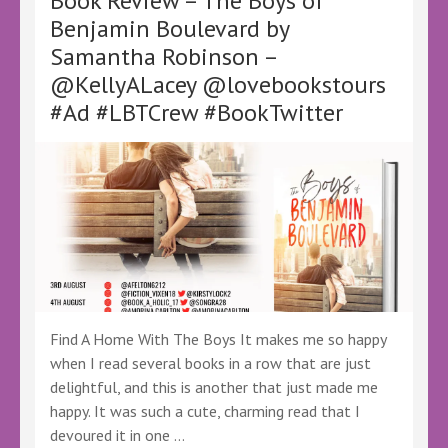
Book Review – The Boys of
@lovebookstours
Benjamin Boulevard by
#Ad
Samantha Robinson –
#LBTCrew
#BookTwitter
@KellyALacey @lovebookstours
#FreeReview
#Ad #LBTCrew #BookTwitter
#FreeBookReview
#AJEversley
#EverMarked
Find A Home With The Boys It makes me so happy
when I read several books in a row that are just
delightful, and this is another that just made me
happy. It was such a cute, charming read that I
devoured it in one …