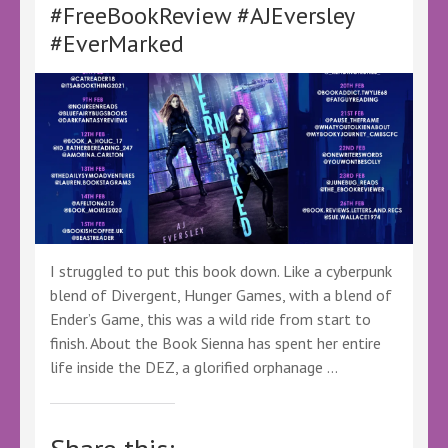
#FreeBookReview #AJEversley
#Specular
#ScionSaga
#EverMarked
I struggled to put this book down. Like a cyberpunk
blend of Divergent, Hunger Games, with a blend of
Ender’s Game, this was a wild ride from start to
finish. About the Book Sienna has spent her entire
life inside the DEZ, a glorified orphanage …