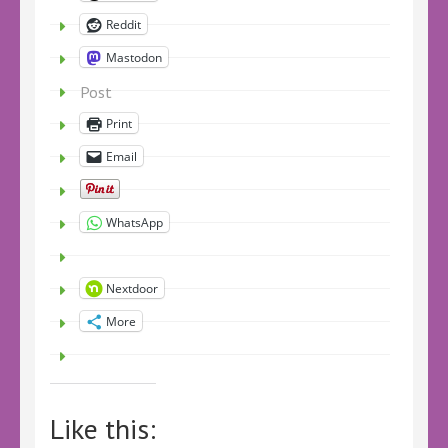
Reddit
Mastodon
Post
Print
Email
WhatsApp
Nextdoor
More
Like this: