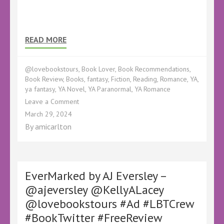
READ MORE
@lovebookstours
,
Book Lover
,
Book Recommendations
,
Book Review
,
Books
,
fantasy
,
Fiction
,
Reading
,
Romance
,
YA
,
ya fantasy
,
YA Novel
,
YA Paranormal
,
YA Romance
on
Leave a Comment
Book
March 29, 2024
Review
By
amicarlton
–
Specular
by
Calix
Leigh
EverMarked by AJ Eversley –
Reign
@ajeversley @KellyALacey
–
@lovebookstours #Ad #LBTCrew
#Ad
#BookTwitter
#BookTwitter #FreeReview
#FreeReview