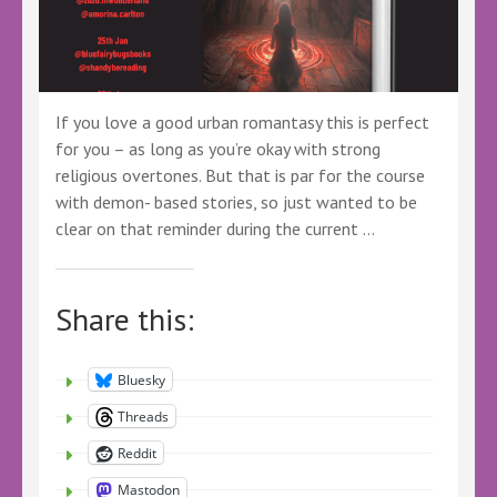
If you love a good urban romantasy this is perfect
for you – as long as you’re okay with strong
religious overtones. But that is par for the course
with demon- based stories, so just wanted to be
clear on that reminder during the current …
Share this:
Bluesky
Threads
Reddit
Mastodon