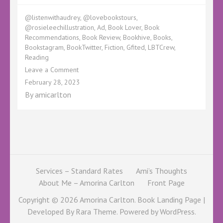
@listenwithaudrey
,
@lovebookstours
,
@rosieleechillustration
,
Ad
,
Book Lover
,
Book
Recommendations
,
Book Review
,
Bookhive
,
Books
,
Bookstagram
,
BookTwitter
,
Fiction
,
Gfited
,
LBTCrew
,
Reading
on
Leave a Comment
Audrey
February 28, 2023
Brings
By
amicarlton
Old
Books
New
Life
Services – Standard Rates
Ami’s Thoughts
About Me – Amorina Carlton
Front Page
Copyright © 2026
Amorina Carlton
. Book Landing Page |
Developed By
Rara Theme
. Powered by
WordPress
.