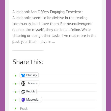
Audiobook App Offers Engaging Experience
Audiobooks seem to be divisive in the reading
community, but I love them. For neurodivergent
readers like myself, they can be a lifeline. While
cleaning or doing other tasks, I’ve read more in the
past year than I have in …
Share this:
Bluesky
Threads
Reddit
Mastodon
Post