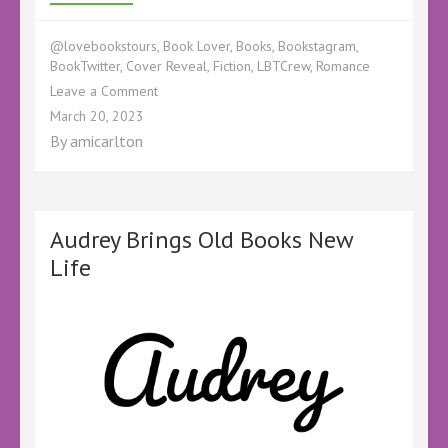
@lovebookstours
,
Book Lover
,
Books
,
Bookstagram
,
BookTwitter
,
Cover Reveal
,
Fiction
,
LBTCrew
,
Romance
on
Leave a Comment
‘Just
March 20, 2023
Like
By
amicarlton
That’
We
Have
a
Cover
Audrey Brings Old Books New
Life