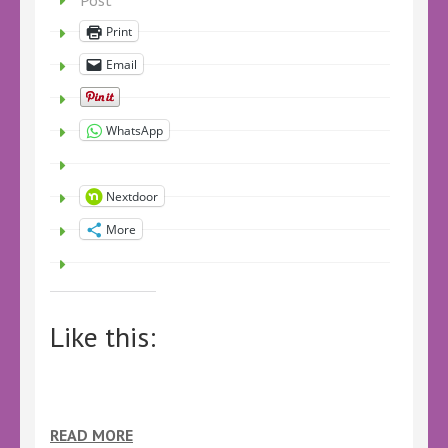
Post
Print
Email
WhatsApp
Nextdoor
More
Like this:
READ MORE