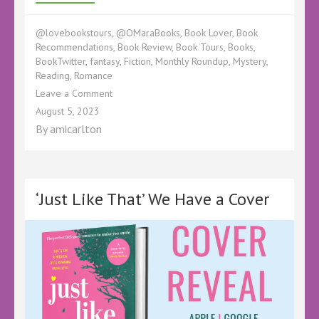
@lovebookstours
,
@OMaraBooks
,
Book Lover
,
Book
Recommendations
,
Book Review
,
Book Tours
,
Books
,
BookTwitter
,
fantasy
,
Fiction
,
Monthly Roundup
,
Mystery
,
Reading
,
Romance
on
Leave a Comment
July
August 5, 2023
Reading
By
amicarlton
Wrapup
–
#ReadingforPleasure
#BookTours
#LBTCrew
‘Just Like That’ We Have a Cover
#BookBlogger