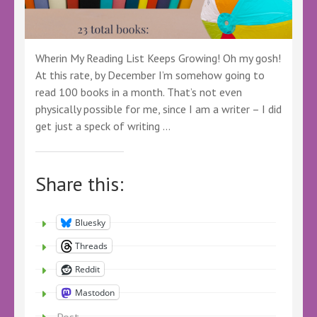
Wherin My Reading List Keeps Growing! Oh my gosh!
At this rate, by December I’m somehow going to
read 100 books in a month. That’s not even
physically possible for me, since I am a writer – I did
get just a speck of writing …
Share this:
Bluesky
Threads
Reddit
Mastodon