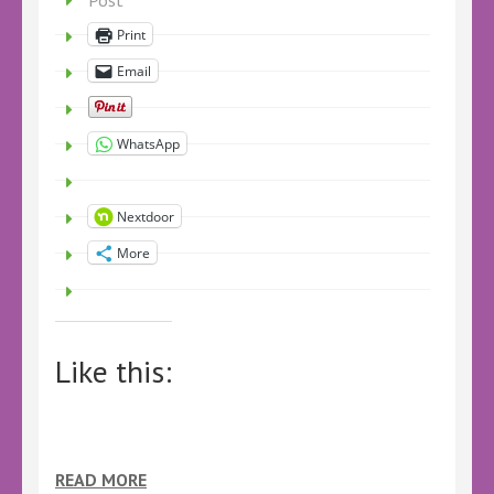
Post
Print
Email
WhatsApp
Nextdoor
More
Like this:
READ MORE