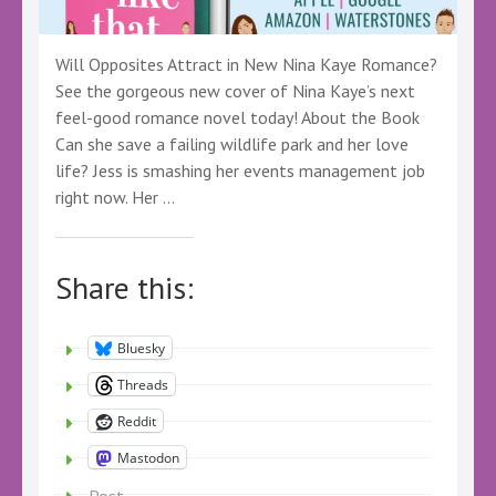
Will Opposites Attract in New Nina Kaye Romance?
See the gorgeous new cover of Nina Kaye’s next
feel-good romance novel today! About the Book
Can she save a failing wildlife park and her love
life? Jess is smashing her events management job
right now. Her …
Share this:
Bluesky
Threads
Reddit
Mastodon