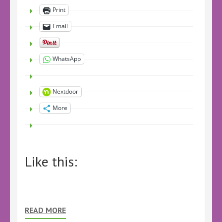
Print
Email
WhatsApp
Nextdoor
More
Like this:
READ MORE