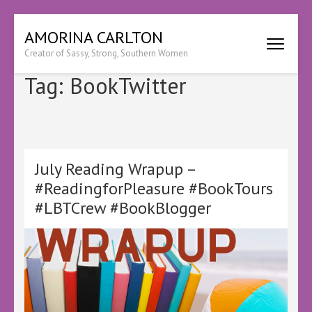
Skip
AMORINA CARLTON
to
Creator of Sassy, Strong, Southern Women
content
(Press
Tag:
BookTwitter
Enter)
July Reading Wrapup –
#ReadingforPleasure #BookTours
#LBTCrew #BookBlogger