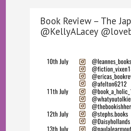
Book Review – The Ja
@KellyALacey @loveb