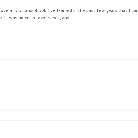
love a good audiobook. I’ve learned in the past few years that I c
a. It was an entire experience, and …