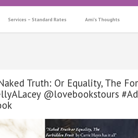
Services – Standard Rates
Ami’s Thoughts
aked Truth: Or Equality, The For
ellyALacey @lovebookstours #A
ook