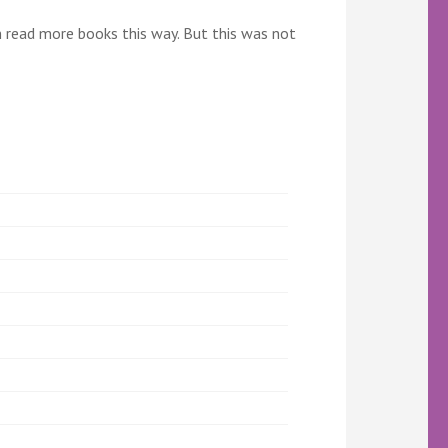
an read more books this way. But this was not