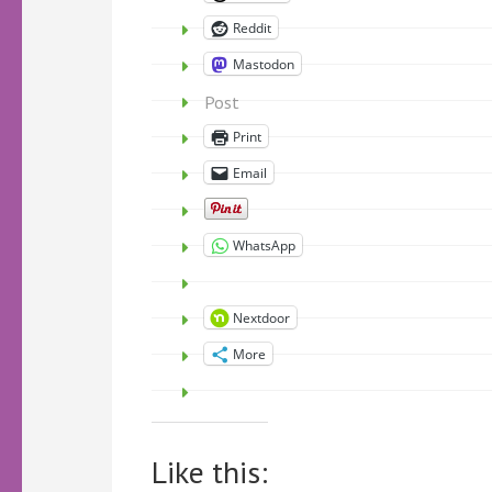
Reddit
Mastodon
Post
Print
Email
WhatsApp
Nextdoor
More
Like this: