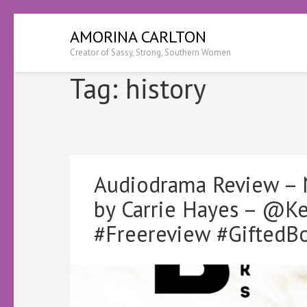
Skip
AMORINA CARLTON
to
Creator of Sassy, Strong, Southern Women
content
(Press
Tag:
history
Enter)
Audiodrama Review – N
by Carrie Hayes – @K
#Freereview #GiftedB