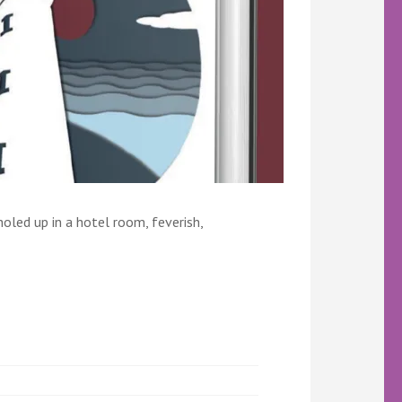
holed up in a hotel room, feverish,