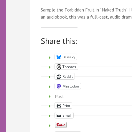
Sample the Forbidden Fruit in “Naked Truth” I 
an audiobook, this was a full-cast, audio dram
Share this:
Bluesky
Threads
Reddit
Mastodon
Post
Print
Email