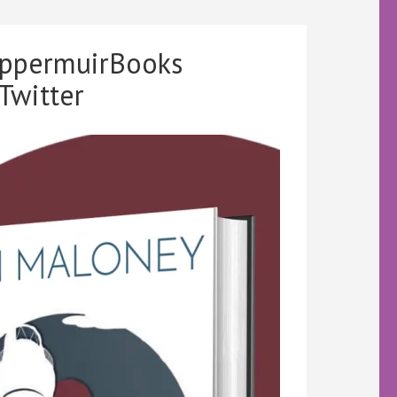
ippermuirBooks
Twitter