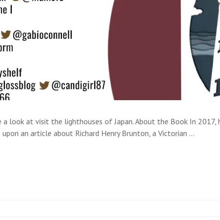
e a look at visit the lighthouses of Japan. About the Book In 2017, 
upon an article about Richard Henry Brunton, a Victorian …