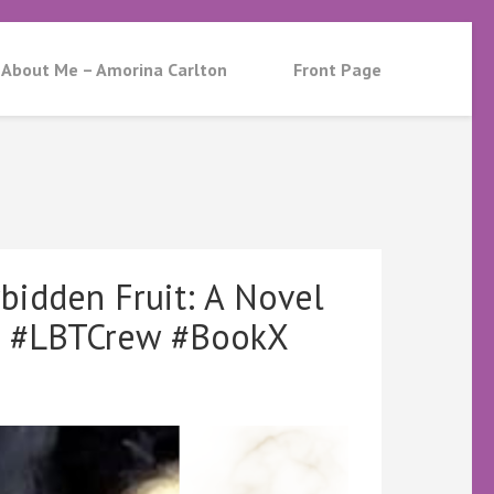
About Me – Amorina Carlton
Front Page
bidden Fruit: A Novel
d #LBTCrew #BookX