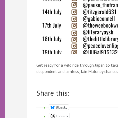
Get ready for a wild ride through Japan to tak
despondent and aimless, Iain Maloney chances 
Share this:
Bluesky
Threads