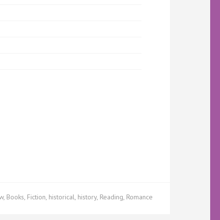
ew
,
Books
,
Fiction
,
historical
,
history
,
Reading
,
Romance