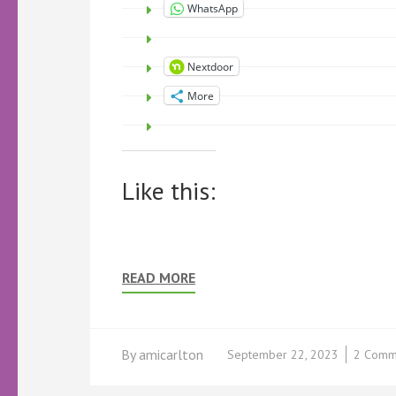
WhatsApp
Nextdoor
More
Like this:
READ MORE
By
amicarlton
September 22, 2023
2 Comm