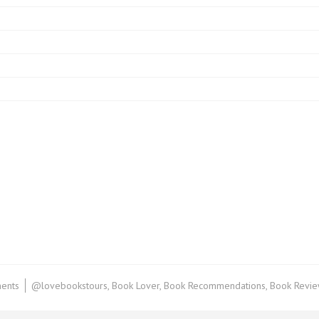
on
ents
@lovebookstours
,
Book Lover
,
Book Recommendations
,
Book Revi
Audiodrama
Review