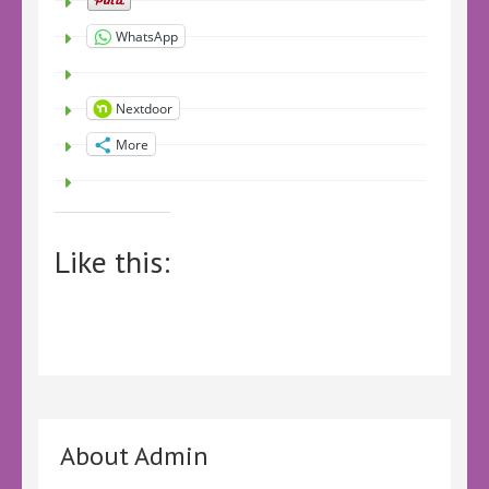
WhatsApp
Nextdoor
More
Like this:
About Admin