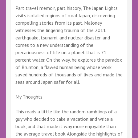
Part travel memoir, part history, The Japan Lights
visits isolated regions of rural Japan, discovering
compelling stories from its past. Maloney
witnesses the lingering trauma of the 2011
earthquake, tsunami, and nuclear disaster, and
comes to a new understanding of the
precariousness of life on a planet that is 71
percent water. On the way, he explores the paradox
of Brunton, a flawed human being whose work
saved hundreds of thousands of lives and made the
seas around Japan safer for all.
My Thoughts
This reads a little like the random ramblings of a
guy who decided to take a vacation and write a
book, and that made it way more enjoyable than
the average travel book. Alongside the highlights of