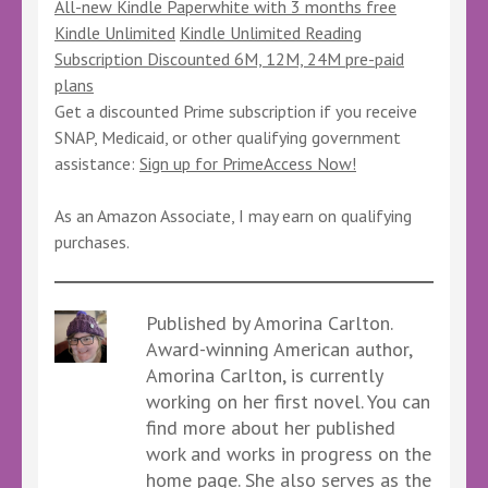
All-new Kindle Paperwhite with 3 months free
Kindle Unlimited
Kindle Unlimited Reading
Subscription Discounted 6M, 12M, 24M pre-paid
plans
Get a discounted Prime subscription if you receive
SNAP, Medicaid, or other qualifying government
assistance:
Sign up for PrimeAccess Now!
As an Amazon Associate, I may earn on qualifying
purchases.
Published by Amorina Carlton.
Award-winning American author,
Amorina Carlton, is currently
working on her first novel. You can
find more about her published
work and works in progress on the
home page. She also serves as the