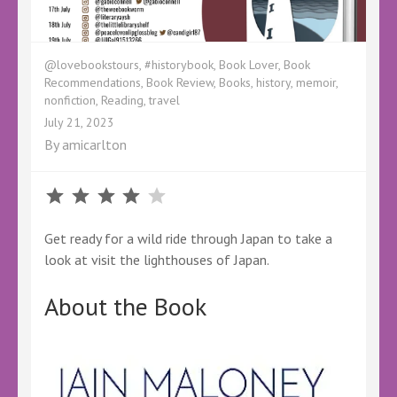
@lovebookstours
,
#historybook
,
Book Lover
,
Book
Recommendations
,
Book Review
,
Books
,
history
,
memoir
,
nonfiction
,
Reading
,
travel
July 21, 2023
By
amicarlton
Rating: 4 out of 5.
Get ready for a wild ride through Japan to take a
look at visit the lighthouses of Japan.
About the Book