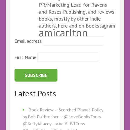
PR/Marketing Lead for Ravens
and Roses Publishing, and reviews
books, mostly by other indie
authors, here and on Bookstagram
amicarlton
Email address
First Name
Latest Posts
Book Review – Scorched Planet Policy
by Bob Fairbrother – @LoveBooksTours
@KellyALacey – #Ad #LBTCrew