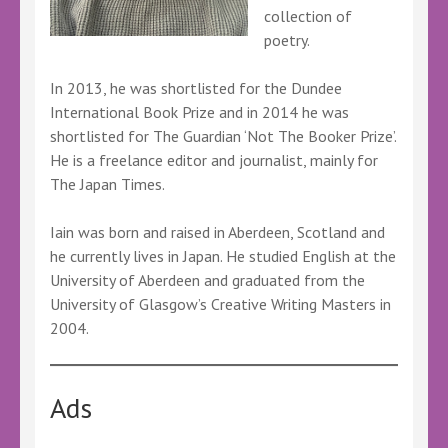
collection of
poetry.
In 2013, he was shortlisted for the Dundee
International Book Prize and in 2014 he was
shortlisted for The Guardian ‘Not The Booker Prize’.
He is a freelance editor and journalist, mainly for
The Japan Times.
Iain was born and raised in Aberdeen, Scotland and
he currently lives in Japan. He studied English at the
University of Aberdeen and graduated from the
University of Glasgow’s Creative Writing Masters in
2004.
Ads