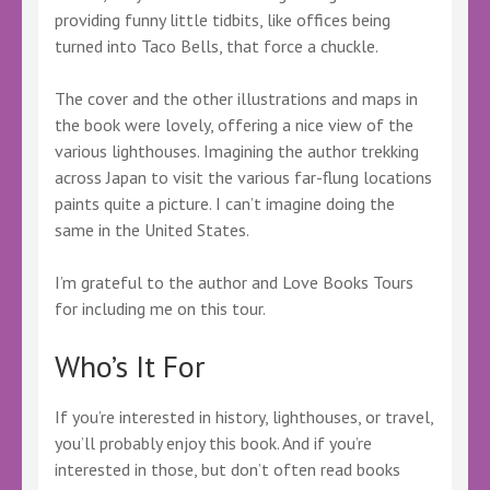
providing funny little tidbits, like offices being
turned into Taco Bells, that force a chuckle.
The cover and the other illustrations and maps in
the book were lovely, offering a nice view of the
various lighthouses. Imagining the author trekking
across Japan to visit the various far-flung locations
paints quite a picture. I can’t imagine doing the
same in the United States.
I’m grateful to the author and Love Books Tours
for including me on this tour.
Who’s It For
If you’re interested in history, lighthouses, or travel,
you’ll probably enjoy this book. And if you’re
interested in those, but don’t often read books