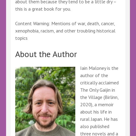
about them because they tend to be a little dry –
this is a great book for you.
Content Warning: Mentions of war, death, cancer,
xenophobia, racism, and other troubling historical
topics
About the Author
Iain Maloney is the
author of the
critically acclaimed
The Only Gaijin in
the Village (Birlinn,
2020), a memoir
about his life in
rural Japan. He has
also published
three novels and a