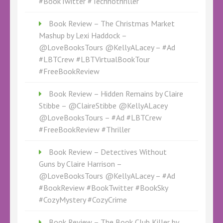
#BookTwitter #Technothriller
Book Review – The Christmas Market
Mashup by Lexi Haddock –
@LoveBooksTours @KellyALacey – #Ad
#LBTCrew #LBTVirtualBookTour
#FreeBookReview
Book Review – Hidden Remains by Claire
Stibbe – @ClaireStibbe @KellyALacey
@LoveBooksTours – #Ad #LBTCrew
#FreeBookReview #Thriller
Book Review – Detectives Without
Guns by Claire Harrison –
@LoveBooksTours @KellyALacey – #Ad
#BookReview #BookTwitter #BookSky
#CozyMystery #CozyCrime
Book Review – The Book Club Killer by