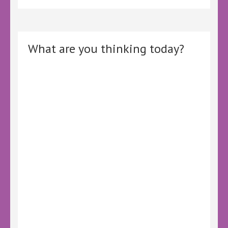
What are you thinking today?