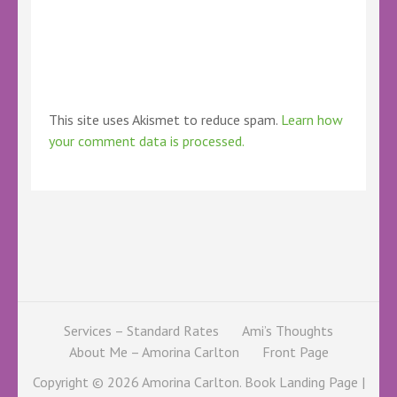
This site uses Akismet to reduce spam.
Learn how
your comment data is processed.
Services – Standard Rates
Ami’s Thoughts
About Me – Amorina Carlton
Front Page
Copyright © 2026
Amorina Carlton
. Book Landing Page |