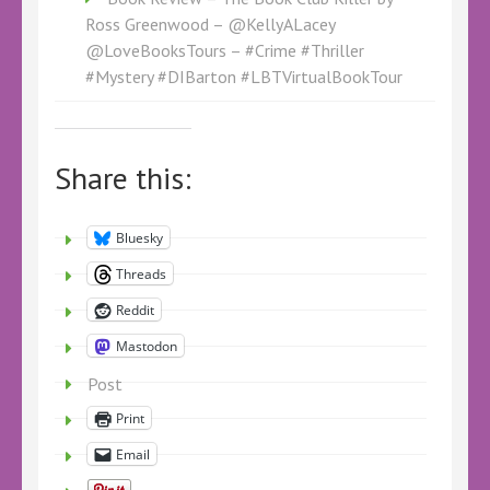
Ross Greenwood – @KellyALacey
@LoveBooksTours – #Crime #Thriller
#Mystery #DIBarton #LBTVirtualBookTour
Share this:
Bluesky
Threads
Reddit
Mastodon
Post
Print
Email