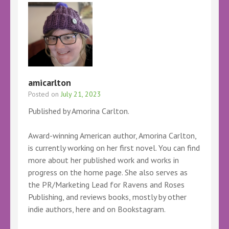
amicarlton
Posted on
July 21, 2023
Published by Amorina Carlton.
Award-winning American author, Amorina Carlton,
is currently working on her first novel. You can find
more about her published work and works in
progress on the home page. She also serves as
the PR/Marketing Lead for Ravens and Roses
Publishing, and reviews books, mostly by other
indie authors, here and on Bookstagram.