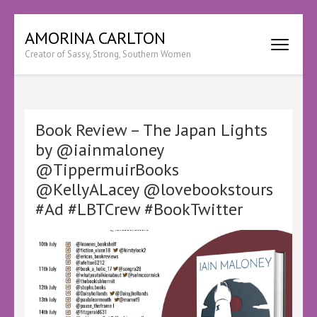
Skip
AMORINA CARLTON
to
Creator of Sassy, Strong, Southern Women
content
(Press
Enter)
Book Review – The Japan Lights
by @iainmaloney
@TippermuirBooks
@KellyALacey @lovebookstours
#Ad #LBTCrew #BookTwitter