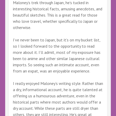
Maloney’s trek through Japan, he’s tucked in
interesting historical facts, amusing anecdotes, and
beautiful sketches. This is a great read for those
who love travel, whether specifically to Japan or
otherwise.
I’ve never been to Japan, but it’s on my bucket list,
so I looked forward to the opportunity to read
more about it. I’ll admit, most of my exposure has
been to anime and other similar Japanese cultural
imports. So seeing such an intimate account, even
from an expat, was an enjoyable experience.
I really enjoyed Maloney’s writing style. Rather than
a dry, informational account, he is quite talented at
offering us a humourous adventure, even in the
historical parts where most authors would offer a
dry account. While these parts are still dryer than
others, they are still interesting. He’s great at