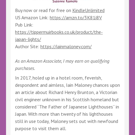
Buy now or read for free on
KindleUnlimited
US Amazon Link:
https://amzn.to/3K81i8V
Pub Link:
https://tippermuirbooks.co.uk/product/the-
japan-lights/
Author Site:
https://iainmaloney.com/
As an Amazon Associate, I may earn on qualifying
purchases.
In 2017, holed up in a hotel room, feverish,
despondent and aimless, Iain Maloney chances upon
an article about Richard Henry Brunton, a Victorian
civil engineer unknown in his Scottish homeland but
considered “The Father of Japanese Lighthouses” in
Japan. With more than twenty of his lighthouses
still in use today, Maloney sets out with newfound
purpose to visit them all.