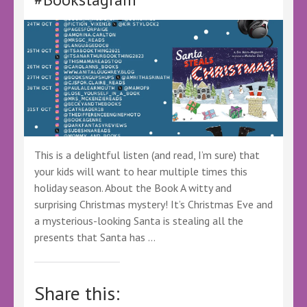
@canelo_co
@KellyALacey
@lovebookstours
#Ad
#LBTCrew
#DecktheShelves
This is a delightful listen (and read, I’m sure) that
your kids will want to hear multiple times this
holiday season. About the Book A witty and
surprising Christmas mystery! It’s Christmas Eve and
a mysterious-looking Santa is stealing all the
presents that Santa has …
Share this: