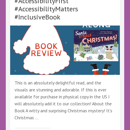
#AccessibilityFirst
@SantaStealsXms
#AccessibilityMatters
@KellyALacey @lovebookstours
#Ad
#InclusiveBook
#LBTCrew
#Freereview
This is an absolutely delightful read, and the
visuals are stunning and adorable. If this is ever
available for purchase in physical copy in the US I
will absolutely add it to our collection! About the
Book A witty and surprising Christmas mystery! It’s
Christmas …