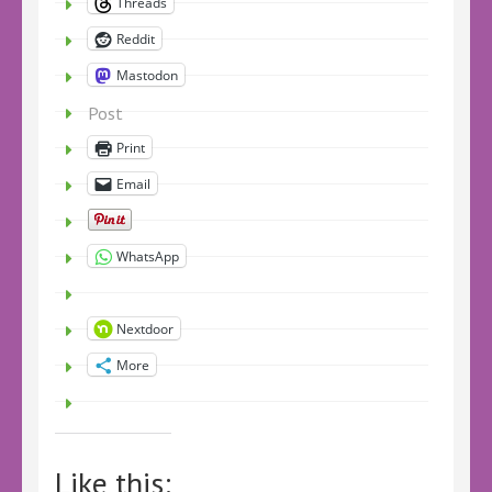
Threads
Reddit
Mastodon
Post
Print
Email
WhatsApp
Nextdoor
More
Like this: