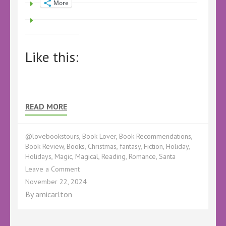
More
Like this:
READ MORE
@lovebookstours
,
Book Lover
,
Book Recommendations
,
Book Review
,
Books
,
Christmas
,
fantasy
,
Fiction
,
Holiday
,
Holidays
,
Magic
,
Magical
,
Reading
,
Romance
,
Santa
on
Leave a Comment
Book
November 22, 2024
Review
By
amicarlton
–
The
Santa