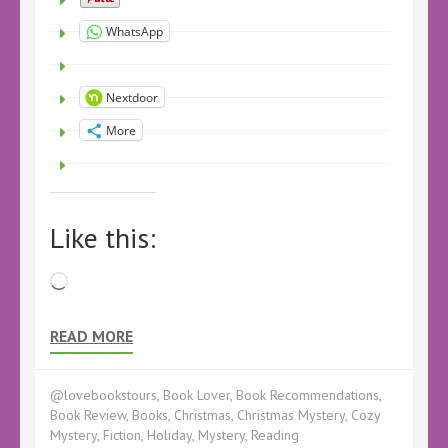
WhatsApp
Nextdoor
More
Like this:
Loading…
READ MORE
@lovebookstours
,
Book Lover
,
Book Recommendations
,
Book Review
,
Books
,
Christmas
,
Christmas Mystery
,
Cozy
Mystery
,
Fiction
,
Holiday
,
Mystery
,
Reading