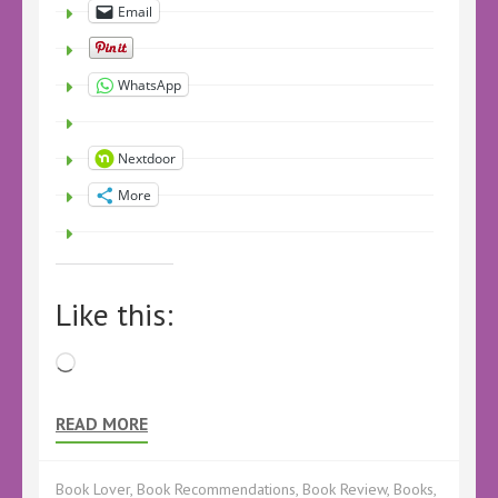
Email
WhatsApp
Nextdoor
More
Like this:
Loading…
READ MORE
Book Lover
,
Book Recommendations
,
Book Review
,
Books
,