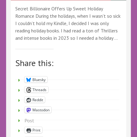
Secret Billionaire Offers Up Sweet Holiday
Romance During the holidays, when I wasn’t so sick
I couldn’t hold my Kindle, I decided I was only
reading holiday books. I had read a ton of Thrillers
and intense books in 2023 so I needed a holiday …
Share this:
Bluesky
Threads
Reddit
Mastodon
Post
Print