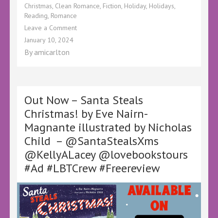
Christmas
,
Clean Romance
,
Fiction
,
Holiday
,
Holidays
,
Reading
,
Romance
on
Leave a Comment
Book
January 10, 2024
Review
By
amicarlton
–
Single
All
the
Way
Out Now – Santa Steals
by
Christmas! by Eve Nairn-
Kate
Magnante illustrated by Nicholas
Watson
–
Child – @SantaStealsXms
#BookTwitter
@KellyALacey @lovebookstours
#RomanceBooks
#HolidayRomance
#Ad #LBTCrew #Freereview