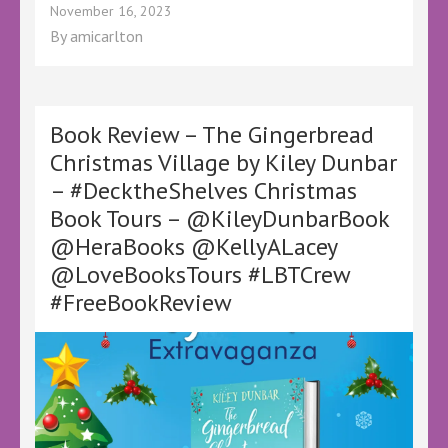
Book
November 16, 2023
Review
By
amicarlton
–
Through
the
Snow
Globe
Book Review – The Gingerbread
by
Christmas Village by Kiley Dunbar
Annie
– #DecktheShelves Christmas
Rains
–
Book Tours – @KileyDunbarBook
@AnnieRainsBooks
@HeraBooks @KellyALacey
@canelo_co
@KellyALacey
@LoveBooksTours #LBTCrew
@lovebookstours
#FreeBookReview
#LBTCrew
#BookTwitter
#DeckYourShelves