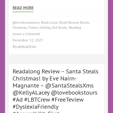
READ MORE
@lovebookstours
,
Book Lover
,
Book Review
,
Books
,
Christmas
,
Fiction
,
Holiday
,
Kid Books
,
Reading
on
Leave a Comment
Out
December 12, 2023
Now
By
amicarlton
–
Santa
Steals
Christmas!
by
Readalong Review – Santa Steals
Eve
Christmas! by Eve Nairn-
Nairn-
Magnante – @SantaStealsXms
Magnante
illustrated
@KellyALacey @lovebookstours
by
#Ad #LBTCrew #FreeTeview
Nicholas
Child
#DyslexiaFriendly
–