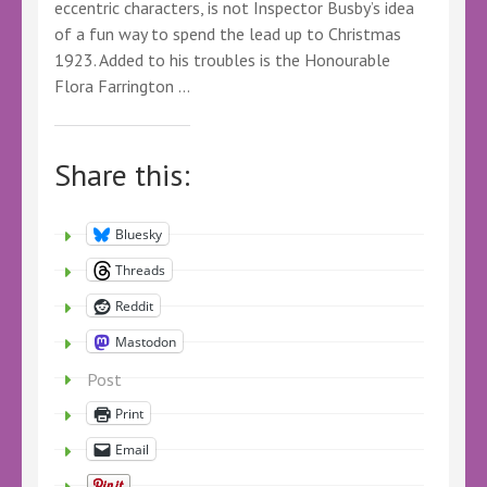
eccentric characters, is not Inspector Busby’s idea
of a fun way to spend the lead up to Christmas
1923. Added to his troubles is the Honourable
Flora Farrington …
Share this:
Bluesky
Threads
Reddit
Mastodon
Post
Print
Email