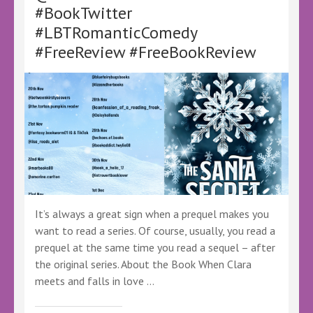
–
#BookTwitter
@LoveBooksTours
#LBTRomanticComedy
@KellyALacey
–
#FreeReview #FreeBookReview
#Ad
#LBTCrew
#LBTVirtualBookTour
#FreeBookReview
It’s always a great sign when a prequel makes you
want to read a series. Of course, usually, you read a
prequel at the same time you read a sequel – after
the original series. About the Book When Clara
meets and falls in love …