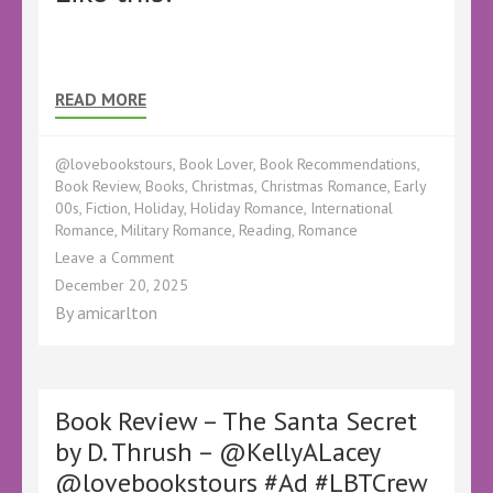
READ MORE
@lovebookstours
,
Book Lover
,
Book Recommendations
,
Book Review
,
Books
,
Christmas
,
Christmas Romance
,
Early
00s
,
Fiction
,
Holiday
,
Holiday Romance
,
International
Romance
,
Military Romance
,
Reading
,
Romance
on
Leave a Comment
Book
December 20, 2025
Review
By
amicarlton
–
The
Christmas
Market
Mashup
Book Review – The Santa Secret
by
by D. Thrush – @KellyALacey
Lexi
@lovebookstours #Ad #LBTCrew
Haddock