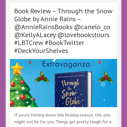
Christmas!
by
Book Review – Through the Snow
Eve
Globe by Annie Rains –
Nairn-
@AnnieRainsBooks @canelo_co
Magnante
–
@KellyALacey @lovebookstours
@SantaStealsXms
#LBTCrew #BookTwitter
@KellyALacey
@lovebookstours
#DeckYourShelves
#Ad
#LBTCrew
#FreeTeview
#DyslexiaFriendly
#AccessibilityFirst
#AccessibilityMatters
#InclusiveBook
If you’re feeling down this holiday season, this one
might not be for you. Things get pretty tough for a