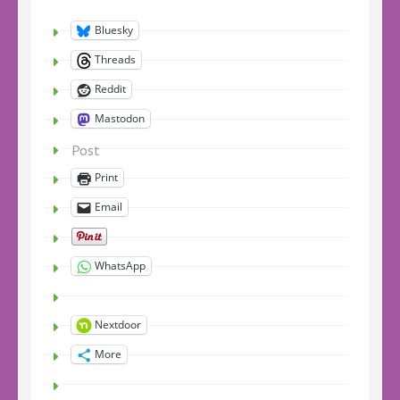
Bluesky
Threads
Reddit
Mastodon
Post
Print
Email
WhatsApp
Nextdoor
More