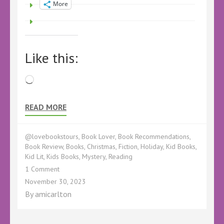
More
Like this:
Loading…
READ MORE
@lovebookstours
,
Book Lover
,
Book Recommendations
,
Book Review
,
Books
,
Christmas
,
Fiction
,
Holiday
,
Kid Books
,
Kid Lit
,
Kids Books
,
Mystery
,
Reading
on
1 Comment
Readalong
November 30, 2023
Review
By
amicarlton
–
Santa
Steals