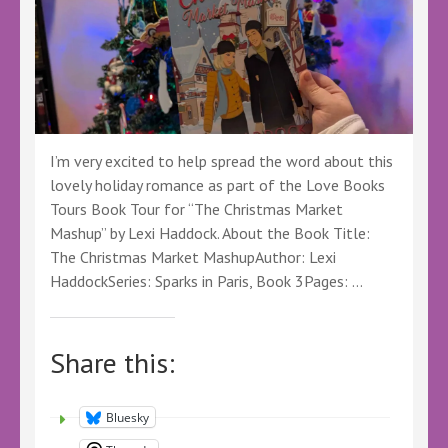
I’m very excited to help spread the word about this
lovely holiday romance as part of the Love Books
Tours Book Tour for “The Christmas Market
Mashup” by Lexi Haddock. About the Book Title:
The Christmas Market MashupAuthor: Lexi
HaddockSeries: Sparks in Paris, Book 3Pages: …
Share this:
Bluesky