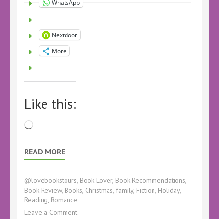
WhatsApp
Nextdoor
More
Like this:
Loading…
READ MORE
@lovebookstours
,
Book Lover
,
Book Recommendations
,
Book Review
,
Books
,
Christmas
,
family
,
Fiction
,
Holiday
,
Reading
,
Romance
on
Leave a Comment