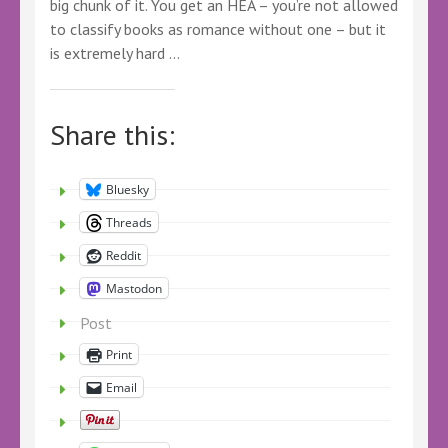
big chunk of it. You get an HEA – you’re not allowed
to classify books as romance without one – but it
is extremely hard …
Share this:
Bluesky
Threads
Reddit
Mastodon
Post
Print
Email