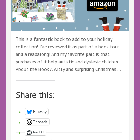
This is a fantastic book to add to your holiday
collection! I’ve reviewed it as part of a book tour
and a readalong! And my favorite part is that
purchases of it help autistic and dyslexic children.
About the Book A witty and surprising Christmas …
Share this:
Bluesky
Threads
Reddit