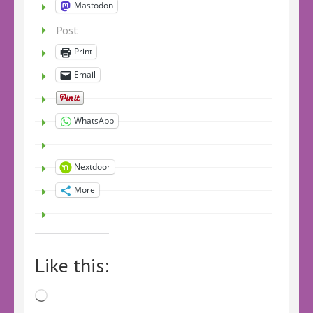
Mastodon
Post
Print
Email
WhatsApp
Nextdoor
More
Like this:
Loading…