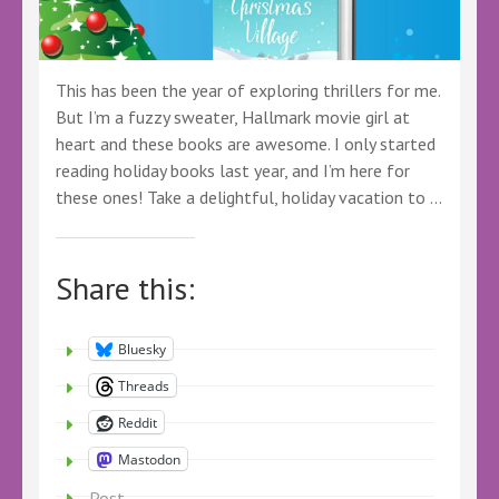
This has been the year of exploring thrillers for me.
But I’m a fuzzy sweater, Hallmark movie girl at
heart and these books are awesome. I only started
reading holiday books last year, and I’m here for
these ones! Take a delightful, holiday vacation to …
Share this:
Bluesky
Threads
Reddit
Mastodon
Post