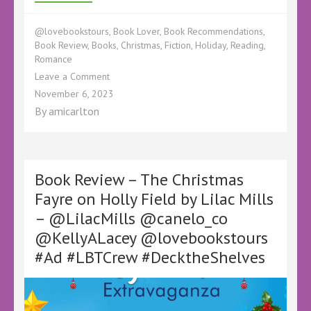
@lovebookstours
,
Book Lover
,
Book Recommendations
,
Book Review
,
Books
,
Christmas
,
Fiction
,
Holiday
,
Reading
,
Romance
on
Leave a Comment
Book
November 6, 2023
Review
By
amicarlton
–
The
Gingerbread
Christmas
Village
Book Review – The Christmas
by
Fayre on Holly Field by Lilac Mills
Kiley
– @LilacMills @canelo_co
Dunbar
–
@KellyALacey @lovebookstours
#DecktheShelves
#Ad #LBTCrew #DecktheShelves
Christmas
Book
Tours –
@KileyDunbarBook