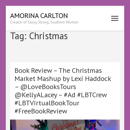
Skip
AMORINA CARLTON
to
Creator of Sassy, Strong, Southern Women
content
(Press
Tag:
Christmas
Enter)
Book Review – The Christmas
Market Mashup by Lexi Haddock
– @LoveBooksTours
@KellyALacey – #Ad #LBTCrew
#LBTVirtualBookTour
#FreeBookReview