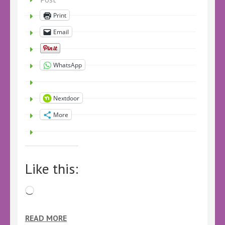
Print
Email
WhatsApp
Nextdoor
More
Like this:
Loading…
READ MORE