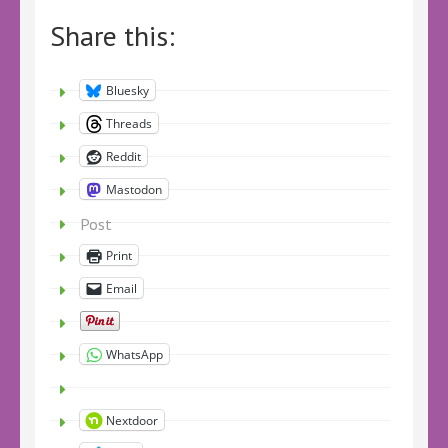
Share this:
Bluesky
Threads
Reddit
Mastodon
Post
Print
Email
WhatsApp
Nextdoor