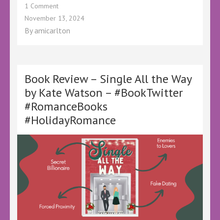
on
1 Comment
Book
November 13, 2024
Review
By
amicarlton
–
Flora
and
Busby’s
First
Book Review – Single All the Way
Christmas
by Kate Watson – #BookTwitter
–
#RomanceBooks
@KellyALacey
@lovebookstours
#HolidayRomance
–
#Ad
#LBTCrew
#BookTwitter
#LBTCozyMystery
#CozyCrime
#ChristmasBooks