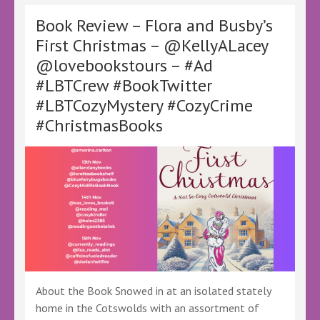
Secret
by
Book Review – Flora and Busby’s
D.
First Christmas – @KellyALacey
Thrush
@lovebookstours – #Ad
–
@KellyALacey
#LBTCrew #BookTwitter
@lovebookstours
#LBTCozyMystery #CozyCrime
#Ad
#LBTCrew
#ChristmasBooks
#BookTwitter
#LBTRomanticComedy
#FreeReview
#FreeBookReview
About the Book Snowed in at an isolated stately
home in the Cotswolds with an assortment of