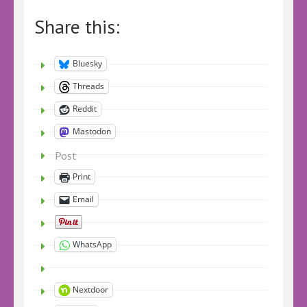
Share this:
Bluesky
Threads
Reddit
Mastodon
Post
Print
Email
WhatsApp
Nextdoor