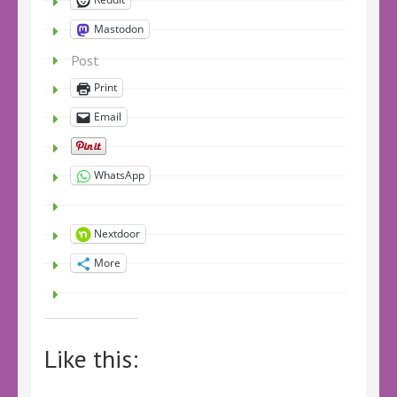
Mastodon
Post
Print
Email
WhatsApp
Nextdoor
More
Like this: