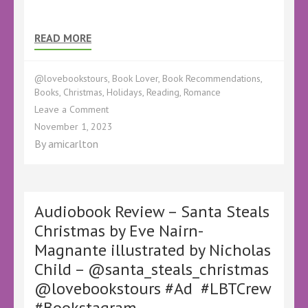
READ MORE
@lovebookstours
,
Book Lover
,
Book Recommendations
,
Books
,
Christmas
,
Holidays
,
Reading
,
Romance
on
Leave a Comment
Book
November 1, 2023
Review
By
amicarlton
–
The
Christmas
Fayre
on
Audiobook Review – Santa Steals
Holly
Christmas by Eve Nairn-
Field
Magnante illustrated by Nicholas
by
Lilac
Child – @santa_steals_christmas
Mills
@lovebookstours #Ad #LBTCrew
–
@LilacMills
#Bookstagram