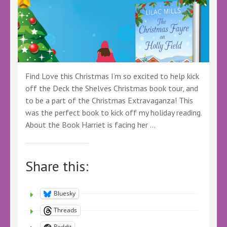
@HeraBooks
@KellyALacey
@LoveBooksTours
#LBTCrew
#FreeBookReview
Find Love this Christmas I’m so excited to help kick
off the Deck the Shelves Christmas book tour, and
to be a part of the Christmas Extravaganza! This
was the perfect book to kick off my holiday reading.
About the Book Harriet is facing her …
Share this:
Bluesky
Threads
Reddit