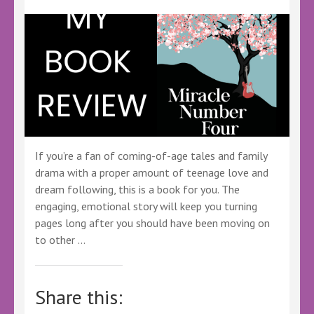
If you’re a fan of coming-of-age tales and family
drama with a proper amount of teenage love and
dream following, this is a book for you. The
engaging, emotional story will keep you turning
pages long after you should have been moving on
to other …
Share this: