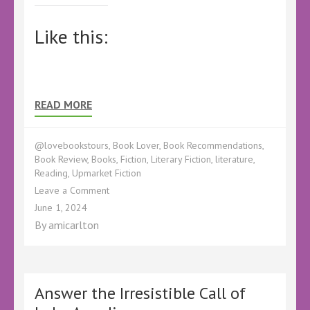
Like this:
READ MORE
@lovebookstours
,
Book Lover
,
Book Recommendations
,
Book Review
,
Books
,
Fiction
,
Literary Fiction
,
literature
,
Reading
,
Upmarket Fiction
on
Leave a Comment
Book
June 1, 2024
Review
By
amicarlton
–
Miracle
Number
Four
by
Answer the Irresistible Call of
Paul