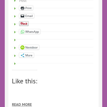
Post
Print
Email
WhatsApp
Nextdoor
More
Like this:
READ MORE