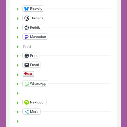
Bluesky
Threads
Reddit
Mastodon
Post
Print
Email
WhatsApp
Nextdoor
More