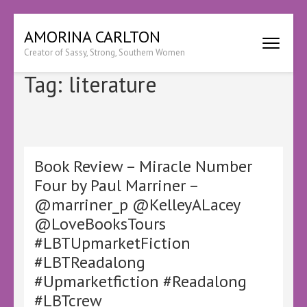
Skip
AMORINA CARLTON
to
Creator of Sassy, Strong, Southern Women
content
(Press
Tag:
literature
Enter)
Book Review – Miracle Number
Four by Paul Marriner –
@marriner_p @KelleyALacey
@LoveBooksTours
#LBTUpmarketFiction
#LBTReadalong
#Upmarketfiction #Readalong
#LBTcrew