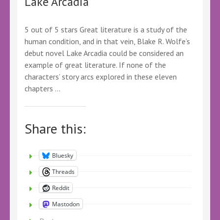
Lake Arcadia
Marriner
–
@marriner_p
5 out of 5 stars Great literature is a study of the
@KelleyALacey
human condition, and in that vein, Blake R. Wolfe’s
@LoveBooksTours
#LBTUpmarketFiction
debut novel Lake Arcadia could be considered an
#LBTReadalong
example of great literature. If none of the
#Upmarketfiction
characters’ story arcs explored in these eleven
#Readalong
chapters …
#LBTcrew
Share this:
Bluesky
Threads
Reddit
Mastodon