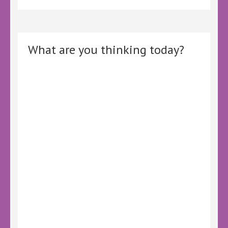
What are you thinking today?