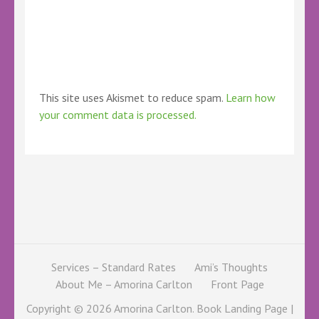
This site uses Akismet to reduce spam.
Learn how
your comment data is processed.
Services – Standard Rates
Ami’s Thoughts
About Me – Amorina Carlton
Front Page
Copyright © 2026
Amorina Carlton
. Book Landing Page |