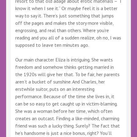
resort to that old adage about erotic materials – “I
know it when I see it.” Or maybe feel it is a better
way to say it. There’s just something that jumps
off the pages and makes the story more visible,
engrossing, and real than others. Where you’re
reading and you all of a sudden realize, oh no, I was
supposed to leave ten minutes ago.
Our main character Eliza is intriguing. She wants
freedom and somehow thinks getting married in
the 1920s will give her that. To be fair, her parents
aren’t a bucket of sunshine. And Charles, her
erstwhile suitor, puts on an interesting
performance. Because of the time she lives in, it
can be so easy to get caught up in victim-blaming.
She was a woman before her time, which often
creates an outcast. Finding a like-minded, charming
friend was such a lucky thing. Surely? The fact that
he’s handsome is just a nice bonus, right? You’ll