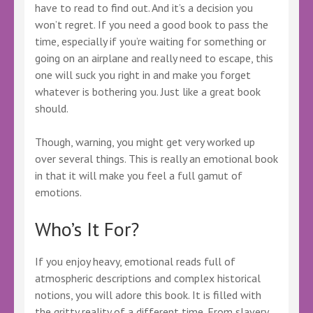
have to read to find out. And it’s a decision you
won’t regret. If you need a good book to pass the
time, especially if you’re waiting for something or
going on an airplane and really need to escape, this
one will suck you right in and make you forget
whatever is bothering you. Just like a great book
should.
Though, warning, you might get very worked up
over several things. This is really an emotional book
in that it will make you feel a full gamut of
emotions.
Who’s It For?
If you enjoy heavy, emotional reads full of
atmospheric descriptions and complex historical
notions, you will adore this book. It is filled with
the gritty reality of a different time. From slavery