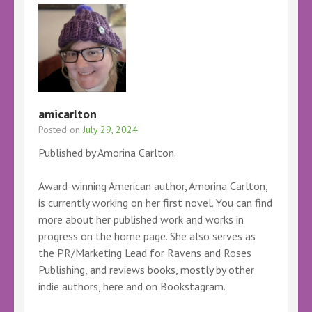
amicarlton
Posted on
July 29, 2024
Published by Amorina Carlton.
Award-winning American author, Amorina Carlton,
is currently working on her first novel. You can find
more about her published work and works in
progress on the home page. She also serves as
the PR/Marketing Lead for Ravens and Roses
Publishing, and reviews books, mostly by other
indie authors, here and on Bookstagram.