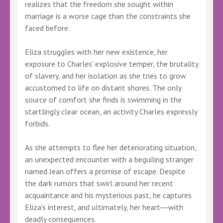
realizes that the freedom she sought within
marriage is a worse cage than the constraints she
faced before.
Eliza struggles with her new existence, her
exposure to Charles’ explosive temper, the brutality
of slavery, and her isolation as she tries to grow
accustomed to life on distant shores. The only
source of comfort she finds is swimming in the
startlingly clear ocean, an activity Charles expressly
forbids.
As she attempts to flee her deteriorating situation,
an unexpected encounter with a beguiling stranger
named Jean offers a promise of escape. Despite
the dark rumors that swirl around her recent
acquaintance and his mysterious past, he captures
Eliza’s interest, and ultimately, her heart―with
deadly consequences.