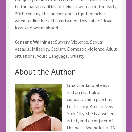
to the harsh realities of being a woman in the early
20th century, this author doesn’t pull punches
when pulling back the curtain on this tale of love,
loss, and womanhood.
Content Warnings:
Slavery, Violence, Sexual
Assault, Infidelity, Sexism, Domestic Violence, Adult
Situations, Adult Language, Cruelty
About the Author
Gina Giordano always
had an insatiable
curiosity and a penchant
for history. Born in New
York City, she is a writer,
artist, and a conjurer of
the past. She holds a BA