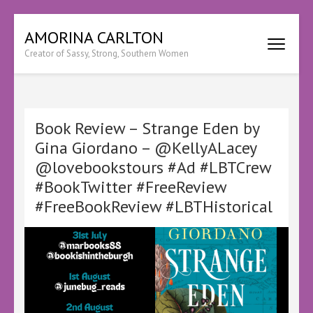
Skip
AMORINA CARLTON
to
Creator of Sassy, Strong, Southern Women
content
(Press
Enter)
Book Review – Strange Eden by
Gina Giordano – @KellyALacey
@lovebookstours #Ad #LBTCrew
#BookTwitter #FreeReview
#FreeBookReview #LBTHistorical