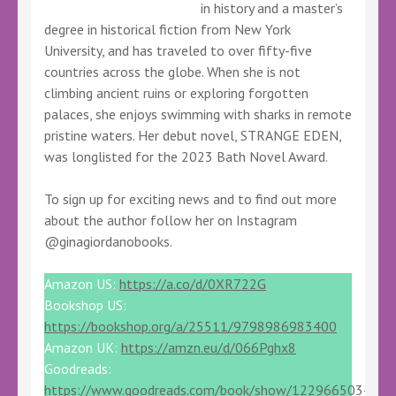
in history and a master’s
degree in historical fiction from New York
University, and has traveled to over fifty-five
countries across the globe. When she is not
climbing ancient ruins or exploring forgotten
palaces, she enjoys swimming with sharks in remote
pristine waters. Her debut novel, STRANGE EDEN,
was longlisted for the 2023 Bath Novel Award.
To sign up for exciting news and to find out more
about the author follow her on Instagram
@ginagiordanobooks.
Amazon US:
https://a.co/d/0XR722G
Bookshop US:
https://bookshop.org/a/25511/9798986983400
Amazon UK:
https://amzn.eu/d/066Pghx8
Goodreads:
https://www.goodreads.com/book/show/122966503-