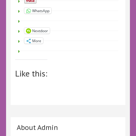
WhatsApp
Nextdoor
More
Like this:
About Admin