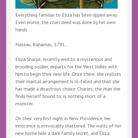
Everything familiar to Eliza has been ripped away.
Even worse, the cruel deed was done by her own
hands.
Nassau, Bahamas, 1791…
Eliza Sharpe, recently wed to a mysterious and
brooding soldier, departs for the West Indies with
him to begin their new life. Once there, she realizes
their marital arrangement is ill-fated and that she
has made a disastrous choice. Charles, the man she
finds herself bound to, is nothing short of a
monster.
On their very first night in New Providence, her
innocence is irrevocably shattered. The walls of her
new home hide a dark family secret, and Eliza