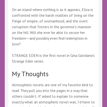
On an island where nothing is as it appears, Eliza is
confronted with the harsh realities of living on the
fringe of empire, of womanhood, and the overt
corruption that festers in the governor’s mansion
on the hill. Will she ever be able to secure her
freedom―and possibly even find redemption in
love?
STRANGE EDEN is the first novel in Gina Giordano’s
Strange Eden series.
My Thoughts
Atmospheric novels are one of my favorite kind to
read. They pull you into the pages in a way that
others couldn’t. If asked to explain to someone
exactly what an atmospheric novel was, I’d have to