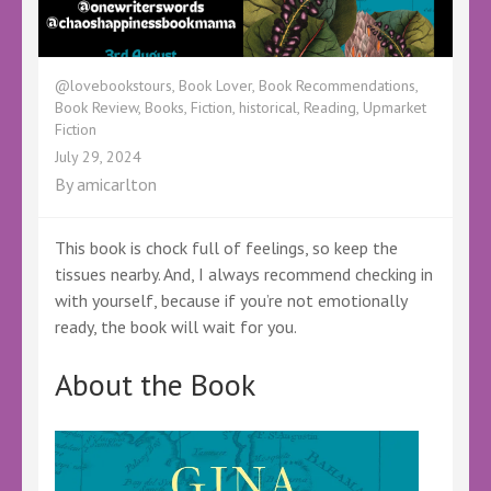
@lovebookstours
,
Book Lover
,
Book Recommendations
,
Book Review
,
Books
,
Fiction
,
historical
,
Reading
,
Upmarket
Fiction
July 29, 2024
By
amicarlton
This book is chock full of feelings, so keep the
tissues nearby. And, I always recommend checking in
with yourself, because if you’re not emotionally
ready, the book will wait for you.
About the Book