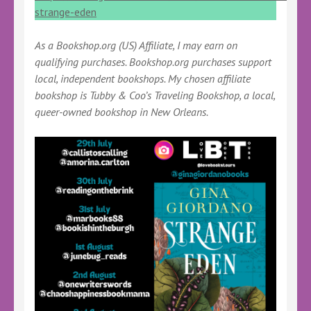
strange-eden
As a Bookshop.org (US) Affiliate, I may earn on
qualifying purchases. Bookshop.org purchases support
local, independent bookshops. My chosen affiliate
bookshop is Tubby & Coo’s Traveling Bookshop, a local,
queer-owned bookshop in New Orleans.