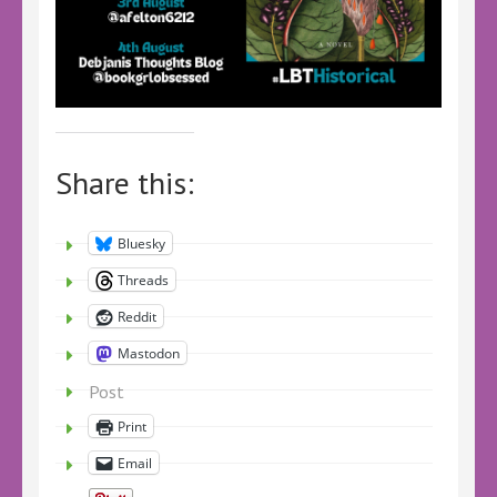
Share this:
Bluesky
Threads
Reddit
Mastodon
Post
Print
Email