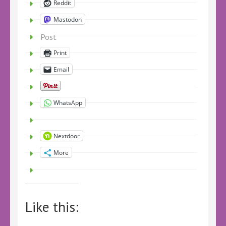
Reddit
Mastodon
Post
Print
Email
WhatsApp
Nextdoor
More
Like this: