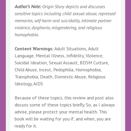
Author’s Note:
Origin Story depicts and discusses
sensitive topics including child sexual abuse, repressed
memories, self-harm and suicidality, intimate partner
violence, dysphoria, misgendering, and religious
homophobia.
Content Warnings:
Adult Situations, Adult
Language, Mental Illness, Infidelity, Violence,
Suicidal Ideation, Sexual Assault, BDSM Culture,
Child Abuse, Incest, Pedophilia, Homophobia,
Transphobia, Death, Domestic Abuse, Religious
Ideology, AIDS
Because of these topics, this review and post also
discuss some of these topics briefly. So, as I always
advise, please protect your mental health. This
book will be waiting for you if, and when, you are
ready for it.