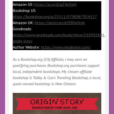
Amazon US:
https://a.co/d/aZ4zQqH
Bookshop US:
https://bookshop.org/a/25511/9798987954157
Amazon UK:
https://amzn.eu/d/09RaYeyh
Goodreads:
https://www.goodreads.com/book/show/210392691-
origin-story
Author Website:
https://www.jendireiter.com/
As a Bookshop.org (US) Affiliate, I may earn on
qualifying purchases. Bookshop.org purchases support
local, independent bookshops. My chosen affiliate
bookshop is Tubby & Coo’s Traveling Bookshop, a local,
queer-owned bookshop in New Orleans.