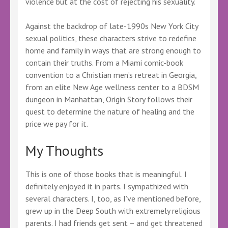
violence but at the cost of rejecting his sexuality.
Against the backdrop of late-1990s New York City
sexual politics, these characters strive to redefine
home and family in ways that are strong enough to
contain their truths. From a Miami comic-book
convention to a Christian men’s retreat in Georgia,
from an elite New Age wellness center to a BDSM
dungeon in Manhattan, Origin Story follows their
quest to determine the nature of healing and the
price we pay for it.
My Thoughts
This is one of those books that is meaningful. I
definitely enjoyed it in parts. I sympathized with
several characters. I, too, as I’ve mentioned before,
grew up in the Deep South with extremely religious
parents. I had friends get sent – and get threatened