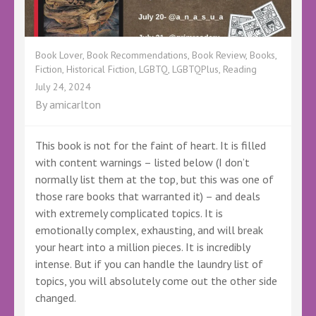
Book Lover
,
Book Recommendations
,
Book Review
,
Books
,
Fiction
,
Historical Fiction
,
LGBTQ
,
LGBTQPlus
,
Reading
July 24, 2024
By
amicarlton
This book is not for the faint of heart. It is filled
with content warnings – listed below (I don’t
normally list them at the top, but this was one of
those rare books that warranted it) – and deals
with extremely complicated topics. It is
emotionally complex, exhausting, and will break
your heart into a million pieces. It is incredibly
intense. But if you can handle the laundry list of
topics, you will absolutely come out the other side
changed.