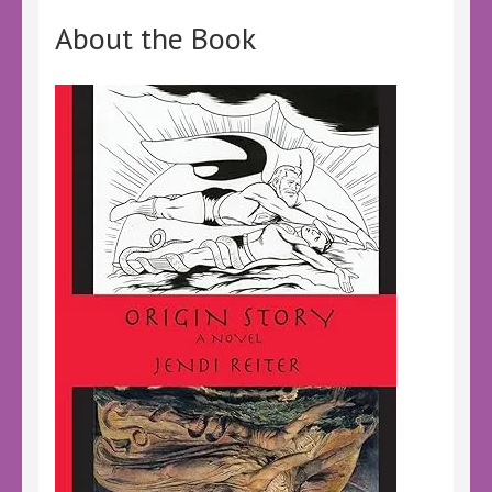
About the Book