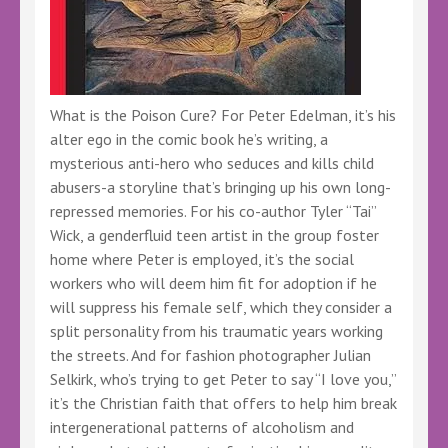
What is the Poison Cure? For Peter Edelman, it’s his
alter ego in the comic book he’s writing, a
mysterious anti-hero who seduces and kills child
abusers-a storyline that’s bringing up his own long-
repressed memories. For his co-author Tyler “Tai”
Wick, a genderfluid teen artist in the group foster
home where Peter is employed, it’s the social
workers who will deem him fit for adoption if he
will suppress his female self, which they consider a
split personality from his traumatic years working
the streets. And for fashion photographer Julian
Selkirk, who’s trying to get Peter to say “I love you,”
it’s the Christian faith that offers to help him break
intergenerational patterns of alcoholism and