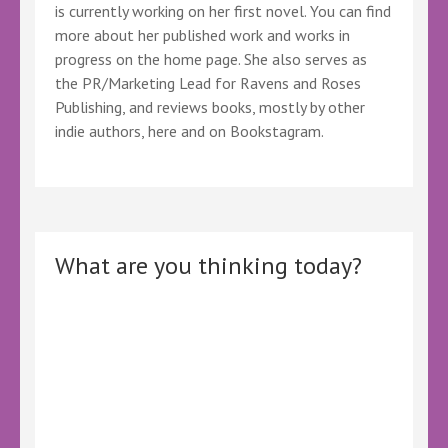
is currently working on her first novel. You can find
more about her published work and works in
progress on the home page. She also serves as
the PR/Marketing Lead for Ravens and Roses
Publishing, and reviews books, mostly by other
indie authors, here and on Bookstagram.
What are you thinking today?