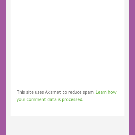
This site uses Akismet to reduce spam.
Learn how
your comment data is processed.