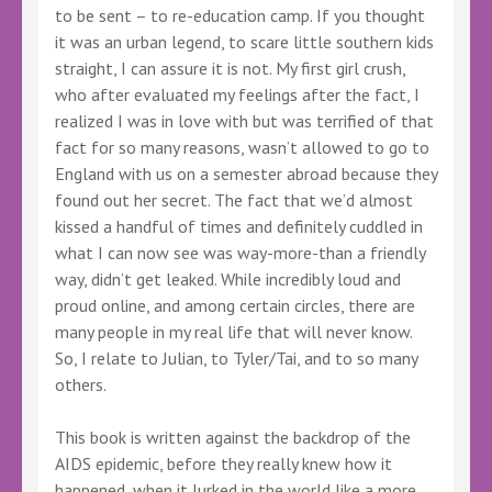
to be sent – to re-education camp. If you thought
it was an urban legend, to scare little southern kids
straight, I can assure it is not. My first girl crush,
who after evaluated my feelings after the fact, I
realized I was in love with but was terrified of that
fact for so many reasons, wasn’t allowed to go to
England with us on a semester abroad because they
found out her secret. The fact that we’d almost
kissed a handful of times and definitely cuddled in
what I can now see was way-more-than a friendly
way, didn’t get leaked. While incredibly loud and
proud online, and among certain circles, there are
many people in my real life that will never know.
So, I relate to Julian, to Tyler/Tai, and to so many
others.
This book is written against the backdrop of the
AIDS epidemic, before they really knew how it
happened, when it lurked in the world like a more