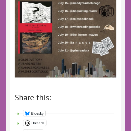
Share this:
Bluesky
Threads