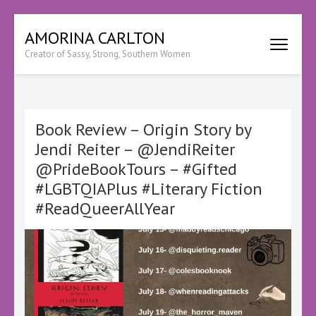
Skip
AMORINA CARLTON
to
Creator of Sassy, Strong, Southern Women
content
(Press
Enter)
Book Review – Origin Story by
Jendi Reiter – @JendiReiter
@PrideBookTours – #Gifted
#LGBTQIAPlus #Literary Fiction
#ReadQueerAllYear