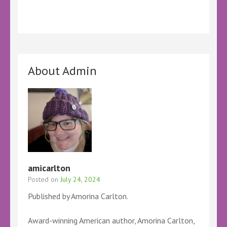
About Admin
amicarlton
Posted on
July 24, 2024
Published by Amorina Carlton.
Award-winning American author, Amorina Carlton,