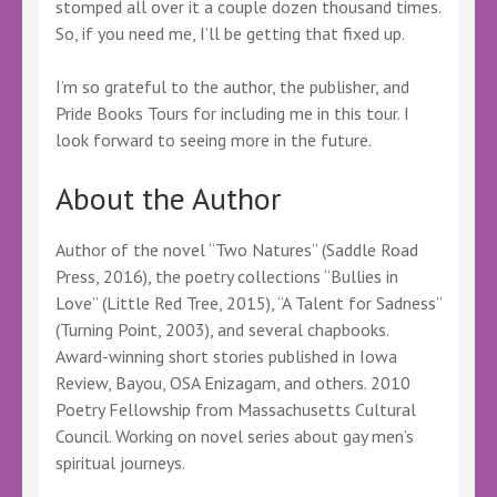
stomped all over it a couple dozen thousand times.
So, if you need me, I’ll be getting that fixed up.
I’m so grateful to the author, the publisher, and
Pride Books Tours for including me in this tour. I
look forward to seeing more in the future.
About the Author
Author of the novel “Two Natures” (Saddle Road
Press, 2016), the poetry collections “Bullies in
Love” (Little Red Tree, 2015), “A Talent for Sadness”
(Turning Point, 2003), and several chapbooks.
Award-winning short stories published in Iowa
Review, Bayou, OSA Enizagam, and others. 2010
Poetry Fellowship from Massachusetts Cultural
Council. Working on novel series about gay men’s
spiritual journeys.