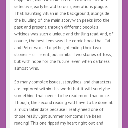
selective, early herald to our generations plague.
That haunting villian in the background, alongside
the building of the main story with peeks into the
past and present through different people’s
writings was such a unique and thrilling read. And, of
course, the best lens was the comic book that Tai
and Peter wrote together, blending their two
stories – different, but similar. Two stories of loss,
but with hope for the future, even when darkness
almost wins.
So many complex issues, storylines, and characters
are explored within this work that it will surely be
something that needs to be read more than once.
Though, the second reading will have to be done at
a much later date because I really need one of
those really light summer romcoms I’ve been
reading! This one ripped my heart right out and