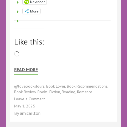
Nextdoor
More
Like this:
Loading…
READ MORE
@lovebookstours
,
Book Lover
,
Book Recommendations
,
Book Review
,
Books
,
Fiction
,
Reading
,
Romance
on
Leave a Comment
Book
May 1, 2025
Review
By
amicarlton
–
A