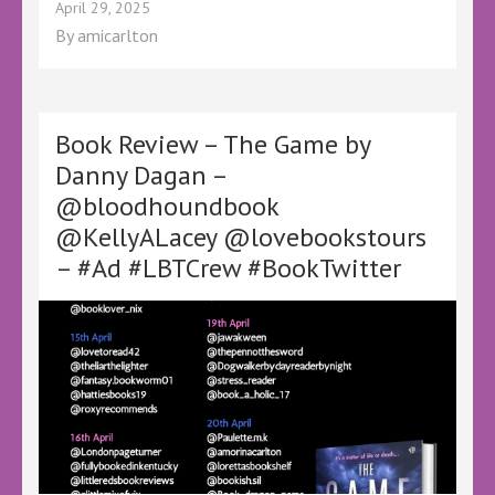
Book
April 29, 2025
Review
By
amicarlton
–
All
Our
Yesterdays
by
Book Review – The Game by
Guy
Danny Dagan –
Hale
@bloodhoundbook
–
@KellyALacey
@KellyALacey @lovebookstours
@lovebookstours
– #Ad #LBTCrew #BookTwitter
–
#Ad
#LBTCrew
#BookTwitter
#FreeReview
#FreeBookReview
#LBTReadAlong