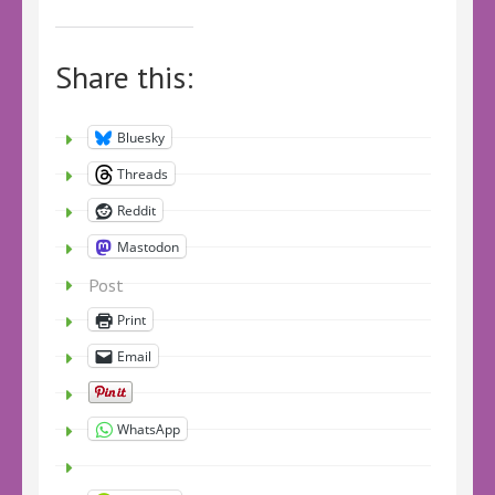
Share this:
Bluesky
Threads
Reddit
Mastodon
Post
Print
Email
WhatsApp