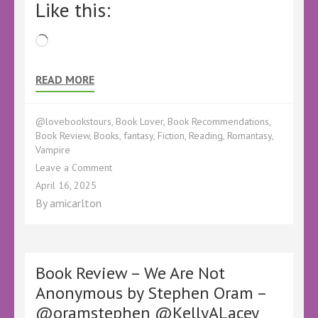
Like this:
Loading…
READ MORE
@lovebookstours
,
Book Lover
,
Book Recommendations
,
Book Review
,
Books
,
fantasy
,
Fiction
,
Reading
,
Romantasy
,
Vampire
on
Leave a Comment
Book
April 16, 2025
Review
By
amicarlton
–
A
Tale
of
Something
Book Review – We Are Not
Borrowed:
Anonymous by Stephen Oram –
The
@oramstephen @KellyALacey
Path