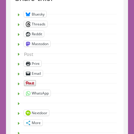
Bluesky
Threads
Reddit
Mastodon
Post
Print
Email
WhatsApp
Nextdoor
More