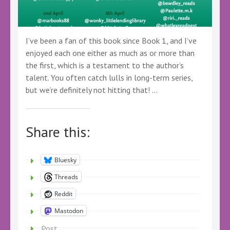
I’ve been a fan of this book since Book 1, and I’ve
enjoyed each one either as much as or more than
the first, which is a testament to the author’s
talent. You often catch lulls in long-term series,
but we’re definitely not hitting that! …
Share this:
Bluesky
Threads
Reddit
Mastodon
Post