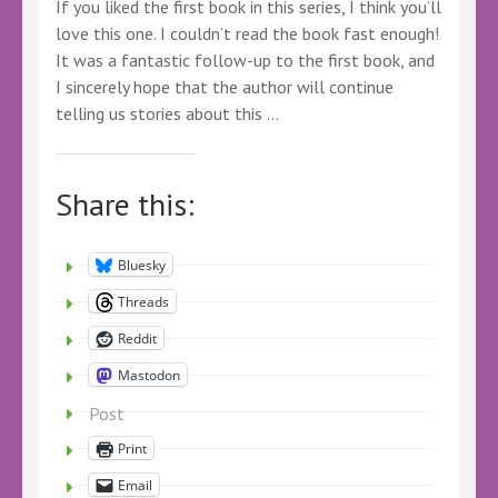
If you liked the first book in this series, I think you’ll
love this one. I couldn’t read the book fast enough!
It was a fantastic follow-up to the first book, and
I sincerely hope that the author will continue
telling us stories about this …
Share this:
Bluesky
Threads
Reddit
Mastodon
Post
Print
Email