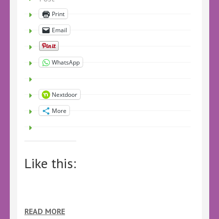
Print
Email
WhatsApp
Nextdoor
More
Like this:
READ MORE