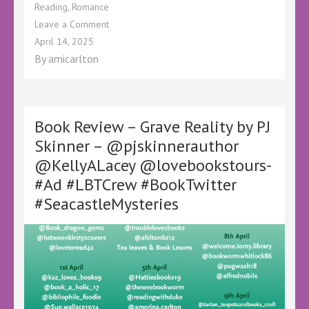
Reading
,
Romance
on
Leave a Comment
Book
April 14, 2025
Review
By
amicarlton
–
Escape
to
the
Highland
Book Review – Grave Reality by PJ
Retreat
Skinner – @pjskinnerauthor
by
@KellyALacey @lovebookstours-
Elayne
Grimes
#Ad #LBTCrew #BookTwitter
–
#SeacastleMysteries
@KelleyALacey
@lovebookstours
–
#Ad
#GiftedBook
#FreeBookReview