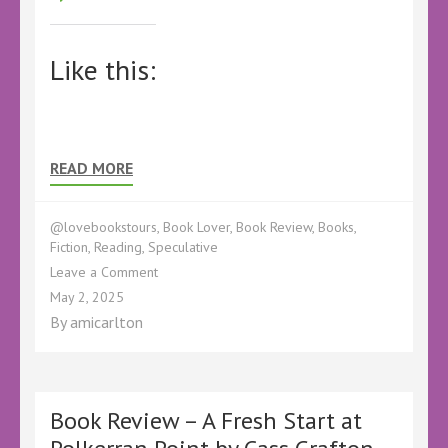
Like this:
READ MORE
@lovebookstours
,
Book Lover
,
Book Review
,
Books
,
Fiction
,
Reading
,
Speculative
on
Leave a Comment
Book
May 2, 2025
Review
By
amicarlton
–
Godwin’s
Revenge
by
OCHeaton
Book Review – A Fresh Start at
–