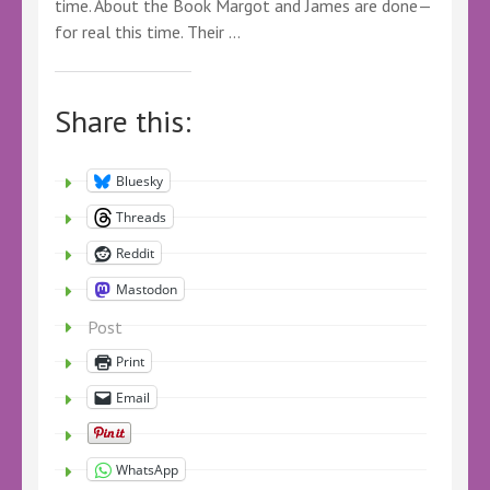
time. About the Book Margot and James are done—
for real this time. Their …
Share this:
Bluesky
Threads
Reddit
Mastodon
Post
Print
Email
WhatsApp