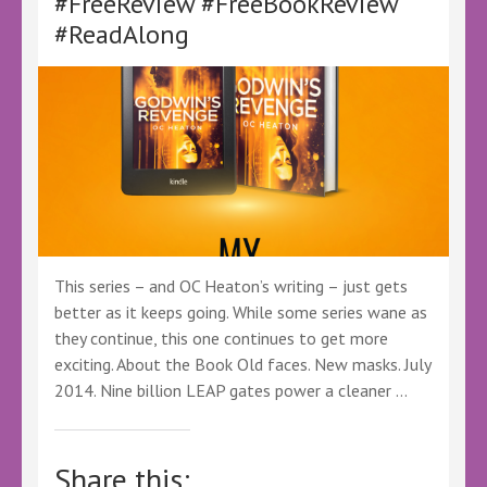
#FreeReview #FreeBookReview
#Ad
#GiftedBook
#ReadAlong
#FreeBookReview
#BookTwitter
This series – and OC Heaton’s writing – just gets
better as it keeps going. While some series wane as
they continue, this one continues to get more
exciting. About the Book Old faces. New masks. July
2014. Nine billion LEAP gates power a cleaner …
Share this: