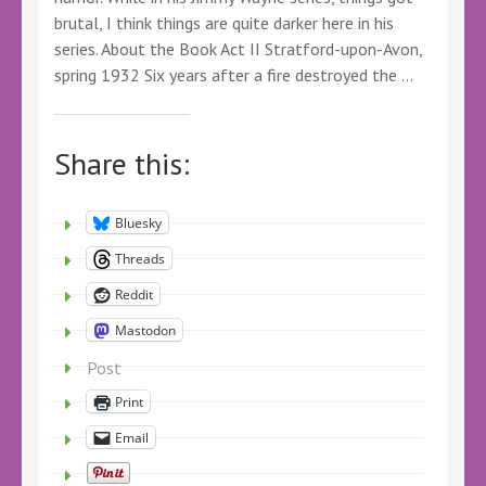
brutal, I think things are quite darker here in his
series. About the Book Act II Stratford-upon-Avon,
spring 1932 Six years after a fire destroyed the …
Share this:
Bluesky
Threads
Reddit
Mastodon
Post
Print
Email