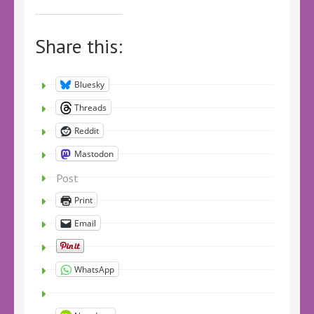
Share this:
Bluesky
Threads
Reddit
Mastodon
Post
Print
Email
WhatsApp