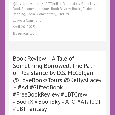
@lovebookstours
,
#LBTThriller
,
Billionaires
,
Book Lover
,
Book Recommendations
,
Book Review
,
Books
,
Fiction
,
Reading
,
Social Commentary
,
Thriller
on
Leave a Comment
Book
April 20, 2025
Review
By
amicarlton
–
The
Game
by
Danny
Book Review – A Tale of
Dagan
Something Borrowed: The Path
–
of Resistance by D.S. McColgan –
@bloodhoundbook
@KellyALacey
@LoveBooksTours @KellyALacey
@lovebookstours
– #Ad #GiftedBook
–
#Ad
#FreeBookReview #LBTCrew
#LBTCrew
#BookX #BookSky #ATO #ATaleOf
#BookTwitter
#LBTFantasy