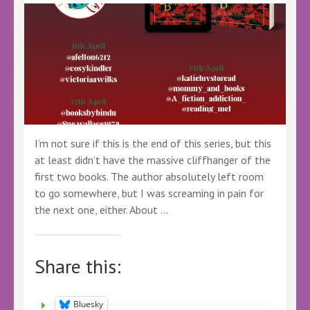
I’m not sure if this is the end of this series, but this
at least didn’t have the massive cliffhanger of the
first two books. The author absolutely left room
to go somewhere, but I was screaming in pain for
the next one, either. About …
Share this:
Bluesky