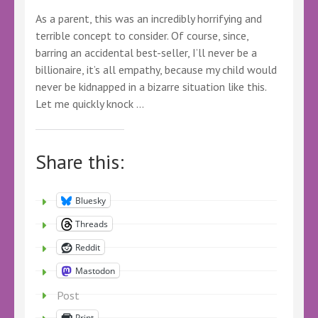
As a parent, this was an incredibly horrifying and
terrible concept to consider. Of course, since,
barring an accidental best-seller, I’ll never be a
billionaire, it’s all empathy, because my child would
never be kidnapped in a bizarre situation like this.
Let me quickly knock …
Share this:
Bluesky
Threads
Reddit
Mastodon
Post
Print