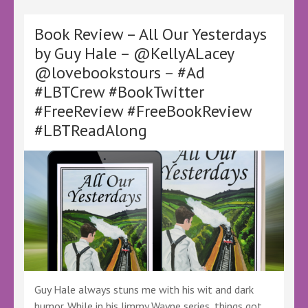
Fresh
Start
at
Book Review – All Our Yesterdays
Polkerran
by Guy Hale – @KellyALacey
Point
@lovebookstours – #Ad
by
Cass
#LBTCrew #BookTwitter
Grafton
#FreeReview #FreeBookReview
–
@cassgrafton
#LBTReadAlong
@canelo_co
@KellyALacey
@lovebookstours
–
#Ad
#LBTCrew
#BookTwitter
Guy Hale always stuns me with his wit and dark
humor. While in his Jimmy Wayne series, things got