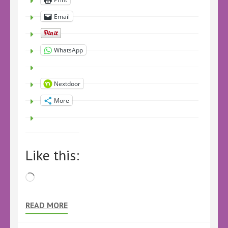
Email
WhatsApp
Nextdoor
More
Like this:
Loading…
READ MORE