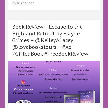
Review
By
amicarlton
–
Choice
by
Jodi
Picoult
Book Review – Escape to the
–
Highland Retreat by Elayne
@LoveBooksTours
Grimes – @KelleyALacey
@KelleyALacey
#Ad
@lovebookstours – #Ad
#GiftedBook
#GiftedBook #FreeBookReview
#FreeBookReview