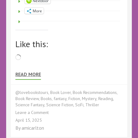
Nextdoor
More
Like this:
Loading…
READ MORE
@lovebookstours
,
Book Lover
,
Book Recommendations
,
Book Review
,
Books
,
fantasy
,
Fiction
,
Mystery
,
Reading
,
Science Fantasy
,
Science Fiction
,
SciFi
,
Thriller
on
Leave a Comment
Book
April 15, 2025
Review
By
amicarlton
–
We