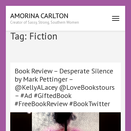
Skip
AMORINA CARLTON
to
Creator of Sassy, Strong, Southern Women
content
(Press
Tag:
Fiction
Enter)
Book Review – Desperate Silence
by Mark Pettinger –
@KellyALacey @LoveBookstours
– #Ad #GiftedBook
#FreeBookReview #BookTwitter