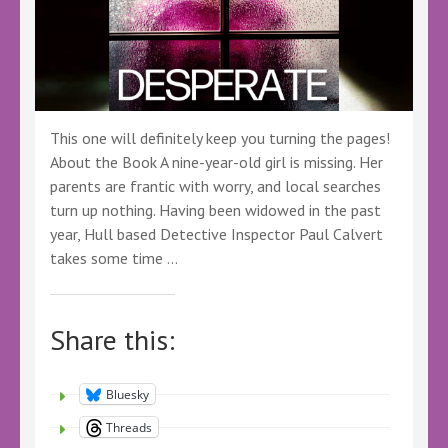
This one will definitely keep you turning the pages!
About the Book A nine-year-old girl is missing. Her
parents are frantic with worry, and local searches
turn up nothing. Having been widowed in the past
year, Hull based Detective Inspector Paul Calvert
takes some time …
Share this:
Bluesky
Threads