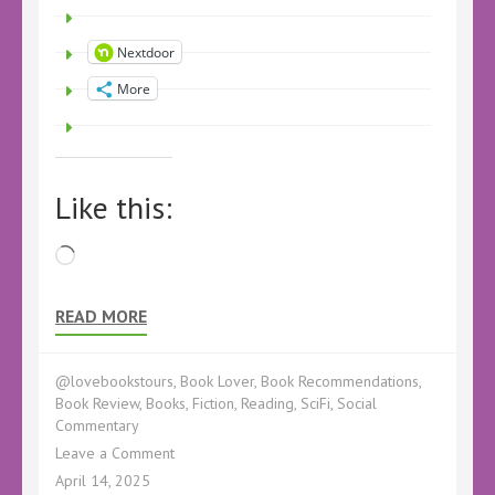
Nextdoor
More
Like this:
Loading…
READ MORE
@lovebookstours
,
Book Lover
,
Book Recommendations
,
Book Review
,
Books
,
Fiction
,
Reading
,
SciFi
,
Social
Commentary
on
Leave a Comment
AudioBook
April 14, 2025