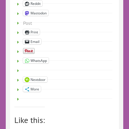
Reddit
Mastodon
Post
Print
Email
WhatsApp
Nextdoor
More
Like this: