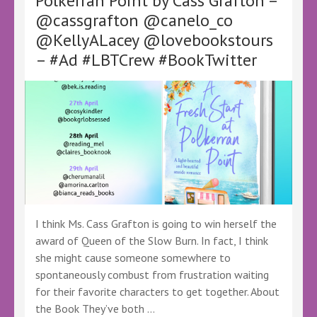
Polkerran Point by Cass Grafton –
@OCHeaton
@cassgrafton @canelo_co
@KellyALacey
@lovebookstours
@KellyALacey @lovebookstours
–
– #Ad #LBTCrew #BookTwitter
#Ad
#LBTCrew
#BookTwitter
#FreeReview
#FreeBookReview
#ReadAlong
I think Ms. Cass Grafton is going to win herself the
award of Queen of the Slow Burn. In fact, I think
she might cause someone somewhere to
spontaneously combust from frustration waiting
for their favorite characters to get together. About
the Book They’ve both …