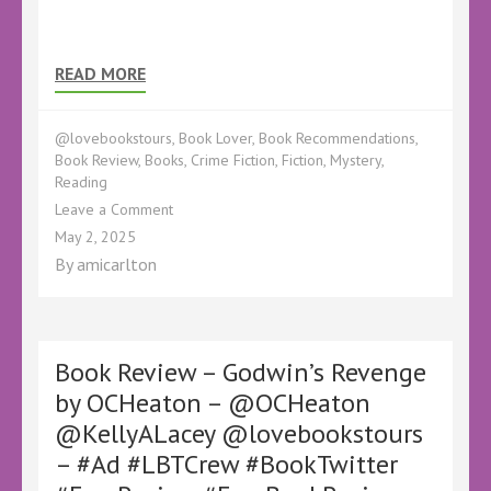
READ MORE
@lovebookstours
,
Book Lover
,
Book Recommendations
,
Book Review
,
Books
,
Crime Fiction
,
Fiction
,
Mystery
,
Reading
on
Leave a Comment
Book
May 2, 2025
Review
By
amicarlton
–
Desperate
Silence
by
Mark
Book Review – Godwin’s Revenge
Pettinger
by OCHeaton – @OCHeaton
–
@KellyALacey @lovebookstours
@KellyALacey
@LoveBookstours
– #Ad #LBTCrew #BookTwitter
–