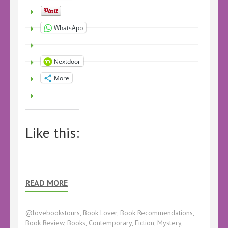
WhatsApp
Nextdoor
More
Like this:
READ MORE
@lovebookstours
,
Book Lover
,
Book Recommendations
,
Book Review
,
Books
,
Contemporary
,
Fiction
,
Mystery
,