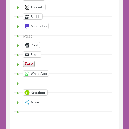
Threads
Reddit
Mastodon
Post
Print
Email
WhatsApp
Nextdoor
More