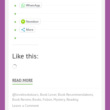
WhatsApp
Nextdoor
More
Like this:
Loading…
READ MORE
@lovebookstours
,
Book Lover
,
Book Recommendations
,
Book Review
,
Books
,
Fiction
,
Mystery
,
Reading
on
Leave a Comment