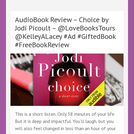
Are
Not
Anonymous
AudioBook Review – Choice by
by
Jodi Picoult – @LoveBooksTours
Stephen
@KelleyALacey #Ad #GiftedBook
Oram
–
#FreeBookReview
@oramstephen
@KellyALacey
@lovebookstours
–
#Ad
#LBTCrew
#BookTwitter
#LBTSciFi
#Mystery
#Thrillers
#SciFi
#Fantasy
This is a short listen. Only 38 minutes of your life.
But it is deep and impactful. You’ll laugh, but you
will also feel changed in less than an hour of your