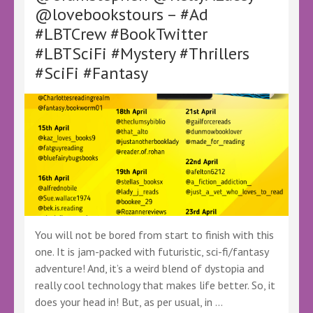
of
@lovebookstours – #Ad
Resistance
#LBTCrew #BookTwitter
by
D.S.
#LBTSciFi #Mystery #Thrillers
McColgan
#SciFi #Fantasy
–
@LoveBooksTours
@KellyALacey
–
#Ad
#GiftedBook
#FreeBookReview
#LBTCrew
#BookX
#BookSky
#ATO
#ATaleOf
You will not be bored from start to finish with this
#LBTFantasy
one. It is jam-packed with futuristic, sci-fi/fantasy
adventure! And, it’s a weird blend of dystopia and
really cool technology that makes life better. So, it
does your head in! But, as per usual, in …