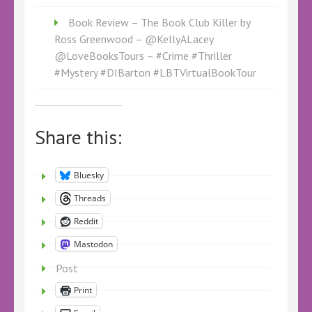
Book Review – The Book Club Killer by
Ross Greenwood – @KellyALacey
@LoveBooksTours – #Crime #Thriller
#Mystery #DIBarton #LBTVirtualBookTour
Share this:
Bluesky
Threads
Reddit
Mastodon
Post
Print