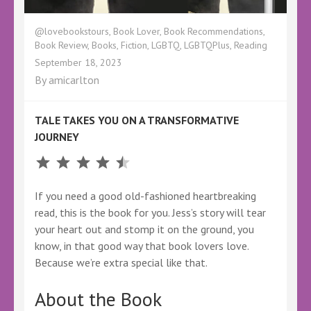
@lovebookstours
,
Book Lover
,
Book Recommendations
,
Book Review
,
Books
,
Fiction
,
LGBTQ
,
LGBTQPlus
,
Reading
September 18, 2023
By
amicarlton
TALE TAKES YOU ON A TRANSFORMATIVE
JOURNEY
Rating: 4.5 out of 5.
If you need a good old-fashioned heartbreaking
read, this is the book for you. Jess’s story will tear
your heart out and stomp it on the ground, you
know, in that good way that book lovers love.
Because we’re extra special like that.
About the Book