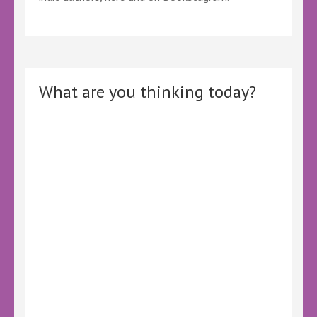
What are you thinking today?