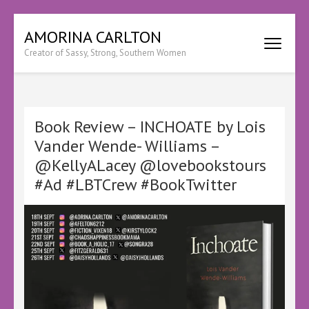
Skip
AMORINA CARLTON
to
Creator of Sassy, Strong, Southern Women
content
(Press
Enter)
Book Review – INCHOATE by Lois
Vander Wende- Williams –
@KellyALacey @lovebookstours
#Ad #LBTCrew #BookTwitter