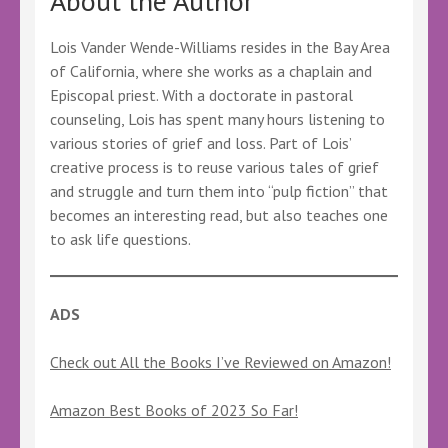
About the Author
Lois Vander Wende-Williams resides in the Bay Area
of California, where she works as a chaplain and
Episcopal priest. With a doctorate in pastoral
counseling, Lois has spent many hours listening to
various stories of grief and loss. Part of Lois’
creative process is to reuse various tales of grief
and struggle and turn them into “pulp fiction” that
becomes an interesting read, but also teaches one
to ask life questions.
ADS
Check out All the Books I’ve Reviewed on Amazon!
Amazon Best Books of 2023 So Far!