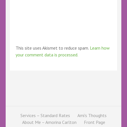
This site uses Akismet to reduce spam.
Learn how
your comment data is processed.
Services – Standard Rates
Ami’s Thoughts
About Me – Amorina Carlton
Front Page