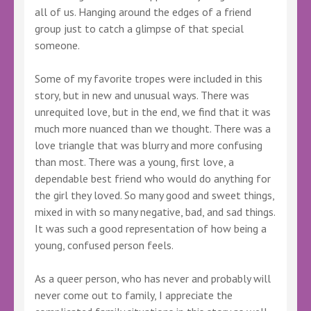
all of us. Hanging around the edges of a friend
group just to catch a glimpse of that special
someone.
Some of my favorite tropes were included in this
story, but in new and unusual ways. There was
unrequited love, but in the end, we find that it was
much more nuanced than we thought. There was a
love triangle that was blurry and more confusing
than most. There was a young, first love, a
dependable best friend who would do anything for
the girl they loved. So many good and sweet things,
mixed in with so many negative, bad, and sad things.
It was such a good representation of how being a
young, confused person feels.
As a queer person, who has never and probably will
never come out to family, I appreciate the