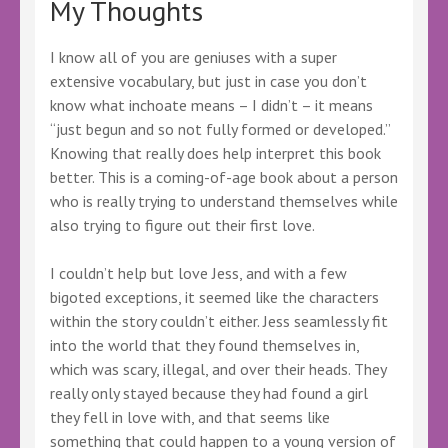
My Thoughts
I know all of you are geniuses with a super
extensive vocabulary, but just in case you don’t
know what inchoate means – I didn’t – it means
“just begun and so not fully formed or developed.”
Knowing that really does help interpret this book
better. This is a coming-of-age book about a person
who is really trying to understand themselves while
also trying to figure out their first love.
I couldn’t help but love Jess, and with a few
bigoted exceptions, it seemed like the characters
within the story couldn’t either. Jess seamlessly fit
into the world that they found themselves in,
which was scary, illegal, and over their heads. They
really only stayed because they had found a girl
they fell in love with, and that seems like
something that could happen to a young version of