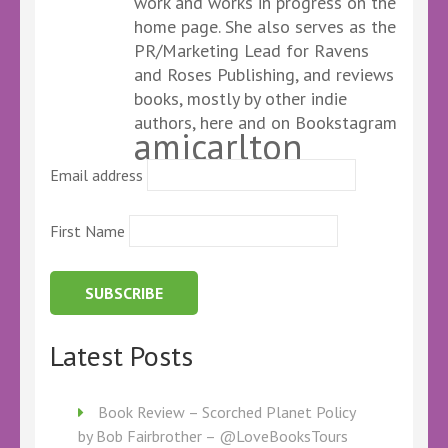
work and works in progress on the
home page. She also serves as the
PR/Marketing Lead for Ravens
and Roses Publishing, and reviews
books, mostly by other indie
authors, here and on Bookstagram
amicarlton
Email address
First Name
Latest Posts
Book Review – Scorched Planet Policy
by Bob Fairbrother – @LoveBooksTours