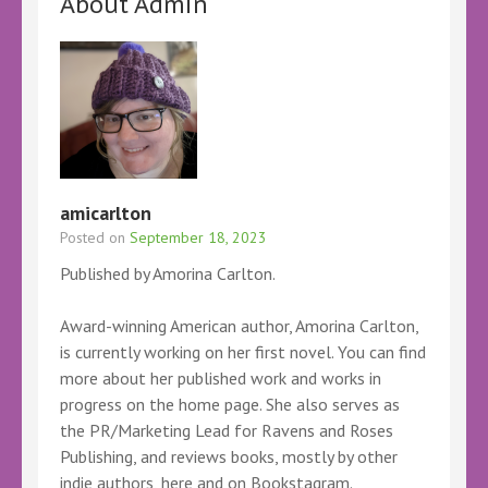
About Admin
amicarlton
Posted on
September 18, 2023
Published by Amorina Carlton.
Award-winning American author, Amorina Carlton,
is currently working on her first novel. You can find
more about her published work and works in
progress on the home page. She also serves as
the PR/Marketing Lead for Ravens and Roses
Publishing, and reviews books, mostly by other
indie authors, here and on Bookstagram.