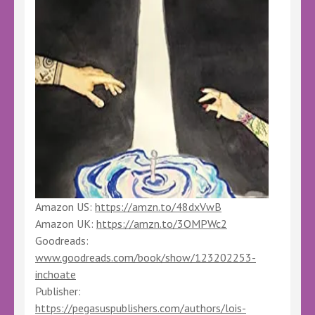
Amazon US:
https://amzn.to/48dxVwB
Amazon UK:
https://amzn.to/3OMPWc2
Goodreads:
www.goodreads.com/book/show/123202253-
inchoate
Publisher:
https://pegasuspublishers.com/authors/lois-