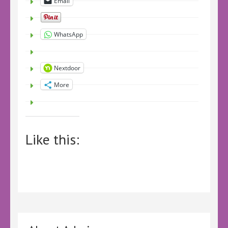
Email
WhatsApp
Nextdoor
More
Like this: