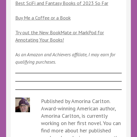
Best SciFi and Fantasy Books of 2023 So Far
Buy Me a Coffee or a Book
Try out the New BookMate or MarkPod for
Annotating Your Books!
A
s an Amazon and Achievers affiliate, I may earn for
qualifying purchases.
Published by Amorina Carlton.
Award-winning American author,
Amorina Carlton, is currently
working on her first novel. You can
find more about her published