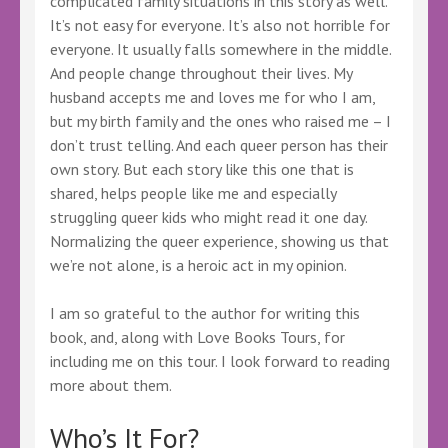
complicated family situations in this story as well.
It’s not easy for everyone. It’s also not horrible for
everyone. It usually falls somewhere in the middle.
And people change throughout their lives. My
husband accepts me and loves me for who I am,
but my birth family and the ones who raised me – I
don’t trust telling. And each queer person has their
own story. But each story like this one that is
shared, helps people like me and especially
struggling queer kids who might read it one day.
Normalizing the queer experience, showing us that
we’re not alone, is a heroic act in my opinion.
I am so grateful to the author for writing this
book, and, along with Love Books Tours, for
including me on this tour. I look forward to reading
more about them.
Who’s It For?