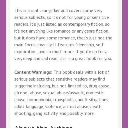
This is a real tear-jerker and covers some very
serious subjects, so it’s not for young or sensitive
readers. It’s just listed as contemporary fiction, so
it’s not anything like romance or any genre fiction,
but it does have some romance, that’s just not the
main focus, exactly. It features friendship, self-
exploration, and so much more. If you’re up for a
very deep and sad read, this is a great book for you.
Content Warnings:
This book deals with a lot of
serious subjects that sensitive readers may find
triggering including, but not limited to, drug abuse,
alcohol abuse, sexual abuse/assault, domestic
abuse, homophobia, transphobia, adult situations,
adult language, violence, animal abuse, death,
shooting, gang activity, and possibly more.