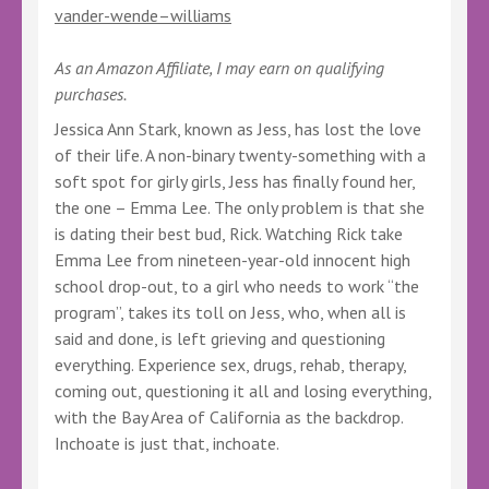
vander-wende–williams
As an Amazon Affiliate, I may earn on qualifying
purchases.
Jessica Ann Stark, known as Jess, has lost the love
of their life. A non-binary twenty-something with a
soft spot for girly girls, Jess has finally found her,
the one – Emma Lee. The only problem is that she
is dating their best bud, Rick. Watching Rick take
Emma Lee from nineteen-year-old innocent high
school drop-out, to a girl who needs to work “the
program”, takes its toll on Jess, who, when all is
said and done, is left grieving and questioning
everything. Experience sex, drugs, rehab, therapy,
coming out, questioning it all and losing everything,
with the Bay Area of California as the backdrop.
Inchoate is just that, inchoate.