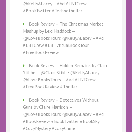
@KellyALacey – #Ad #LBTCrew
#BookTwitter #Technothriller
Book Review – The Christmas Market
Mashup by Lexi Haddock –
@LoveBooksTours @KellyALacey – #Ad
#LBTCrew #LBTVirtualBookTour
#FreeBookReview
Book Review – Hidden Remains by Claire
Stibbe – @ClaireStibbe @KellyALacey
@LoveBooksTours – #Ad #LBTCrew
#FreeBookReview #Thriller
Book Review – Detectives Without
Guns by Claire Harrison –
@LoveBooksTours @KellyALacey – #Ad
#BookReview #BookTwitter #BookSky
#CozyMystery #CozyCrime